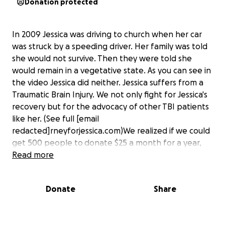
Donation protected
In 2009 Jessica was driving to church when her car
was struck by a speeding driver. Her family was told
she would not survive. Then they were told she
would remain in a vegetative state. As you can see in
the video Jessica did neither. Jessica suffers from a
Traumatic Brain Injury. We not only fight for Jessica's
recovery but for the advocacy of other TBI patients
like her. (See full [email
redacted]rneyforjessica.com)We realized if we could
get 500 people to donate $25 a month for a year,
her expenses would be covered. But any donations
Read more
are welcomed and appreciated. Your tax deductible
contributions will cover yearly expenses for Jessica.
Donate
Share
Your donations will go towards the many needs
Jessica requires which include the specialized
protocol from the International Brain Research