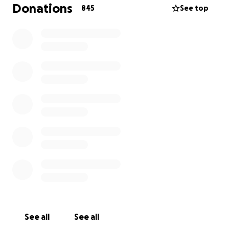
Foundation, medications, medical equipment,
Donations
845
See top
speech therapy, occupational therapy, physical
therapy, neuro therapy, hyperbaric therapy, aqua
therapy, health aids and living expenses that afford
Jessica to remain in her home with her family.Checks
can be mailed to : IBRF/Journey For Jessica P.O. Box
18909 San Jose, CA 95158 Checks to be made out to
IBRF with Jessica Huse in the memo portion of check.
See all
See all