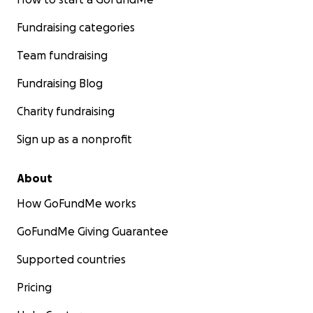
Fundraising categories
Team fundraising
Fundraising Blog
Charity fundraising
Sign up as a nonprofit
About
How GoFundMe works
GoFundMe Giving Guarantee
Supported countries
Pricing