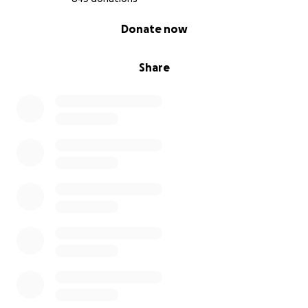
0% complete
Donate now
Share