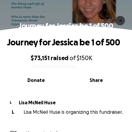
Journey for Jessica be 1 of 500
Journey for Jessica be 1 of 500
$73,151
raised
of
$150K
0% complete
Donate
Share
Lisa McNeil Huse
L
L
Lisa McNeil Huse is organizing this fundraiser.