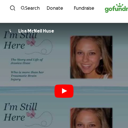
Skip to content
Search
Donate
Fundraise
Lisa McNeil Huse
L