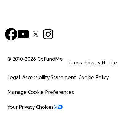
© 2010-
2026
GoFundMe
Terms
Privacy Notice
Legal
Accessibility Statement
Cookie Policy
Manage Cookie Preferences
Your Privacy Choices