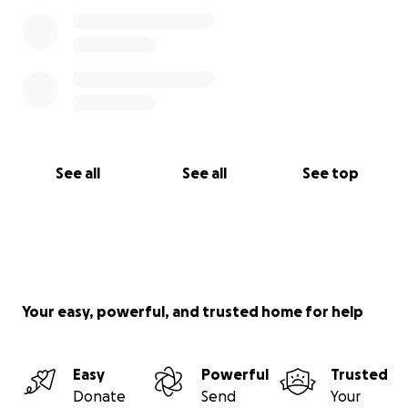
See all
See all
See top
Your easy, powerful, and trusted home for help
Easy
Powerful
Trusted
Donate
Send
Your