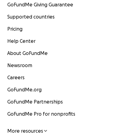
GoFundMe Giving Guarantee
Supported countries
Pricing
Help Center
About GoFundMe
Newsroom
Careers
GoFundMe.org
GoFundMe Partnerships
GoFundMe Pro for nonprofits
More resources