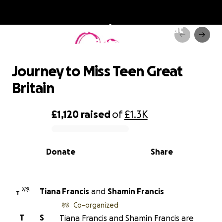
Journey to Miss Teen Great
Britain
Journey to Miss Teen Great
Britain
£1,120
raised
of
£1.3K
0% complete
Donate
Share
Tiana Francis
and
Shamin Francis
T
Co-organized
T
S
Tiana Francis and Shamin Francis are