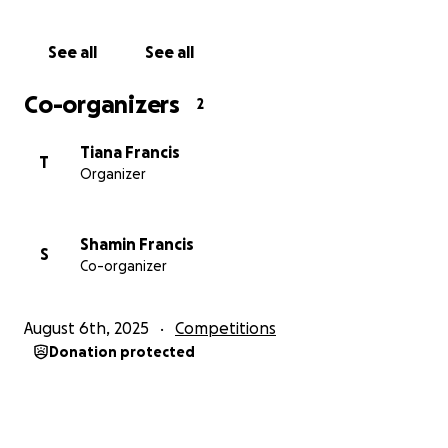
See all
See all
Co-organizers
2
Tiana Francis
T
Organizer
Shamin Francis
S
Co-organizer
August 6th, 2025
Competitions
Donation protected