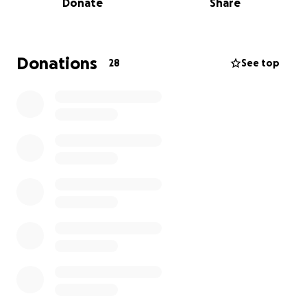
Donate
Share
Donations
28
See top