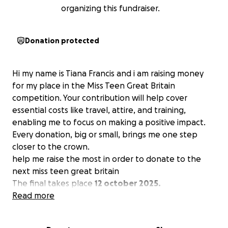
organizing this fundraiser.
Donation protected
Hi my name is Tiana Francis and i am raising money
for my place in the Miss Teen Great Britain
competition. Your contribution will help cover
essential costs like travel, attire, and training,
enabling me to focus on making a positive impact.
Every donation, big or small, brings me one step
closer to the crown.
help me raise the most in order to donate to the
next miss teen great britain
The final takes place
12 october 2025.
Read more
Finals!