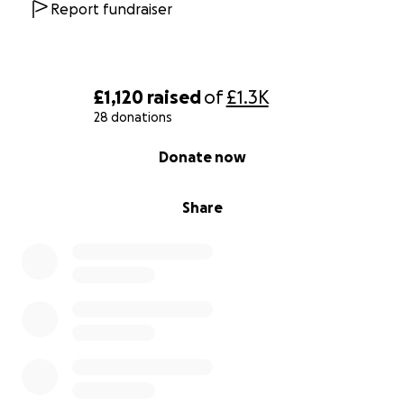
Report fundraiser
£1,120
raised
of
£1.3K
28 donations
0% complete
Donate now
Share