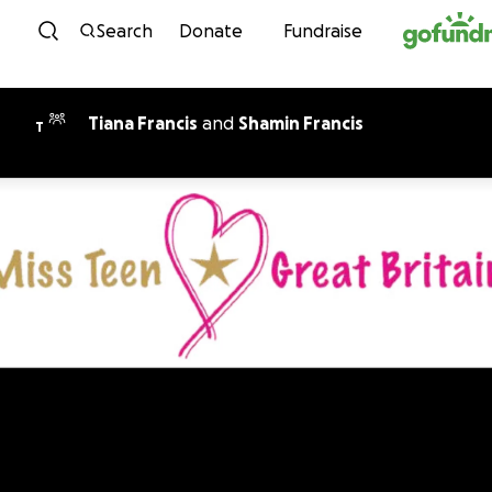
Skip to content
Search
Donate
Fundraise
Tiana Francis
and
Shamin Francis
T