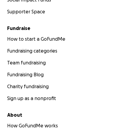
Supporter Space
Fundraise
How to start a GoFundMe
Fundraising categories
Team fundraising
Fundraising Blog
Charity fundraising
Sign up as a nonprofit
About
How GoFundMe works