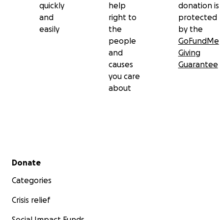
quickly
help
donation is
and
right to
protected
easily
the
by the
people
GoFundMe
and
Giving
causes
Guarantee
you care
about
Secondary menu
Donate
Categories
Crisis relief
Social Impact Funds