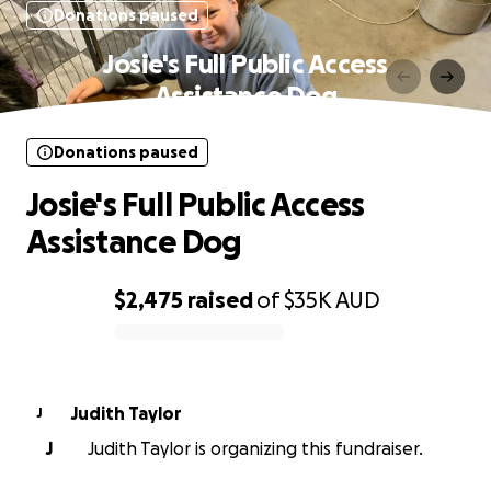
Donations paused
Josie's Full Public Access
Assistance Dog
Donations paused
Josie's Full Public Access
Assistance Dog
$2,475
raised
of
$35K
AUD
0% complete
Judith Taylor
J
J
Judith Taylor is organizing this fundraiser.