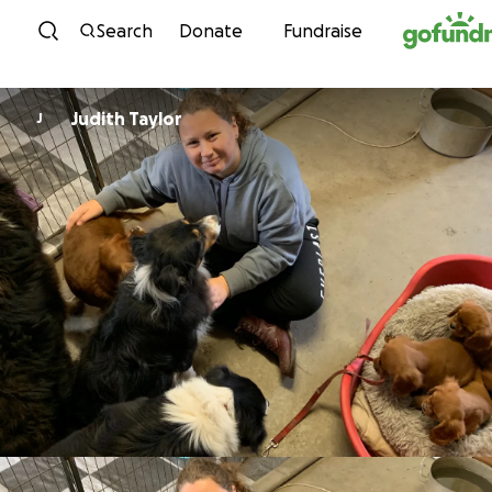
Skip to content
Search
Donate
Fundraise
Judith Taylor
J