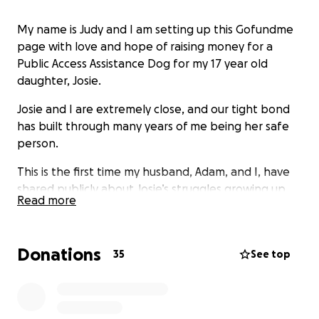
My name is Judy and I am setting up this Gofundme
page with love and hope of raising money for a
Public Access Assistance Dog for my 17 year old
daughter, Josie.
Josie and I are extremely close, and our tight bond
has built through many years of me being her safe
person.
This is the first time my husband, Adam, and I, have
shared publicly about Josie’s struggles growing up.
Read more
These horrible fears and anxieties started at a very
very early age. Josie was a very young child, and
Donations
because of particular incidents, in circumstances, out
35
See top
of our control, her illness has grown and escalated.
When this happens, it leaves a child with a distorted
view of the world around them. Due to this, Josie has