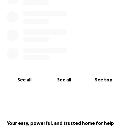
In February this year, 2021, Josie was taken by
ambulance to, and admitted to hospital twice.
The professionals and we, her parents, feared she
was going to take her own life, twice.
Immediately people gave strategies which were put
into place and she was unsuccessful in her thoughts
and plans.
Suicide is never easy to talk about or contemplate.
It’s
Many times it’s too late when it’s talked about.
extremely sad and confusing when people
See all
See all
See top
succeed and a loved one is gone.
We are incredibly Blessed that Josie is still with us!
We are able to talk about her not successful and her
still being alive with us today! Praise God for these
miracles!
Your easy, powerful, and trusted home for help