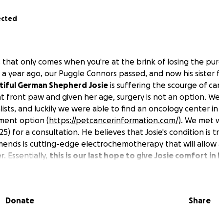
ected
 that only comes when you're at the brink of losing the pure
er a year ago, our Puggle Connors passed, and now his siste
tiful German Shepherd Josie
is suffering the scourge of ca
ght front paw and given her age, surgery is not an option. 
lists, and luckily we were able to find an oncology center 
tment option (
https://petcancerinformation.com/
). We met w
25) for a consultation. He believes that Josie's condition is 
ends is cutting-edge electrochemotherapy that will allow
. Essentially,
this is our last hope to give Josie comfort in
ch will hopefully be much longer with this treatment.
Unfo
s in the range of $10,000 to $11,000 and will severely tax our 
sequent treatments, potentially 2 or 3 based on how she res
Donate
Share
e necessary and added expense. We understand that this is a 
l will be dearly appreciated.