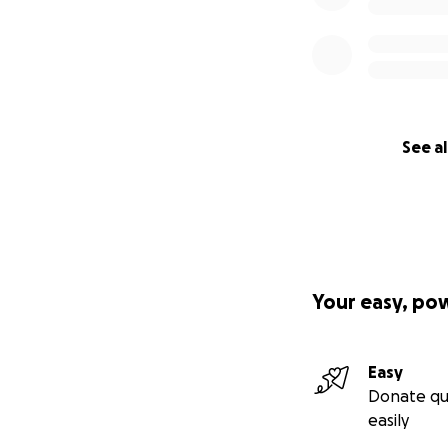
See al
Your easy, po
Easy
Donate qu
easily