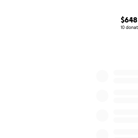
$648
10 donat
0% complete