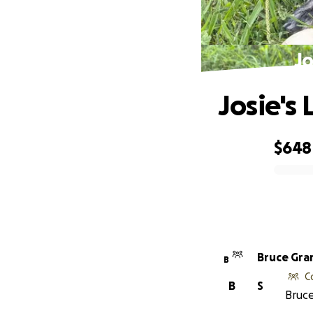
Jo
Josie's
$648
0% complete
Bruce Gra
B
C
B
S
Bruce