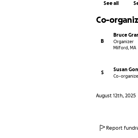
See all
Se
Co-organiz
Bruce Gra
B
Organizer
Milford, MA
Susan Gon
S
Co-organize
August 12th, 2025
Report fundra