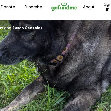
Sig
Skip to content
Donate
Fundraise
About
in
nt
and
Susan Gonzales