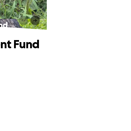
und
ent Fund