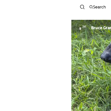
Search
Bruce Gra
B