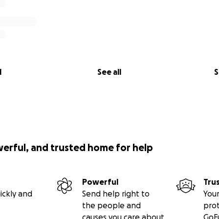
l
See all
S
werful, and trusted home for help
Powerful
Tru
ickly and
Send help right to
Your
the people and
pro
causes you care about
GoF