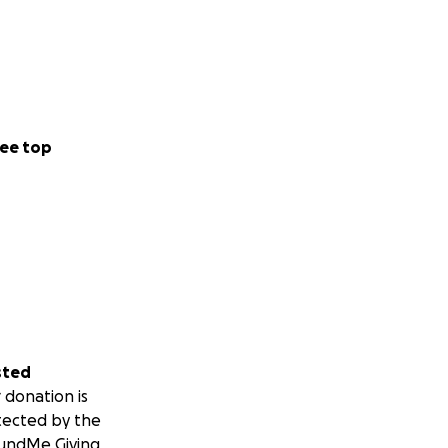
ee top
sted
 donation is
tected by the
undMe Giving