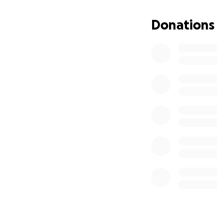
Donations