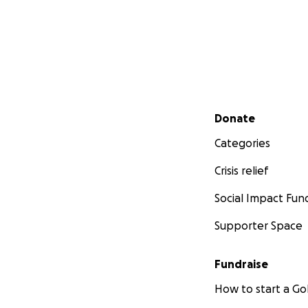
Secondary menu
Donate
Categories
Crisis relief
Social Impact Fun
Supporter Space
Fundraise
How to start a 