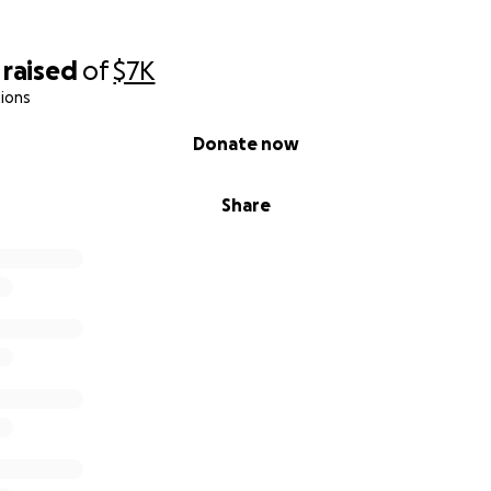
raised
of
$7K
ions
Donate now
Share