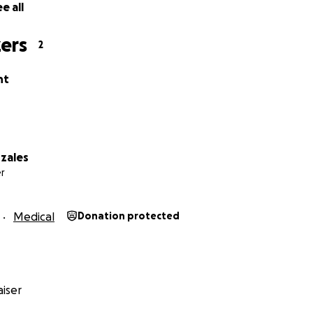
e all
ers
2
nt
zales
r
Medical
Donation protected
iser