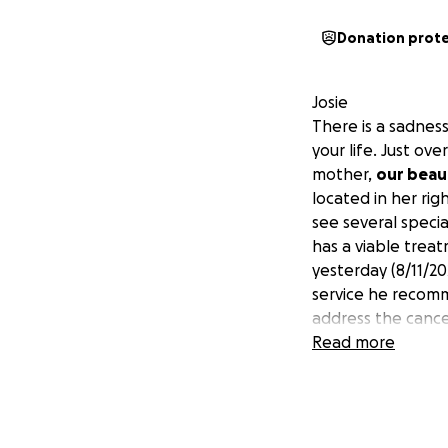
Donation prot
Josie
There is a sadness
your life. Just ov
mother,
our beau
located in her ri
see several specia
has a viable trea
yesterday (8/11/20
service he recomm
address the cancer
time with us, whi
Read more
initial treatment i
Additionally, sub
treatment, will b
but anything at al