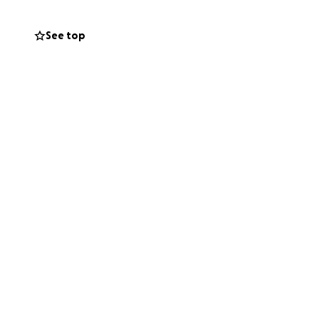
See top