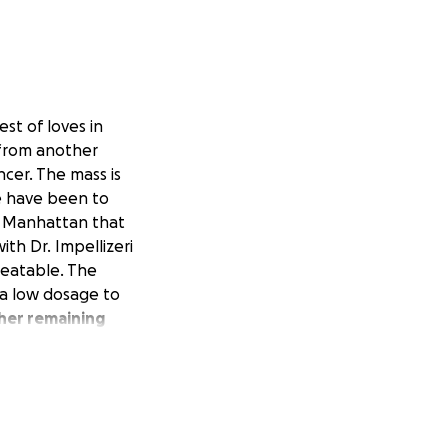
st of loves in
r from another
ncer. The mass is
We have been to
in Manhattan that
ith Dr. Impellizeri
treatable. The
 a low dosage to
 her remaining
rtunately, the
finances.
ponds to the first
lot to ask for,