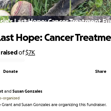
sie's Last Hope: Cancer Treatment F
 Last Hope: Cancer Treatm
raised
of
$7K
Donate
Share
nt
and
Susan Gonzales
o-organized
 Grant and Susan Gonzales are organizing this fundraiser.