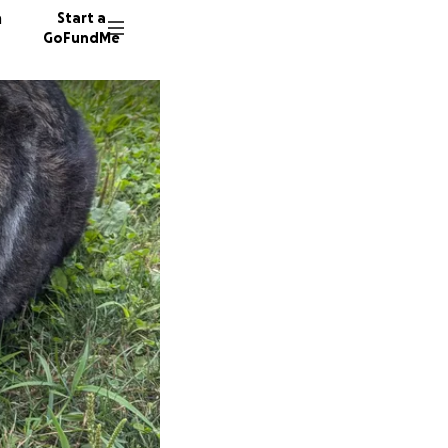
n
Start a
GoFundMe