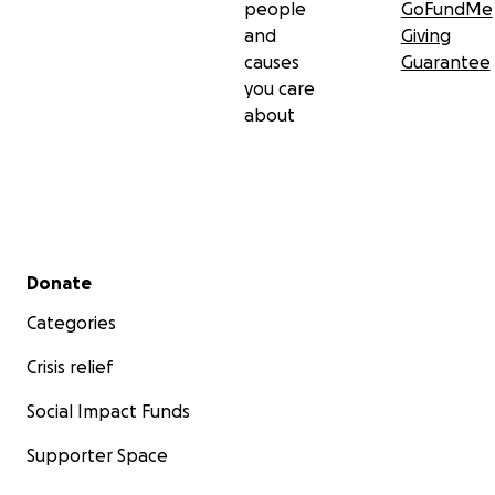
people
GoFundMe
and
Giving
causes
Guarantee
you care
about
Secondary menu
Donate
Categories
Crisis relief
Social Impact Funds
Supporter Space