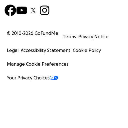
© 2010-
2026
GoFundMe
Terms
Privacy Notice
Legal
Accessibility Statement
Cookie Policy
Manage Cookie Preferences
Your Privacy Choices