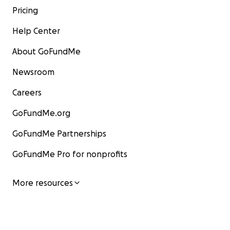
Pricing
Help Center
About GoFundMe
Newsroom
Careers
GoFundMe.org
GoFundMe Partnerships
GoFundMe Pro for nonprofits
More resources