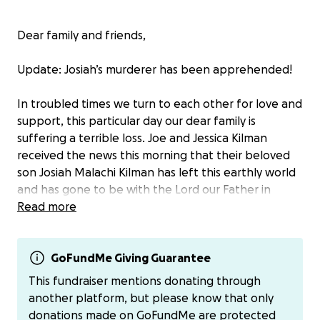
Dear family and friends,
Update: Josiah’s murderer has been apprehended!
In troubled times we turn to each other for love and
support, this particular day our dear family is
suffering a terrible loss. Joe and Jessica Kilman
received the news this morning that their beloved
son Josiah Malachi Kilman has left this earthly world
and has gone to be with the Lord our Father in
Heaven.
Read more
There are no words strong enough to mend the
broken hearts of this family right now. We are all
GoFundMe Giving Guarantee
truly in shock at the abrupt and unexpected loss of
This fundraiser mentions donating through
Josiah and we are asking for an abundance of
another platform, but please know that only
prayers for them as they grapple with this
donations made on GoFundMe are protected