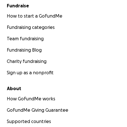
Fundraise
How to start a GoFundMe
Fundraising categories
Team fundraising
Fundraising Blog
Charity fundraising
Sign up as a nonprofit
About
How GoFundMe works
GoFundMe Giving Guarantee
Supported countries