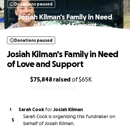
Donations paused
Josiah Kilman’s Family in Need
of Love and Support
Donations paused
Josiah Kilman’s Family in Need
of Love and Support
$75,848
raised
of
$65K
0% complete
Sarah Cook
for
Josiah Kilman
S
Sarah Cook is organizing this fundraiser on
S
behalf of Josiah Kilman.