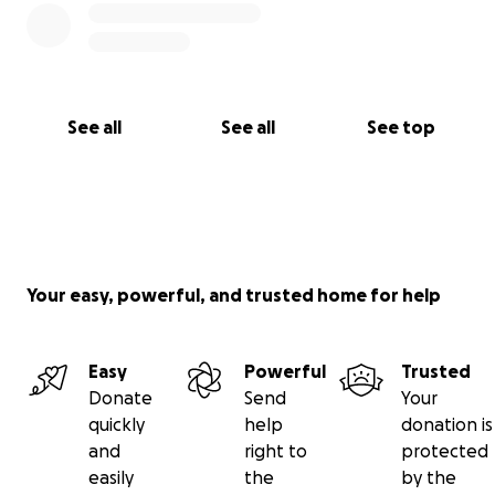
See all
See all
See top
Your easy, powerful, and trusted home for help
Easy
Powerful
Trusted
Donate
Send
Your
quickly
help
donation is
and
right to
protected
easily
the
by the