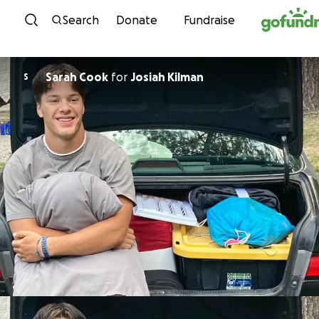
Skip to content
Search
Donate
Fundraise
Sarah Cook
for
Josiah Kilman
S