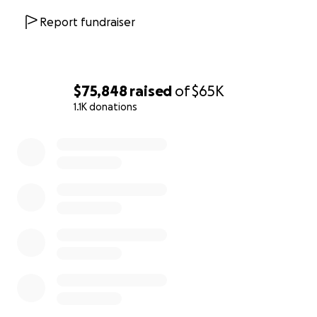
@jolly-lime to send your donation.
Report fundraiser
*Please note that this information will be updated
at the discretion of the Kilman family. Until further
notice, If you have any questions please contact
Sarah Cook (Kilman).
$75,848
raised
of
$65K
1.1K donations
0% complete