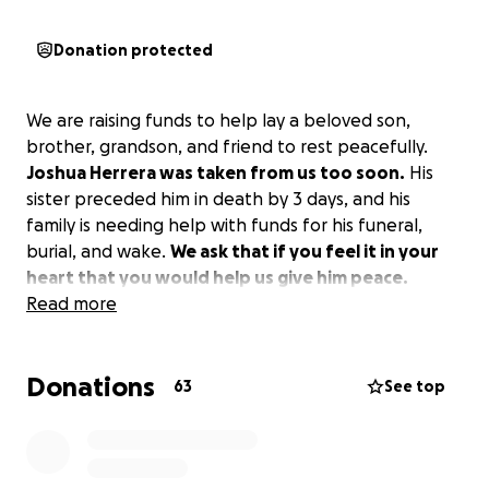
Donation protected
We are raising funds to help lay a beloved son,
brother, grandson, and friend to rest peacefully.
Joshua Herrera was taken from us too soon.
His
sister preceded him in death by 3 days, and his
family is needing help with funds for his funeral,
burial, and wake.
We ask that if you feel it in your
heart that you would help us give him peace.
Read more
Donations
63
See top