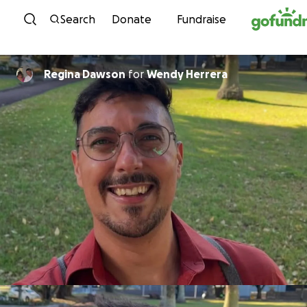
Skip to content
Search
Donate
Fundraise
Regina Dawson
for
Wendy Herrera