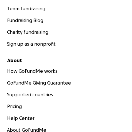
Team fundraising
Fundraising Blog
Charity fundraising
Sign up as a nonprofit
About
How GoFundMe works
GoFundMe Giving Guarantee
Supported countries
Pricing
Help Center
About GoFundMe