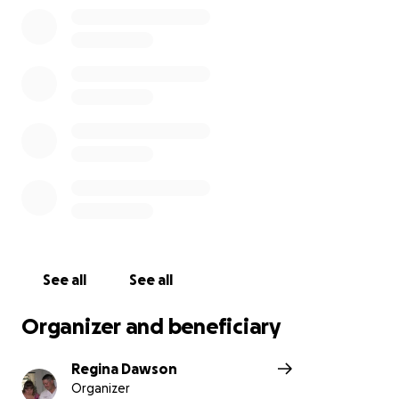
See all
See all
Organizer and beneficiary
Regina Dawson
Organizer