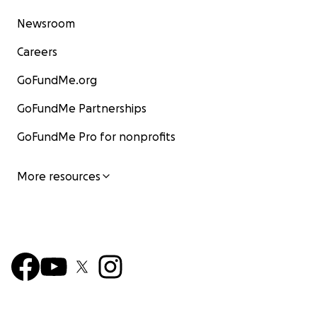
Newsroom
Careers
GoFundMe.org
GoFundMe Partnerships
GoFundMe Pro for nonprofits
More resources