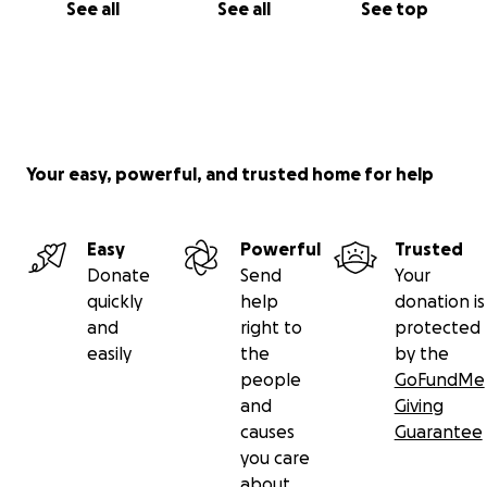
See all
See all
See top
Your easy, powerful, and trusted home for help
Easy
Powerful
Trusted
Donate
Send
Your
quickly
help
donation is
and
right to
protected
easily
the
by the
people
GoFundMe
and
Giving
causes
Guarantee
you care
about