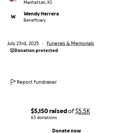
Manhattan, KS
Wendy Herrera
W
Beneficiary
July 23rd, 2025
Funerals & Memorials
Donation protected
Report fundraiser
$5,150
raised
of
$5.5K
63 donations
0% complete
Donate now