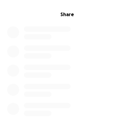
Share