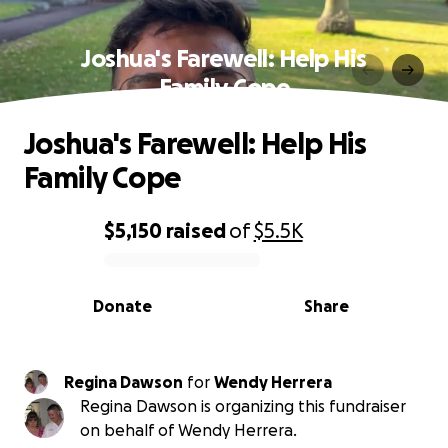
Joshua's Farewell: Help His
Family Cope
Joshua's Farewell: Help His
Family Cope
$5,150
raised
of
$5.5K
0% complete
Donate
Share
Regina Dawson
for
Wendy Herrera
Regina Dawson is organizing this fundraiser
on behalf of Wendy Herrera.