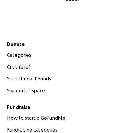
Secondary menu
Donate
Categories
Crisis relief
Social Impact Funds
Supporter Space
Fundraise
How to start a GoFundMe
Fundraising categories