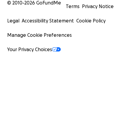
© 2010-
2026
GoFundMe
Terms
Privacy Notice
Legal
Accessibility Statement
Cookie Policy
Manage Cookie Preferences
Your Privacy Choices