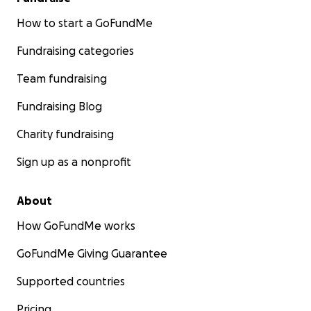
How to start a GoFundMe
Fundraising categories
Team fundraising
Fundraising Blog
Charity fundraising
Sign up as a nonprofit
About
How GoFundMe works
GoFundMe Giving Guarantee
Supported countries
Pricing