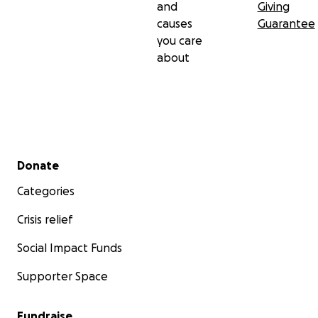
and
Giving
causes
Guarantee
you care
about
Secondary menu
Donate
Categories
Crisis relief
Social Impact Funds
Supporter Space
Fundraise