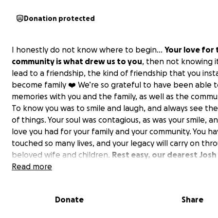
Donation protected
I honestly do not know where to begin…
Your love for 
community is what drew us to you
, then not knowing i
lead to a friendship, the kind of friendship that you inst
become family ❤️ We’re so grateful to have been able 
memories with you and the family, as well as the commu
To know you was to smile and laugh, and always see the
of things. Your soul was contagious, as was your smile, a
love you had for your family and your community. You h
touched so many lives, and your legacy will carry on thr
beloved wife and children.
Rest easy, our dearest Josh
Thank you for making an impact on our lives, and we will
Read more
our memories forever <3
Donate
Share