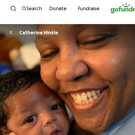
Skip to content
Search
Donate
Fundraise
Catherine Hinkle
C