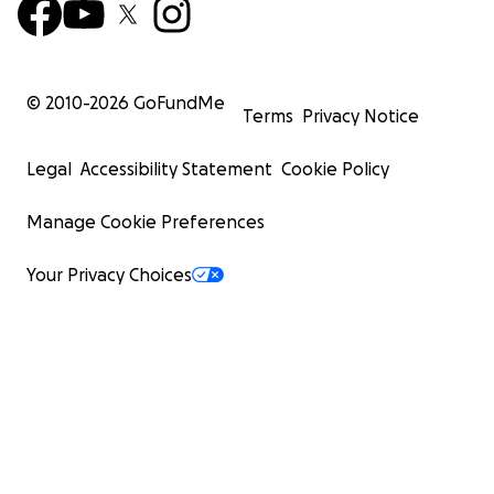
© 2010-
2026
GoFundMe
Terms
Privacy Notice
Legal
Accessibility Statement
Cookie Policy
Manage Cookie Preferences
Your Privacy Choices