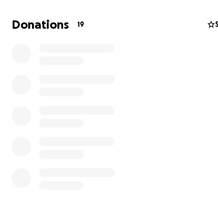
Donations
19