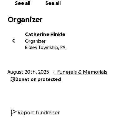
See all
See all
Organizer
Catherine Hinkle
C
Organizer
Ridley Township, PA
August 20th, 2025
Funerals & Memorials
Donation protected
Report fundraiser