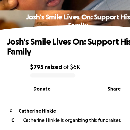
Josh's Smile Lives On: Support Hi
Family
Josh's Smile Lives On: Support Hi
Family
$795
raised
of
$6K
0% complete
Donate
Share
Catherine Hinkle
C
C
Catherine Hinkle is organizing this fundraiser.