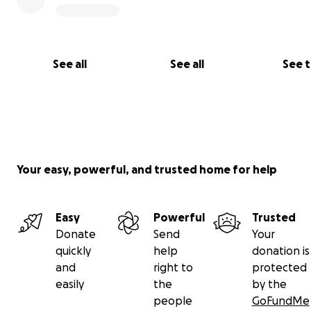
See all
See all
See 
Your easy, powerful, and trusted home for help
Easy
Powerful
Trusted
Donate
Send
Your
quickly
help
donation is
and
right to
protected
easily
the
by the
people
GoFundMe