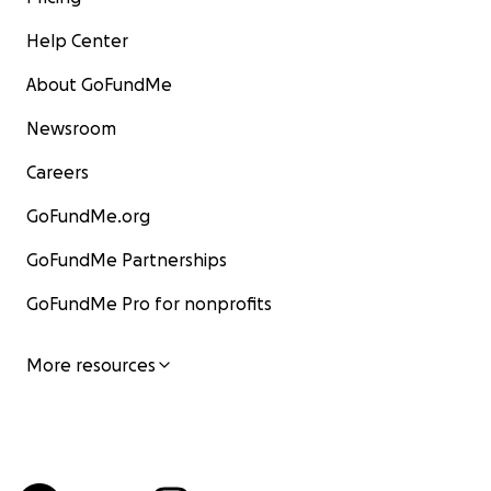
Help Center
About GoFundMe
Newsroom
Careers
GoFundMe.org
GoFundMe Partnerships
GoFundMe Pro for nonprofits
More resources