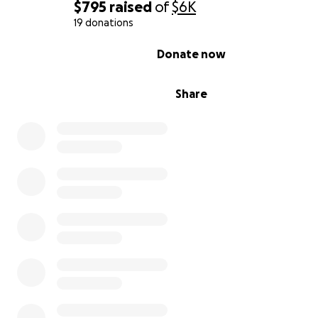
$795
raised
of
$6K
19 donations
0% complete
Donate now
Share