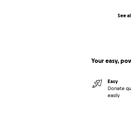
See al
Your easy, po
Easy
Donate qu
easily