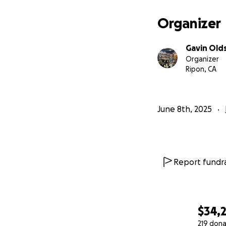
Organizer
Gavin Old
Organizer
Ripon, CA
June 8th, 2025
Report fundra
$34,
219 dona