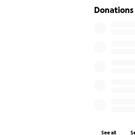
Donations
See all
Se