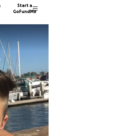
n
Start a
GoFundMe