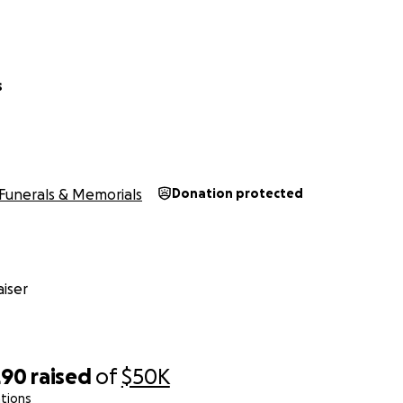
s
Funerals & Memorials
Donation protected
iser
290
raised
of
$50K
tions