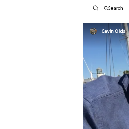
Search
Gavin Olds