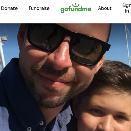
Sig
Skip to content
Donate
Fundraise
About
in