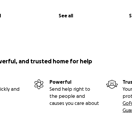
l
See all
S
werful, and trusted home for help
Powerful
Tru
ickly and
Send help right to
Your
the people and
pro
causes you care about
GoF
Gua