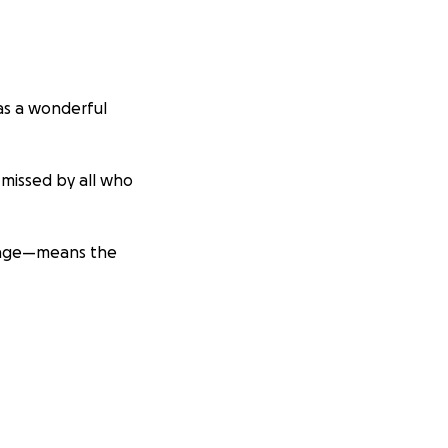
was a wonderful
 missed by all who
 page—means the
ds. He
needs
eering.
Gavin still
upport. Please
vin Olds.