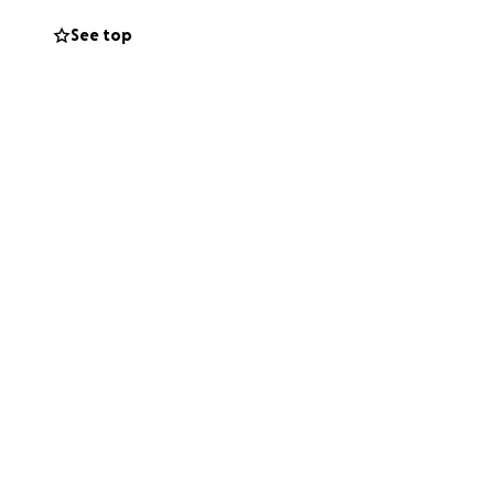
See top