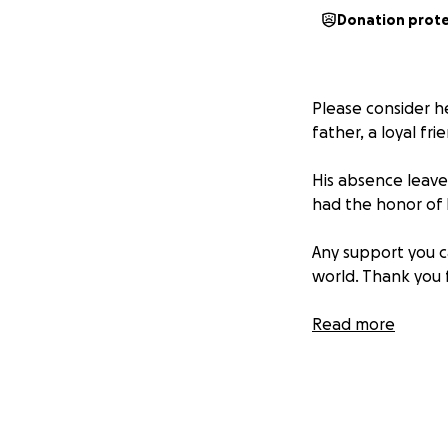
Donation prot
Please consider he
father, a loyal fr
His absence leaves
had the honor of 
Any support you 
world. Thank you 
We are beyond dev
Read more
income to help su
wants to make hi
help us get him t