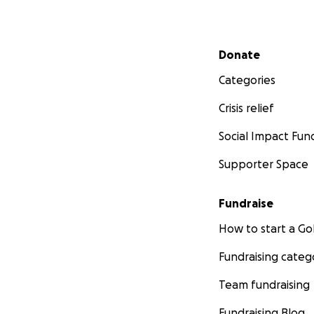
Secondary menu
Donate
Categories
Crisis relief
Social Impact Fun
Supporter Space
Fundraise
How to start a 
Fundraising categ
Team fundraising
Fundraising Blog