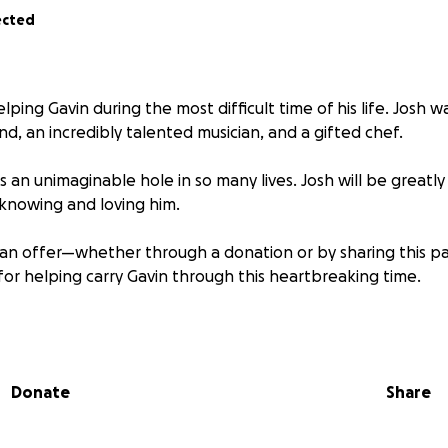
ected
lping Gavin during the most difficult time of his life. Josh 
iend, an incredibly talented musician, and a gifted chef.
 an unimaginable hole in so many lives. Josh will be greatly
knowing and loving him.
can offer—whether through a donation or by sharing this
for helping carry Gavin through this heartbreaking time.
astated at the loss of our Dad and best friend Joshua Ol
pport his cost of living and education in aerospace engin
s dad proud.
Please pray for us… and thank you for your s
Donate
Share
hrough this. * All funds are being directly deposited to Ga