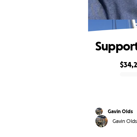
Support
$34,
0% complete
Gavin Olds
Gavin Olds 