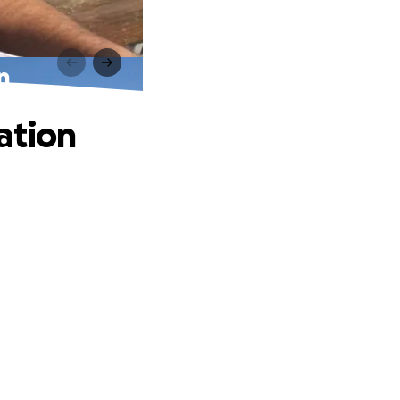
n
ation