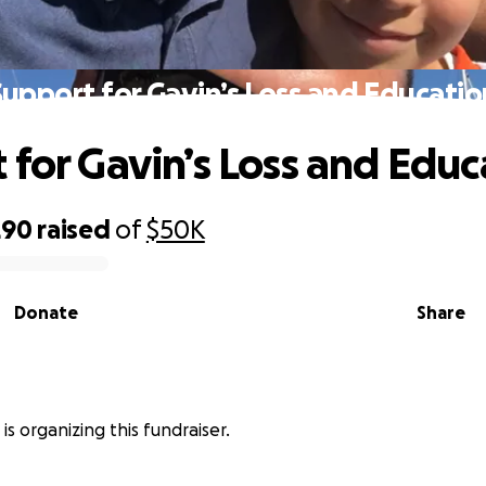
Support for Gavin’s Loss and Educatio
 for Gavin’s Loss and Educ
290
raised
of
$50K
Donate
Share
is organizing this fundraiser.