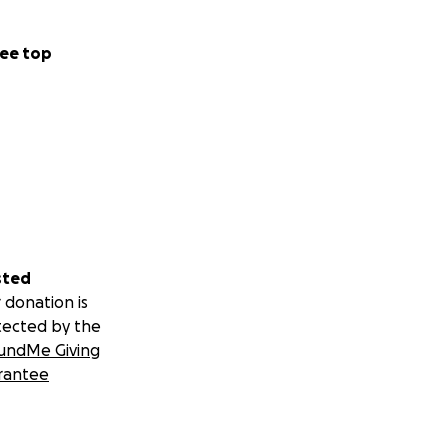
ee top
sted
 donation is
tected by the
undMe Giving
rantee