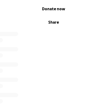
Donate now
Share