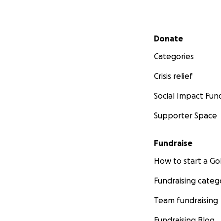
Secondary menu
Donate
Categories
Crisis relief
Social Impact Fun
Supporter Space
Fundraise
How to start a 
Fundraising categ
Team fundraising
Fundraising Blog