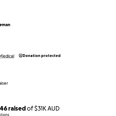
leman
Medical
Donation protected
iser
046
raised
of
$31K
AUD
ations