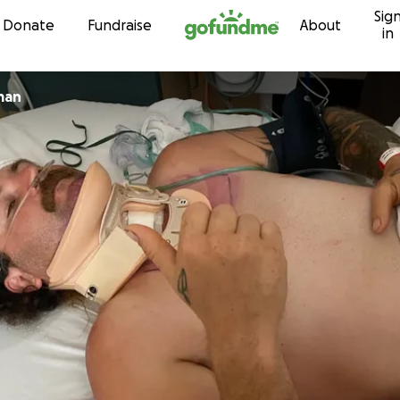
Sig
Skip to content
Donate
Fundraise
About
in
man