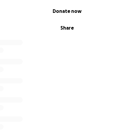
Donate now
Share