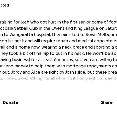
ected
draising for Josh who got hurt in the first senior game of foo
otball/Netball Club in the Ovens and King League on Satu
n to Wangaratta hospital, then air lifted to Royal Melbourn
y on his neck and will require rehab and medical appointme
well and is home now, wearing a neck brace and sporting a c
 they took a bit off his hip to put in his neck. He won't be a
laying business) for at least 6 months, so if you are willing 
 or send money to help them with mortgage repayments and
 out. Jordy and Alice are right by Josh's side, but these gre
p. They do everything for all of us, so it's only right to pay-i
Donate
Share