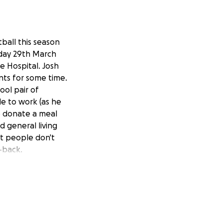
tball this season
rday 29th March
e Hospital. Josh
nts for some time.
ool pair of
ble to work (as he
to donate a meal
 general living
at people don't
t-back.