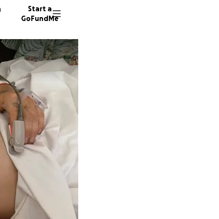
n
Start a
GoFundMe