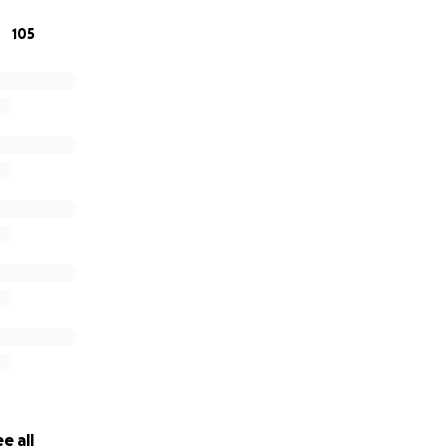
105
e all