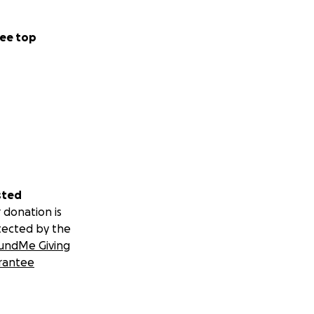
ee top
sted
 donation is
tected by the
undMe Giving
rantee