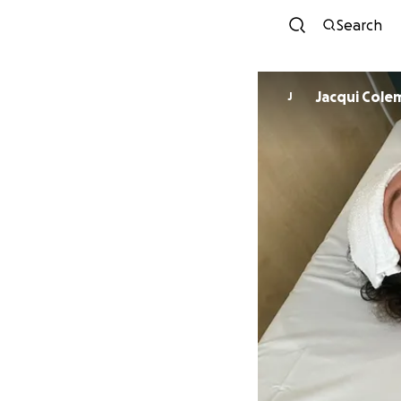
Search
Jacqui Cole
J