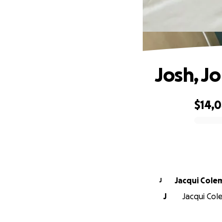
Josh, J
$14,
0% complete
Jacqui Cole
J
J
Jacqui Cole