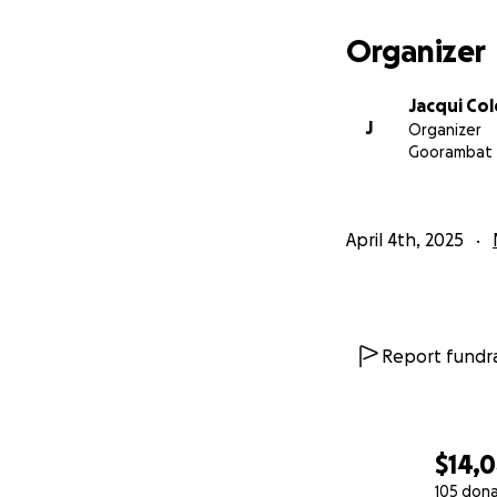
Organizer
Jacqui Co
J
Organizer
Goorambat
April 4th, 2025
Report fundra
$14,
105 don