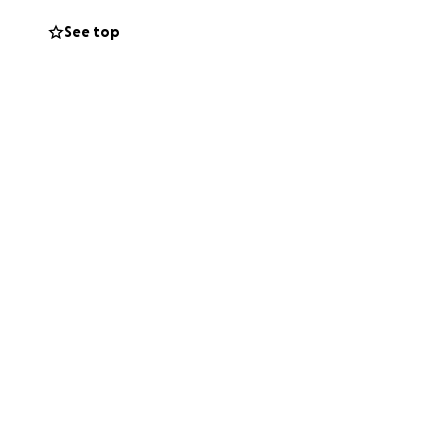
See top