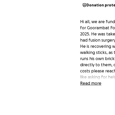
Donation prot
Hi all, we are fun
for Goorambat Fo
2025. He was take
had fusion surger
He is recovering 
walking sticks, as
runs his own brick
directly to them,
costs please reach
like asking for hel
Read more