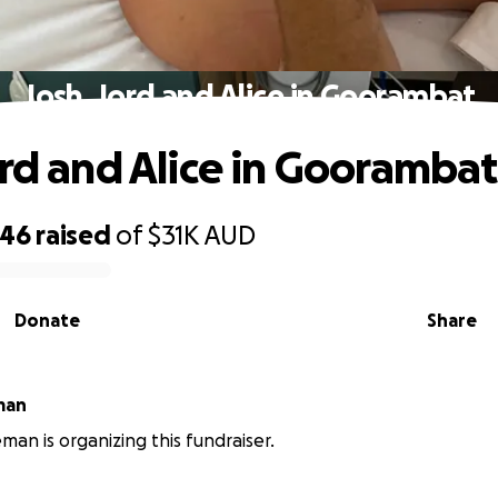
Josh, Jord and Alice in Goorambat
ord and Alice in Goorambat
046
raised
of
$31K
AUD
Donate
Share
man
man is organizing this fundraiser.