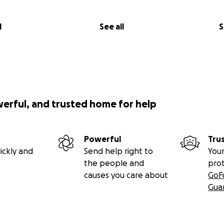
l
See all
S
werful, and trusted home for help
Powerful
Tru
ickly and
Send help right to
Your
the people and
pro
causes you care about
GoF
Gua