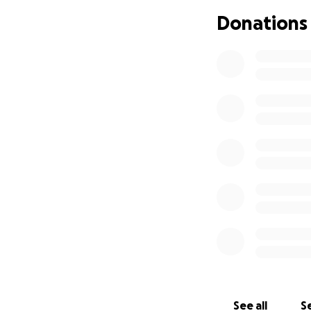
Donations
See all
Se