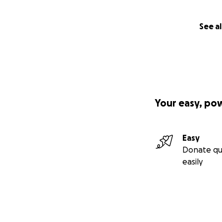
See al
Your easy, po
Easy
Donate qu
easily