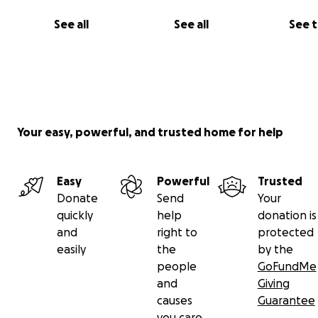
See all
See all
See 
Your easy, powerful, and trusted home for help
Easy
Powerful
Trusted
Donate
Send
Your
quickly
help
donation is
and
right to
protected
easily
the
by the
people
GoFundMe
and
Giving
causes
Guarantee
you care