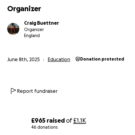
Organizer
Craig Buettner
Organizer
England
June 8th, 2025
Education
Donation protected
Report fundraiser
£965
raised
of
£1.1K
46 donations