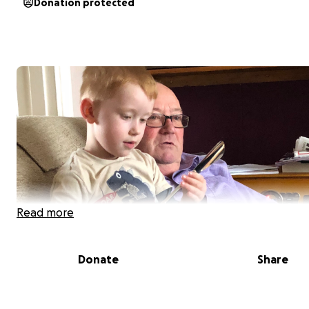
Donation protected
Read more
Donate
Share
Joseph is off to Iceland in 2026 with his school to see th
Northern Lights. In order to get there Joseph needs to 