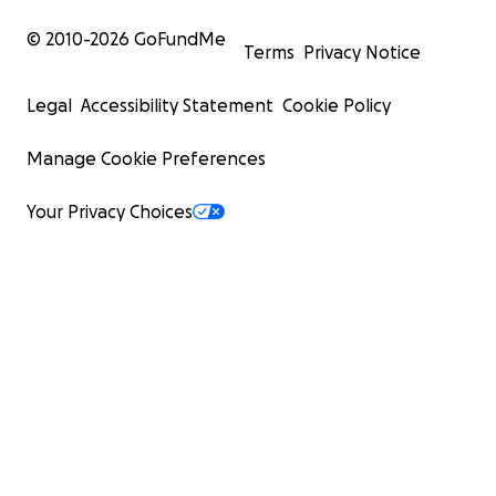
© 2010-
2026
GoFundMe
Terms
Privacy Notice
Legal
Accessibility Statement
Cookie Policy
Manage Cookie Preferences
Your Privacy Choices