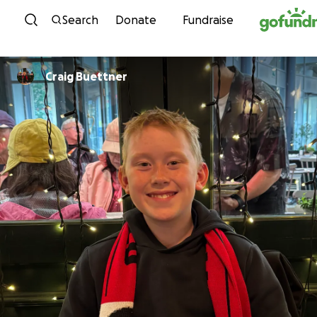
Skip to content
Search
Donate
Fundraise
Craig Buettner