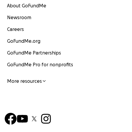
About GoFundMe
Newsroom
Careers
GoFundMe.org
GoFundMe Partnerships
GoFundMe Pro for nonprofits
More resources