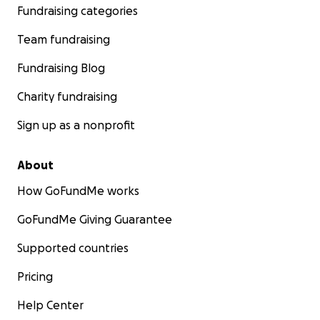
Fundraising categories
Team fundraising
Fundraising Blog
Charity fundraising
Sign up as a nonprofit
About
How GoFundMe works
GoFundMe Giving Guarantee
Supported countries
Pricing
Help Center