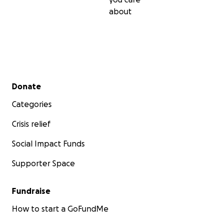
about
Secondary menu
Donate
Categories
Crisis relief
Social Impact Funds
Supporter Space
Fundraise
How to start a GoFundMe