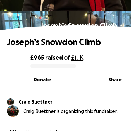
Joseph’s Snowdon Climb
Joseph’s Snowdon Climb
£965
raised
of
£1.1K
0% complete
Donate
Share
Craig Buettner
Craig Buettner is organizing this fundraiser.