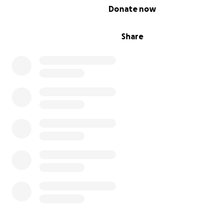
0% complete
Donate now
Share