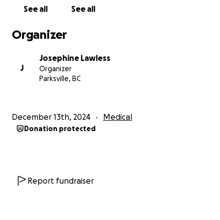
created a Go Fund Me account.
See all
See all
Request for Support
Organizer
It’s always been hard for me to ask for help, but I
Josephine Lawless
am now overcoming my fear and reaching out to
J
Organizer
family and friends for support.
Parksville, BC
With the New Year approaching, I'd love to give
myself this gift of healing with your help. Thank you
all so much!
December 13th, 2024
Medical
Donation protected
Report fundraiser