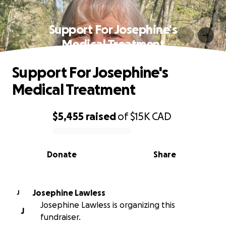
Support For Josephine's
Medical Treatment
Support For Josephine's
Medical Treatment
$5,455
raised
of
$15K
CAD
0% complete
Donate
Share
Josephine Lawless
J
Josephine Lawless is organizing this
J
fundraiser.