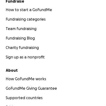
Fundraise
How to start a GoFundMe
Fundraising categories
Team fundraising
Fundraising Blog
Charity fundraising
Sign up as a nonprofit
About
How GoFundMe works
GoFundMe Giving Guarantee
Supported countries