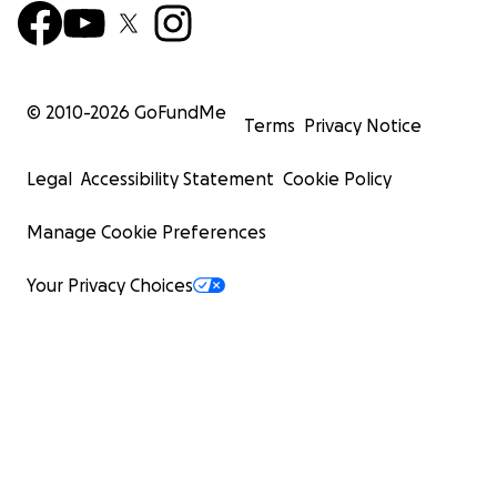
© 2010-
2026
GoFundMe
Terms
Privacy Notice
Legal
Accessibility Statement
Cookie Policy
Manage Cookie Preferences
Your Privacy Choices