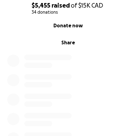
$5,455
raised
of
$15K
CAD
34 donations
0% complete
Donate now
Share