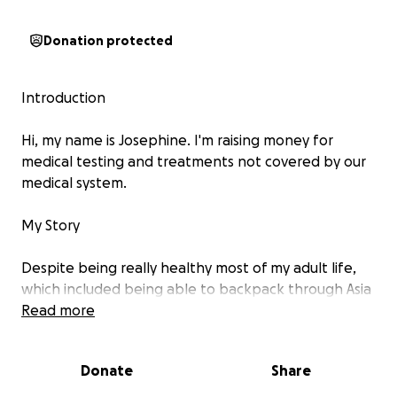
Donation protected
Introduction
Hi, my name is Josephine. I'm raising money for
medical testing and treatments not covered by our
medical system.
My Story
Despite being really healthy most of my adult life,
which included being able to backpack through Asia
for 5 years between the ages of 65-70, I was
Read more
suddenly, almost overnight, overcome with
debilitating pain that has affected my whole life. In
Donate
Share
addition to doing lots of research over the last 7
years, I’ve been trying numerous treatments and