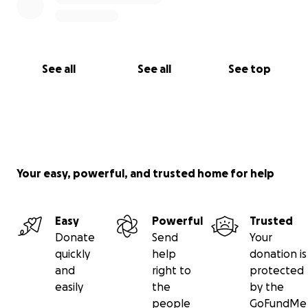
See all
See all
See top
Your easy, powerful, and trusted home for help
Easy
Powerful
Trusted
Donate
Send
Your
quickly
help
donation is
and
right to
protected
easily
the
by the
people
GoFundMe