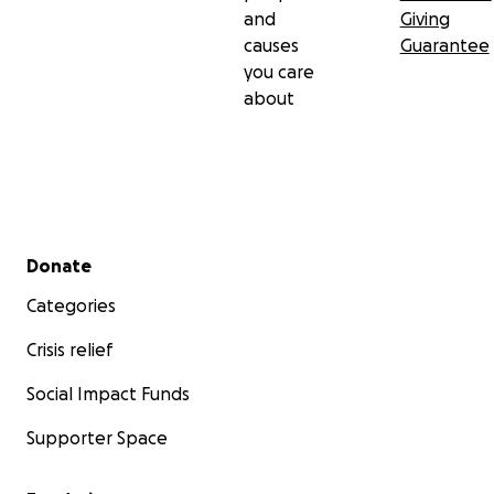
and
Giving
causes
Guarantee
you care
about
Secondary menu
Donate
Categories
Crisis relief
Social Impact Funds
Supporter Space