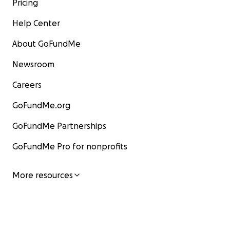
Pricing
Help Center
About GoFundMe
Newsroom
Careers
GoFundMe.org
GoFundMe Partnerships
GoFundMe Pro for nonprofits
More resources