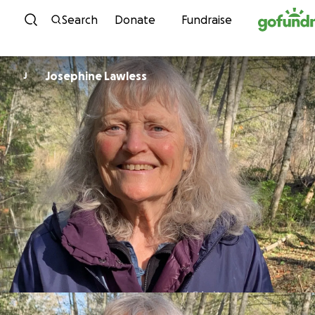
Skip to content
Search
Donate
Fundraise
Josephine Lawless
J