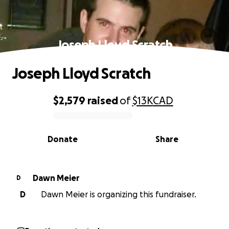
Joseph Lloyd Scratch
Joseph Lloyd Scratch
$2,579
raised
of
$13K
CAD
0% complete
Donate
Share
Dawn Meier
D
D
Dawn Meier is organizing this fundraiser.