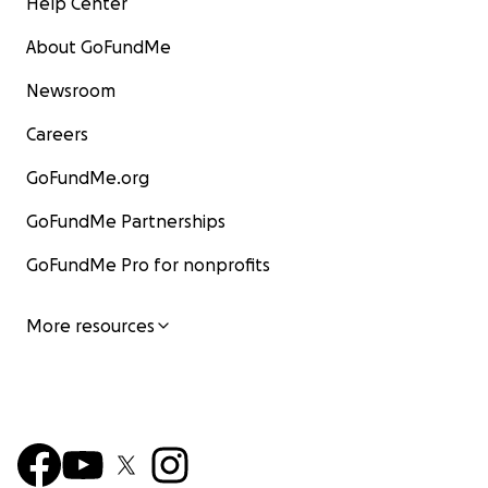
Help Center
About GoFundMe
Newsroom
Careers
GoFundMe.org
GoFundMe Partnerships
GoFundMe Pro for nonprofits
More resources