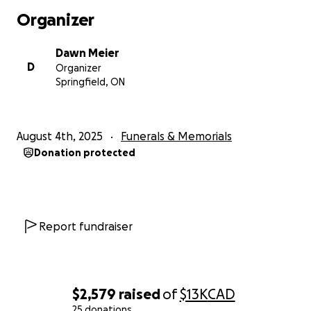
Organizer
Dawn Meier
D
Organizer
Springfield, ON
August 4th, 2025
Funerals & Memorials
Donation protected
Report fundraiser
$2,579
raised
of
$13K
CAD
25 donations