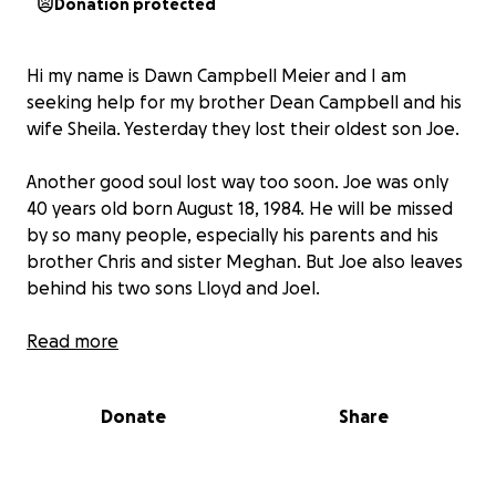
Donation protected
Hi my name is Dawn Campbell Meier and I am
seeking help for my brother Dean Campbell and his
wife Sheila. Yesterday they lost their oldest son Joe.
Another good soul lost way too soon. Joe was only
40 years old born August 18, 1984. He will be missed
by so many people, especially his parents and his
brother Chris and sister Meghan. But Joe also leaves
behind his two sons Lloyd and Joel.
This family could really use our help right now with
Read more
funeral expenses and any left over will go towards
helping his boys.
Donate
Share
Joe you will be missed by so many people and I just
felt led to do this for you and your family In memory