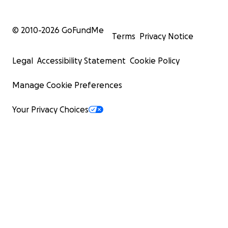
© 2010-
2026
GoFundMe
Terms
Privacy Notice
Legal
Accessibility Statement
Cookie Policy
Manage Cookie Preferences
Your Privacy Choices