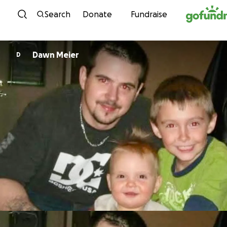
Skip to content
Search
Donate
Fundraise
Dawn Meier
D