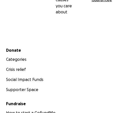
you care
about
Secondary menu
Donate
Categories
Crisis relief
Social Impact Funds
Supporter Space
Fundraise
How to start a GoFundMe