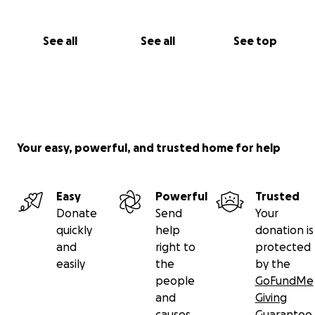
See all
See all
See top
Your easy, powerful, and trusted home for help
Easy
Powerful
Trusted
Donate
Send
Your
quickly
help
donation is
and
right to
protected
easily
the
by the
people
GoFundMe
and
Giving
causes
Guarantee