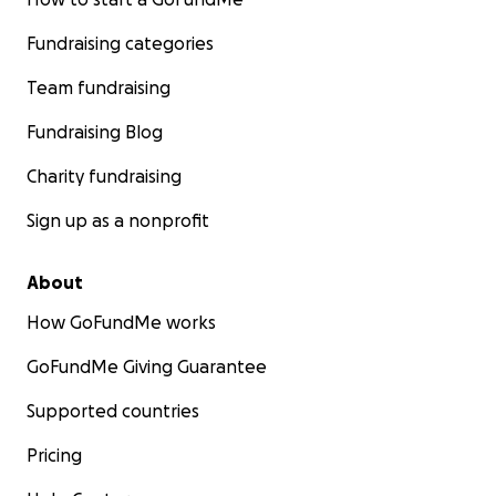
Fundraising categories
Team fundraising
Fundraising Blog
Charity fundraising
Sign up as a nonprofit
About
How GoFundMe works
GoFundMe Giving Guarantee
Supported countries
Pricing