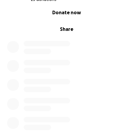
0% complete
Donate now
Share