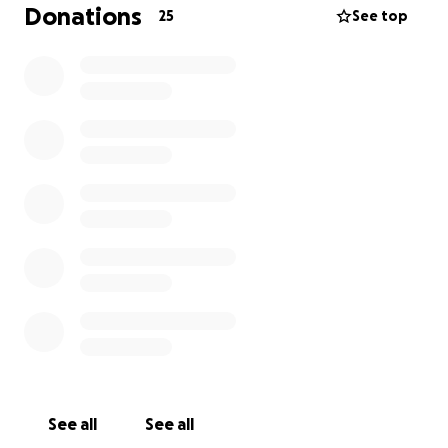
of Joe with love from your aunt and your
Donations
25
See top
grandmother Mary.
See all
See all