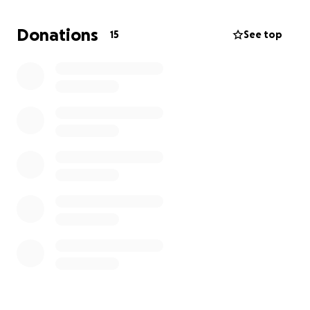
Donations
15
See top