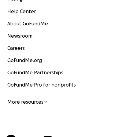
Help Center
About GoFundMe
Newsroom
Careers
GoFundMe.org
GoFundMe Partnerships
GoFundMe Pro for nonprofits
More resources