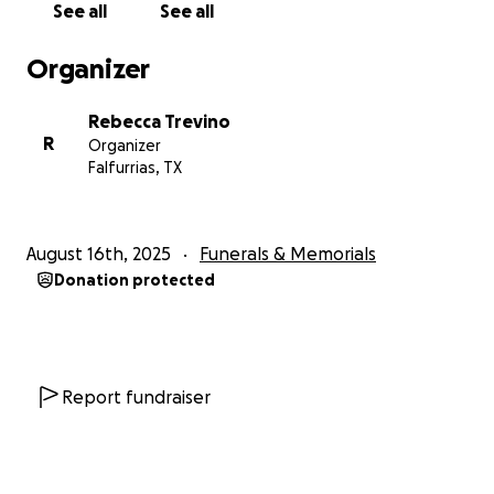
See all
See all
Organizer
Rebecca Trevino
R
Organizer
Falfurrias, TX
August 16th, 2025
Funerals & Memorials
Donation protected
Report fundraiser