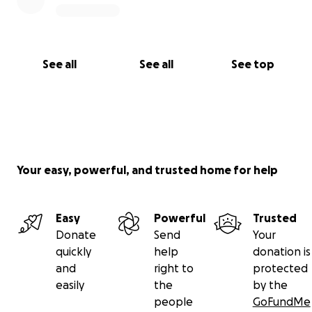
See all
See all
See top
Your easy, powerful, and trusted home for help
Easy
Powerful
Trusted
Donate
Send
Your
quickly
help
donation is
and
right to
protected
easily
the
by the
people
GoFundMe