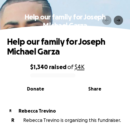
Help our family for Joseph
Michael Garza
Help our family for Joseph
Michael Garza
$1,340
raised
of
$4K
0% complete
Donate
Share
Rebecca Trevino
R
R
Rebecca Trevino is organizing this fundraiser.