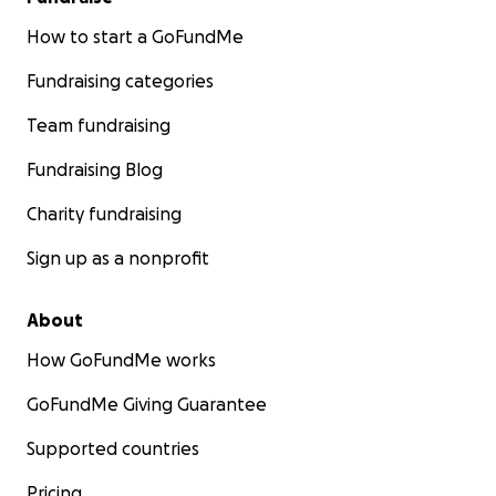
How to start a GoFundMe
Fundraising categories
Team fundraising
Fundraising Blog
Charity fundraising
Sign up as a nonprofit
About
How GoFundMe works
GoFundMe Giving Guarantee
Supported countries
Pricing