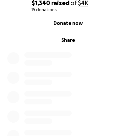
$1,340
raised
of
$4K
15 donations
0% complete
Donate now
Share