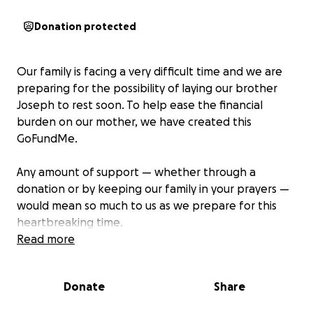
Donation protected
Our family is facing a very difficult time and we are
preparing for the possibility of laying our brother
Joseph to rest soon. To help ease the financial
burden on our mother, we have created this
GoFundMe.
Any amount of support — whether through a
donation or by keeping our family in your prayers —
would mean so much to us as we prepare for this
heartbreaking time.
Read more
We are deeply grateful for your kindness, love, and
support.
Donate
Share