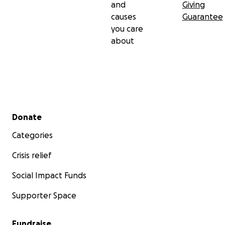
and
Giving
causes
Guarantee
you care
about
Secondary menu
Donate
Categories
Crisis relief
Social Impact Funds
Supporter Space
Fundraise