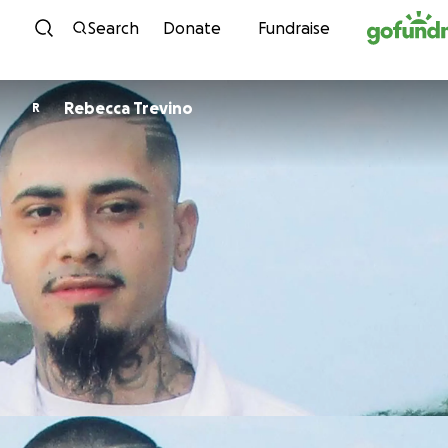
Skip to content
Search
Donate
Fundraise
Rebecca Trevino
R