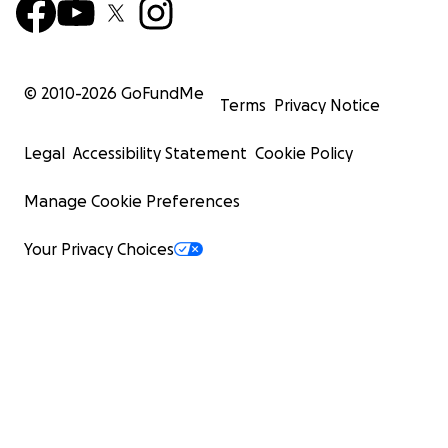
© 2010-
2026
GoFundMe
Terms
Privacy Notice
Legal
Accessibility Statement
Cookie Policy
Manage Cookie Preferences
Your Privacy Choices