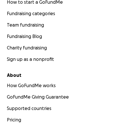
How to start a GoFundMe
Fundraising categories
Team fundraising
Fundraising Blog
Charity fundraising
Sign up as a nonprofit
About
How GoFundMe works
GoFundMe Giving Guarantee
Supported countries
Pricing