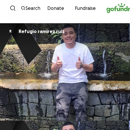
Skip to content
Search
Donate
Fundraise
Refugio ramirez ruiz
R