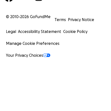
© 2010-
2026
GoFundMe
Terms
Privacy Notice
Legal
Accessibility Statement
Cookie Policy
Manage Cookie Preferences
Your Privacy Choices