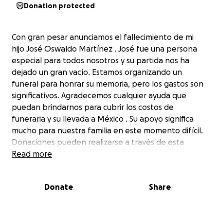
Donation protected
Con gran pesar anunciamos el fallecimiento de mi
hijo José Oswaldo Martínez . José fue una persona
especial para todos nosotros y su partida nos ha
dejado un gran vacío. Estamos organizando un
funeral para honrar su memoria, pero los gastos son
significativos. Agradecemos cualquier ayuda que
puedan brindarnos para cubrir los costos de
funeraria y su llevada a México . Su apoyo significa
mucho para nuestra familia en este momento difícil.
Donaciones pueden realizarse a través de esta
página. Muchas gracias por su generosidad y apoyo
Read more
La Familia Martínez
Donate
Share