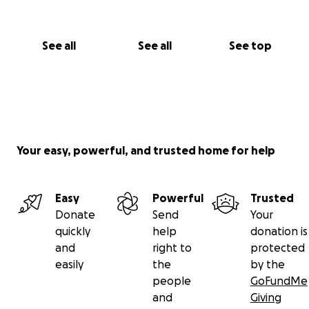
See all
See all
See top
Your easy, powerful, and trusted home for help
Easy
Powerful
Trusted
Donate
Send
Your
quickly
help
donation is
and
right to
protected
easily
the
by the
people
GoFundMe
and
Giving