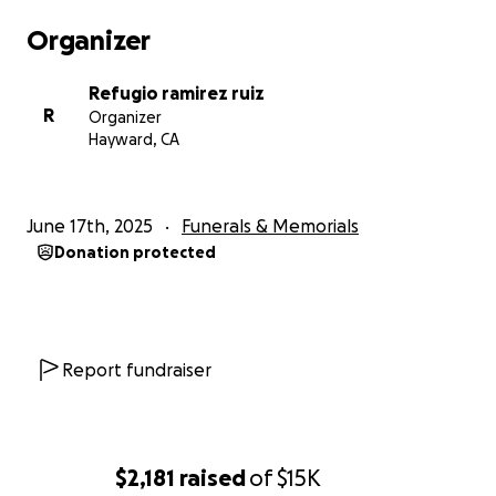
Organizer
Refugio ramirez ruiz
R
Organizer
Hayward, CA
June 17th, 2025
Funerals & Memorials
Donation protected
Report fundraiser
$2,181
raised
of
$15K