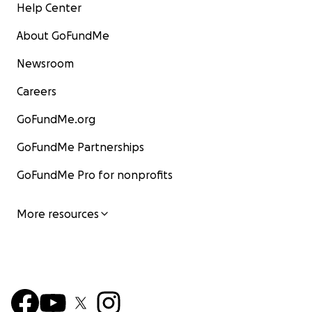
Help Center
About GoFundMe
Newsroom
Careers
GoFundMe.org
GoFundMe Partnerships
GoFundMe Pro for nonprofits
More resources