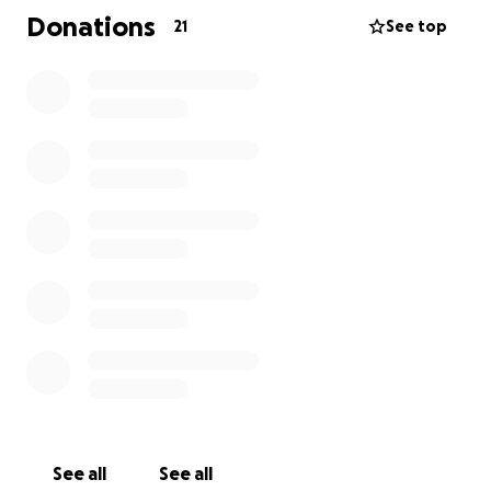
Donations
21
See top
See all
See all