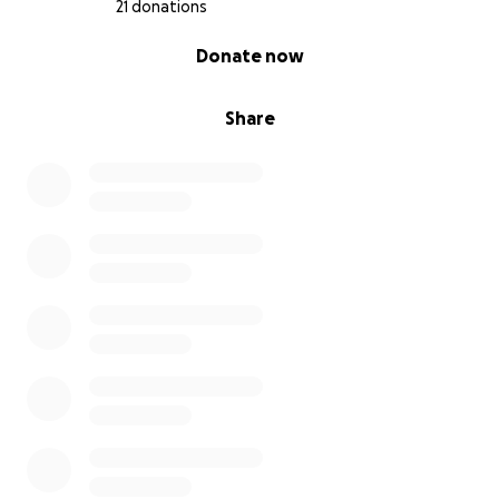
21 donations
0% complete
Donate now
Share