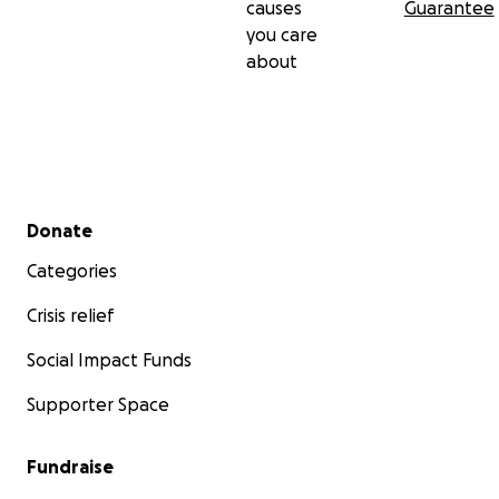
causes
Guarantee
you care
about
Secondary menu
Donate
Categories
Crisis relief
Social Impact Funds
Supporter Space
Fundraise