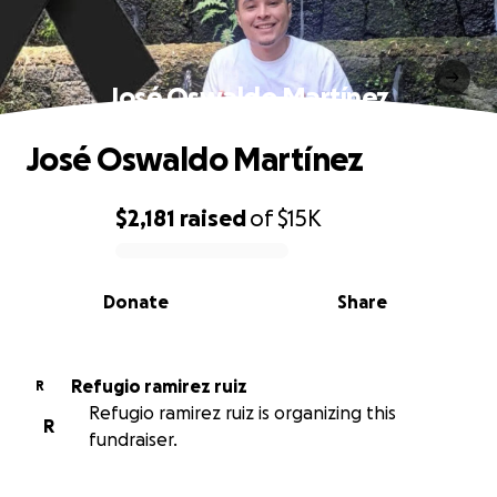
José Oswaldo Martínez
José Oswaldo Martínez
$2,181
raised
of
$15K
0% complete
Donate
Share
Refugio ramirez ruiz
R
Refugio ramirez ruiz is organizing this
R
fundraiser.