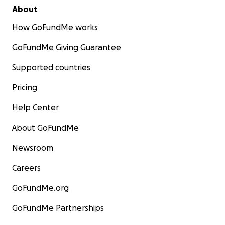
About
How GoFundMe works
GoFundMe Giving Guarantee
Supported countries
Pricing
Help Center
About GoFundMe
Newsroom
Careers
GoFundMe.org
GoFundMe Partnerships