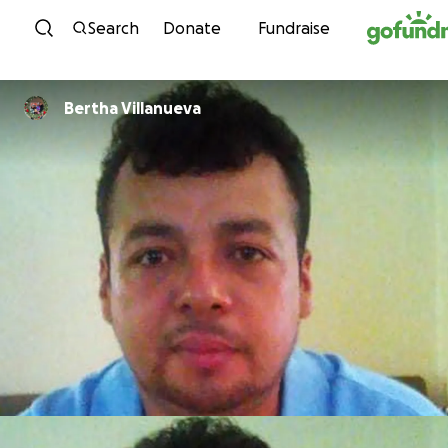
Skip to content
Search
Donate
Fundraise
Bertha Villanueva