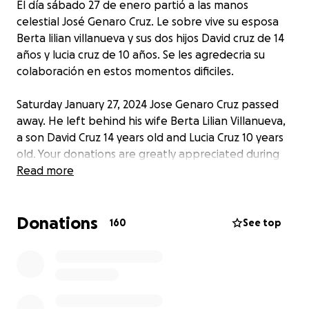
El día sábado 27 de enero partió a las manos
celestial José Genaro Cruz. Le sobre vive su esposa
Berta lilian villanueva y sus dos hijos David cruz de 14
años y lucia cruz de 10 años. Se les agredecria su
colaboración en estos momentos dificiles.
Saturday January 27, 2024 Jose Genaro Cruz passed
away. He left behind his wife Berta Lilian Villanueva,
a son David Cruz 14 years old and Lucia Cruz 10 years
old. Your donations are greatly appreciated during
these hard times.
Read more
Donations
160
See top