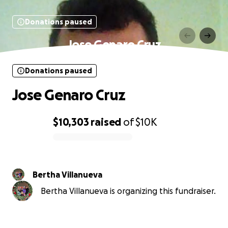
Donations paused
Jose Genaro Cruz
Donations paused
Jose Genaro Cruz
$10,303
raised
of
$10K
0% complete
Bertha Villanueva
Bertha Villanueva is organizing this fundraiser.