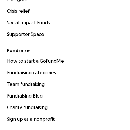
Crisis relief
Social Impact Funds
Supporter Space
Fundraise
How to start a GoFundMe
Fundraising categories
Team fundraising
Fundraising Blog
Charity fundraising
Sign up as a nonprofit