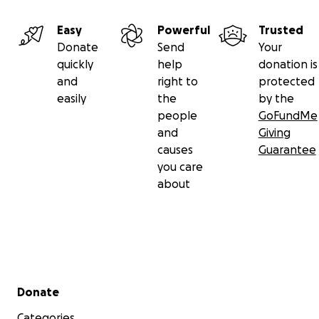
Easy
Powerful
Trusted
Donate
Send
Your
quickly
help
donation is
and
right to
protected
easily
the
by the
people
GoFundMe
and
Giving
causes
Guarantee
you care
about
Secondary menu
Donate
Categories