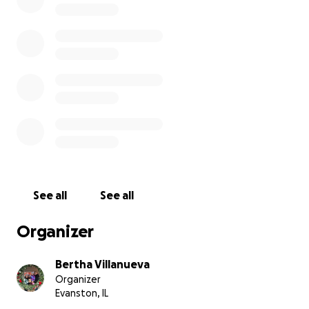
See all
See all
Organizer
Bertha Villanueva
Organizer
Evanston, IL