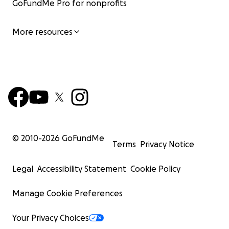
GoFundMe Pro for nonprofits
More resources
© 2010-
2026
GoFundMe
Terms
Privacy Notice
Legal
Accessibility Statement
Cookie Policy
Manage Cookie Preferences
Your Privacy Choices