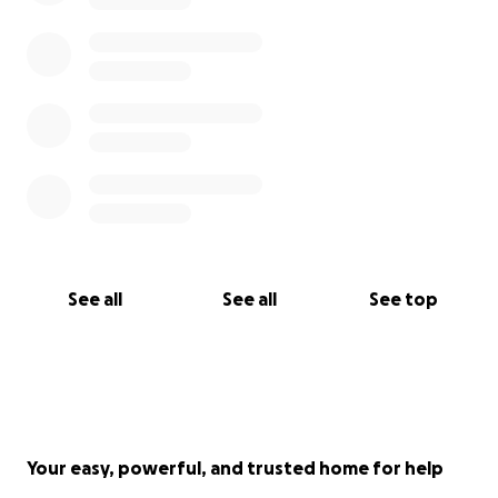
See all
See all
See top
Your easy, powerful, and trusted home for help