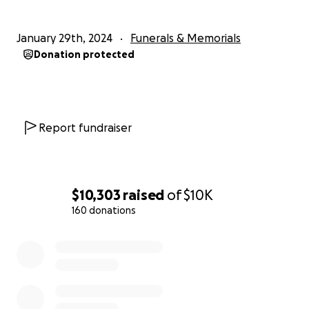
January 29th, 2024
Funerals & Memorials
Donation protected
Report fundraiser
$10,303
raised
of
$10K
160 donations
0% complete