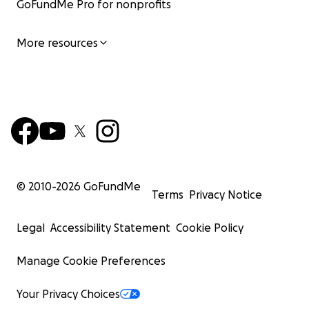
GoFundMe Pro for nonprofits
More resources
© 2010-
2026
GoFundMe
Terms
Privacy Notice
Legal
Accessibility Statement
Cookie Policy
Manage Cookie Preferences
Your Privacy Choices