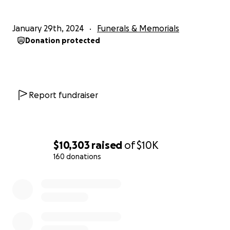
January 29th, 2024
Funerals & Memorials
Donation protected
Report fundraiser
$10,303
raised
of
$10K
160 donations
0% complete