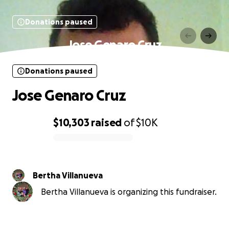
Donations paused
Jose Genaro Cruz
Donations paused
Jose Genaro Cruz
$10,303
raised
of
$10K
0% complete
Bertha Villanueva
Bertha Villanueva is organizing this fundraiser.