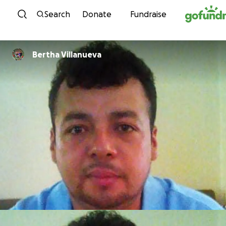
Skip to content
Search
Donate
Fundraise
Bertha Villanueva