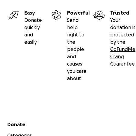
Easy
Powerful
Trusted
Donate
Send
Your
quickly
help
donation is
and
right to
protected
easily
the
by the
people
GoFundMe
and
Giving
causes
Guarantee
you care
about
Secondary menu
Donate
Categories