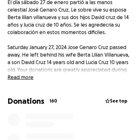
El día sábado 27 de enero partió a las manos
celestial José Genaro Cruz. Le sobre vive su esposa
Berta lilian villanueva y sus dos hijos David cruz de 14
años y lucia cruz de 10 años. Se les agredecria su
colaboración en estos momentos dificiles.
Saturday January 27, 2024 Jose Genaro Cruz passed
away. He left behind his wife Berta Lilian Villanueva,
a son David Cruz 14 years old and Lucia Cruz 10 years
old. Your donations are greatly appreciated during
these hard times.
Read more
Donations
160
See top