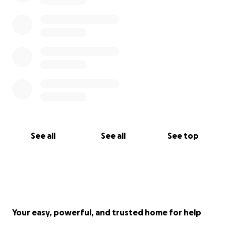
See all
See all
See top
Your easy, powerful, and trusted home for help