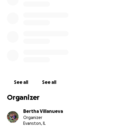
See all
See all
Organizer
Bertha Villanueva
Organizer
Evanston, IL