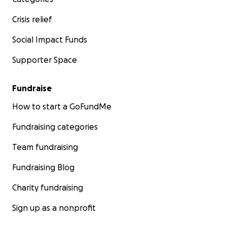
Crisis relief
Social Impact Funds
Supporter Space
Fundraise
How to start a GoFundMe
Fundraising categories
Team fundraising
Fundraising Blog
Charity fundraising
Sign up as a nonprofit