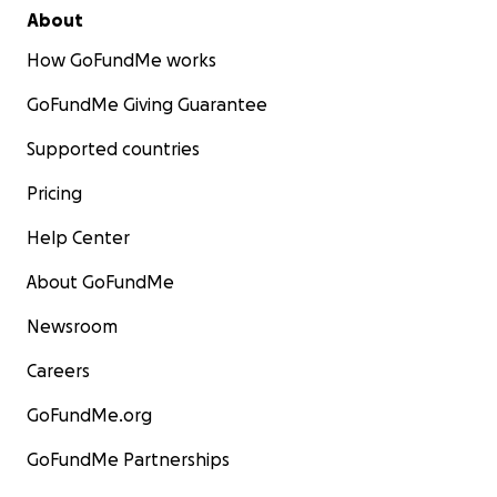
About
How GoFundMe works
GoFundMe Giving Guarantee
Supported countries
Pricing
Help Center
About GoFundMe
Newsroom
Careers
GoFundMe.org
GoFundMe Partnerships