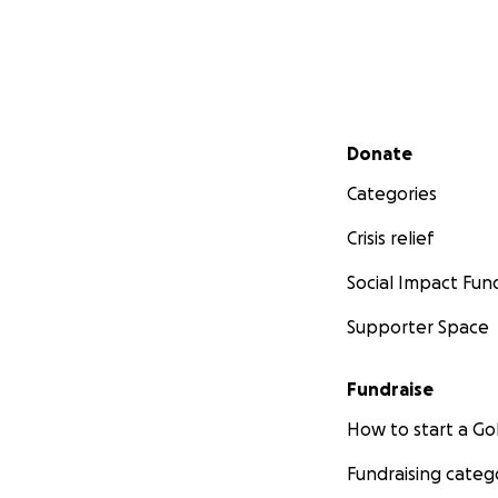
Secondary menu
Donate
Categories
Crisis relief
Social Impact Fun
Supporter Space
Fundraise
How to start a 
Fundraising categ