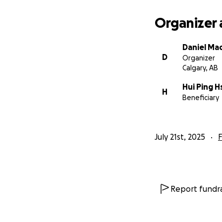
Organizer 
Daniel Ma
D
Organizer
Calgary, AB
Hui Ping 
H
Beneficiary
July 21st, 2025
F
Report fundra