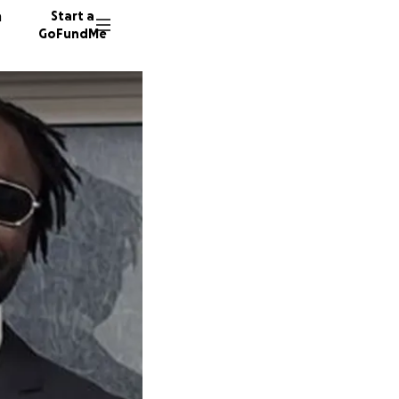
n
Start a
GoFundMe