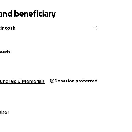
and beneficiary
cintosh
Hsueh
unerals & Memorials
Donation protected
iser