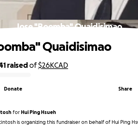
Jose "Boomba" Quaidisimao
Boomba" Quaidisimao
41
raised
of
$26K
CAD
Donate
Share
ntosh
for
Hui Ping Hsueh
intosh is organizing this fundraiser on behalf of Hui Ping H