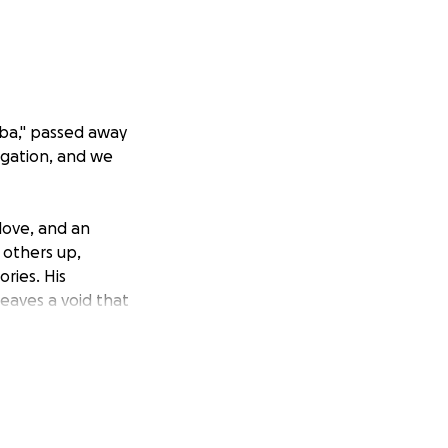
mba," passed away
igation, and we
 love, and an
 others up,
ries. His
leaves a void that
se to rest with the
funeral expenses,
on, no matter how
eving and honoring