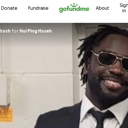
Sig
Skip to content
Donate
Fundraise
About
in
ntosh
for
Hui Ping Hsueh