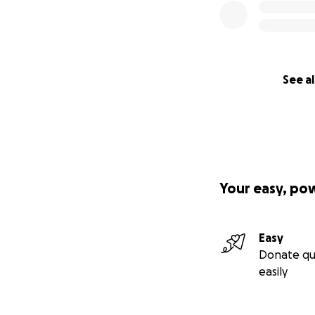
See al
Your easy, po
Easy
Donate qu
easily