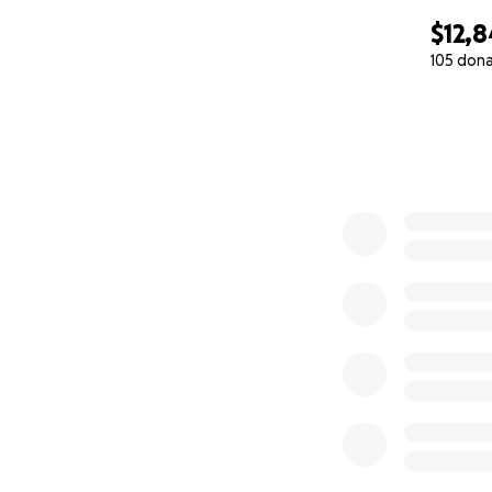
$12,8
105 don
0% complete