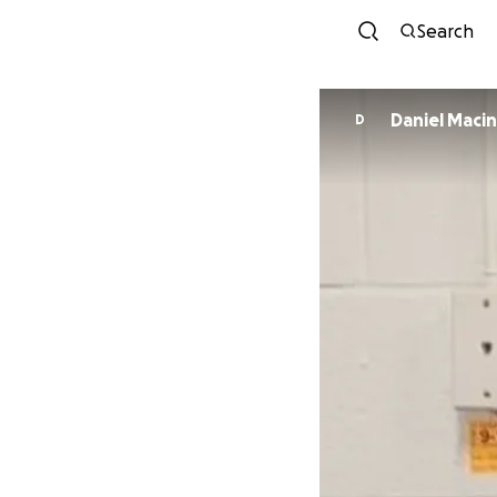
Search
Daniel Maci
D