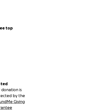
ee top
sted
 donation is
tected by the
undMe Giving
rantee