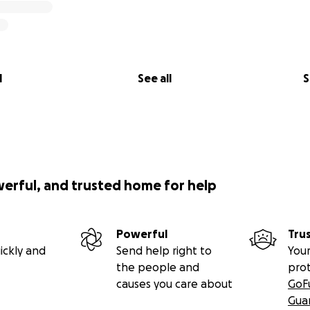
l
See all
S
werful, and trusted home for help
Powerful
Tru
ickly and
Send help right to
Your
the people and
pro
causes you care about
GoF
Gua