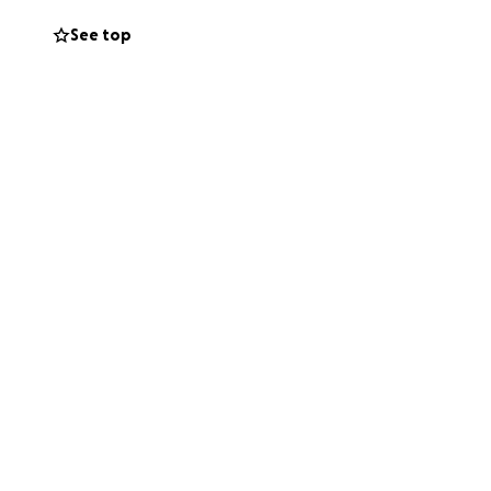
See top
his fundraiser or
 for keeping his