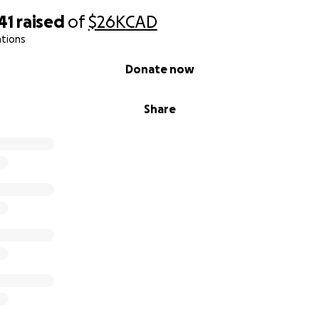
41
raised
of
$26K
CAD
ations
Donate now
Share