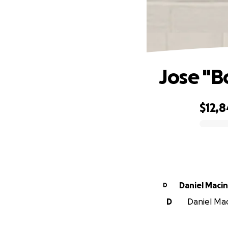
Jose "
$12,8
0% complete
Daniel Maci
D
D
Daniel Mac