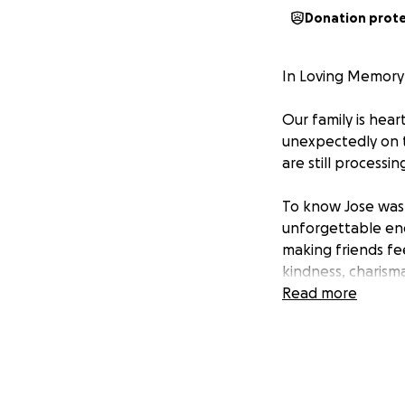
Donation prot
In Loving Memory
Our family is hea
unexpectedly on t
are still processin
To know Jose was t
unforgettable ene
making friends fee
kindness, charisma
can never be fille
Read more
During this painfu
dignity and love 
including burial,
small, will make 