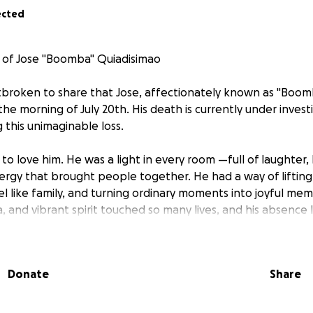
ected
 of Jose "Boomba" Quiadisimao
rtbroken to share that Jose, affectionately known as "Boo
he morning of July 20th. His death is currently under invest
g this unimaginable loss.
o love him. He was a light in every room —full of laughter,
rgy that brought people together. He had a way of lifting
l like family, and turning ordinary moments into joyful memo
, and vibrant spirit touched so many lives, and his absence 
d.
l time, we are faced with the unexpected costs of laying Jo
Donate
Share
he deserves. We humbly ask for your support to help cover 
 a casket, and other necessary arrangements. Any contributi
a meaningful difference and allow our family to focus on gri