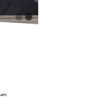
sueh.