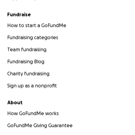
Fundraise
How to start a GoFundMe
Fundraising categories
Team fundraising
Fundraising Blog
Charity fundraising
Sign up as a nonprofit
About
How GoFundMe works
GoFundMe Giving Guarantee