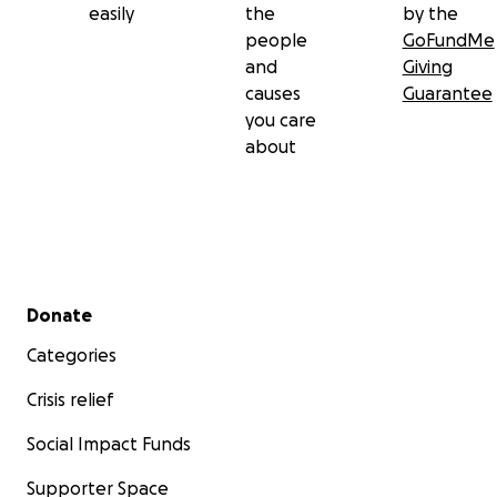
easily
the
by the
people
GoFundMe
and
Giving
causes
Guarantee
you care
about
Secondary menu
Donate
Categories
Crisis relief
Social Impact Funds
Supporter Space