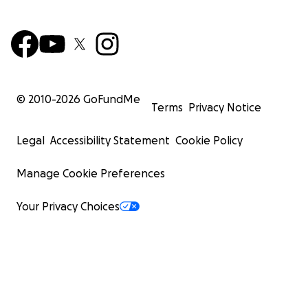
© 2010-
2026
GoFundMe
Terms
Privacy Notice
Legal
Accessibility Statement
Cookie Policy
Manage Cookie Preferences
Your Privacy Choices