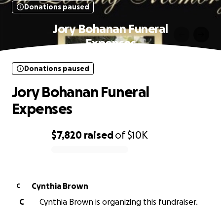
Donations paused
Jory Bohanan Funeral
Expenses
Donations paused
Jory Bohanan Funeral
Expenses
$7,820
raised
of
$10K
0% complete
Cynthia Brown
C
C
Cynthia Brown is organizing this fundraiser.