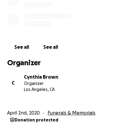
See all
See all
Organizer
Cynthia Brown
C
Organizer
Los Angeles, CA
April 2nd, 2020
Funerals & Memorials
Donation protected