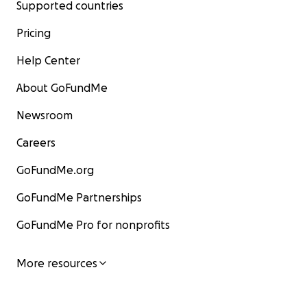
Supported countries
Pricing
Help Center
About GoFundMe
Newsroom
Careers
GoFundMe.org
GoFundMe Partnerships
GoFundMe Pro for nonprofits
More resources