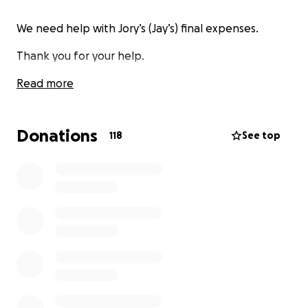
We need help with Jory’s (Jay’s) final expenses.
Thank you for your help.
Read more
Donations
118
See top