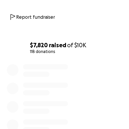
Report fundraiser
$7,820
raised
of
$10K
118 donations
0% complete