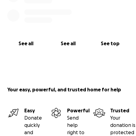
See all
See all
See top
Your easy, powerful, and trusted home for help
Easy
Powerful
Trusted
Donate
Send
Your
quickly
help
donation is
and
right to
protected