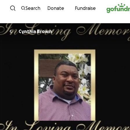
Skip to content
Search
Donate
Fundraise
Cynthia Brown
C