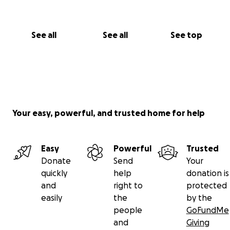
See all
See all
See top
Your easy, powerful, and trusted home for help
Easy
Powerful
Trusted
Donate
Send
Your
quickly
help
donation is
and
right to
protected
easily
the
by the
people
GoFundMe
and
Giving