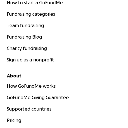
How to start a GoFundMe
Fundraising categories
Team fundraising
Fundraising Blog
Charity fundraising
Sign up as a nonprofit
About
How GoFundMe works
GoFundMe Giving Guarantee
Supported countries
Pricing