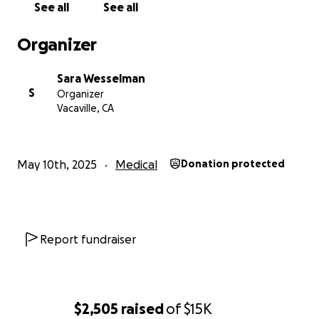
See all
See all
Organizer
Sara Wesselman
S
Organizer
Vacaville, CA
May 10th, 2025
Medical
Donation protected
Report fundraiser
$2,505
raised
of
$15K