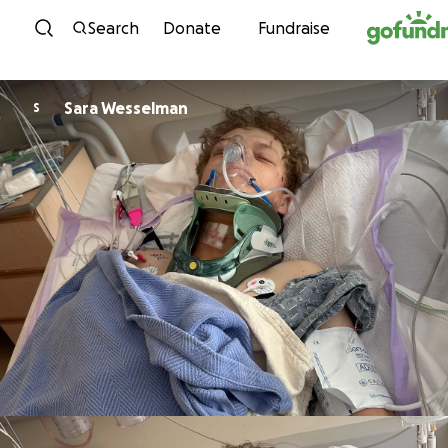
Skip to content
Search
Donate
Fundraise
Sara Wesselman
S