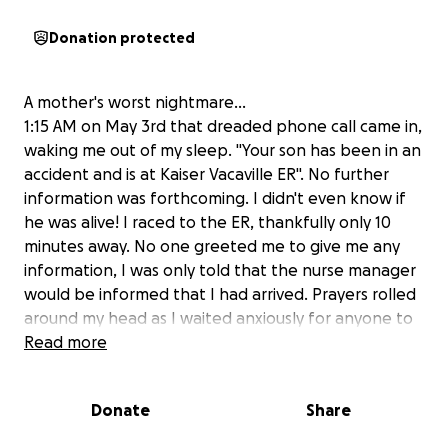
Donation protected
A mother's worst nightmare…
1:15 AM on May 3rd that dreaded phone call came in,
waking me out of my sleep. "Your son has been in an
accident and is at Kaiser Vacaville ER". No further
information was forthcoming. I didn't even know if
he was alive! I raced to the ER, thankfully only 10
minutes away. No one greeted me to give me any
information, I was only told that the nurse manager
would be informed that I had arrived. Prayers rolled
around my head as I waited anxiously for anyone to
come out to talk to me. It was 15 minutes before a
Read more
police officer came out to greet me. He was able to
tell me that Jordan was alive and was talking with
Donate
Share
the staff as they did their tests. This is all I knew. But
at least he was alive and talking!