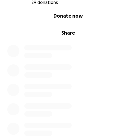
29 donations
0% complete
Donate now
Share