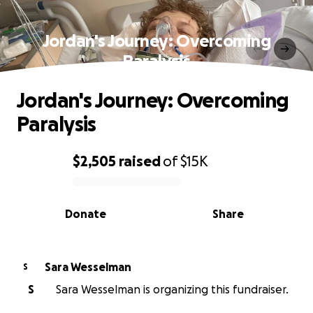
Jordan's Journey: Overcoming
Paralysis
Jordan's Journey: Overcoming
Paralysis
$2,505
raised
of
$15K
0% complete
Donate
Share
Sara Wesselman
S
S
Sara Wesselman is organizing this fundraiser.