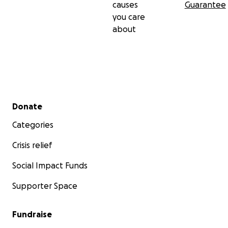
causes
Guarantee
you care
about
Secondary menu
Donate
Categories
Crisis relief
Social Impact Funds
Supporter Space
Fundraise