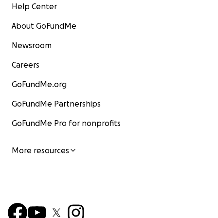
Help Center
About GoFundMe
Newsroom
Careers
GoFundMe.org
GoFundMe Partnerships
GoFundMe Pro for nonprofits
More resources