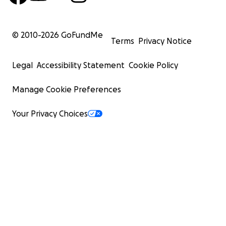
© 2010-
2026
GoFundMe
Terms
Privacy Notice
Legal
Accessibility Statement
Cookie Policy
Manage Cookie Preferences
Your Privacy Choices