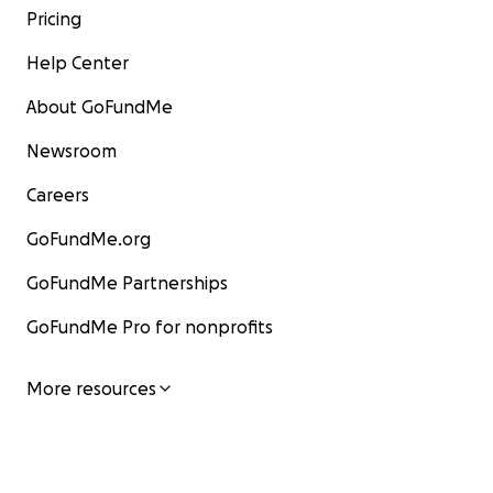
Pricing
Help Center
About GoFundMe
Newsroom
Careers
GoFundMe.org
GoFundMe Partnerships
GoFundMe Pro for nonprofits
More resources