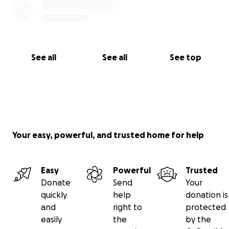
See all
See all
See top
Your easy, powerful, and trusted home for help
Easy
Powerful
Trusted
Donate
Send
Your
quickly
help
donation is
and
right to
protected
easily
the
by the