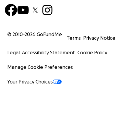
© 2010-
2026
GoFundMe
Terms
Privacy Notice
Legal
Accessibility Statement
Cookie Policy
Manage Cookie Preferences
Your Privacy Choices