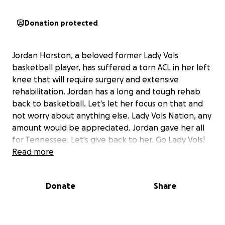
Donation protected
Jordan Horston, a beloved former Lady Vols
basketball player, has suffered a torn ACL in her left
knee that will require surgery and extensive
rehabilitation.
Jordan has a long and tough rehab
back to basketball. Let's let her focus on that and
not worry about anything else. Lady Vols Nation, any
amount would be appreciated.
Jordan gave her all
for Tennessee. Let's give back to her. Go Lady Vols!
Read more
Donate
Share