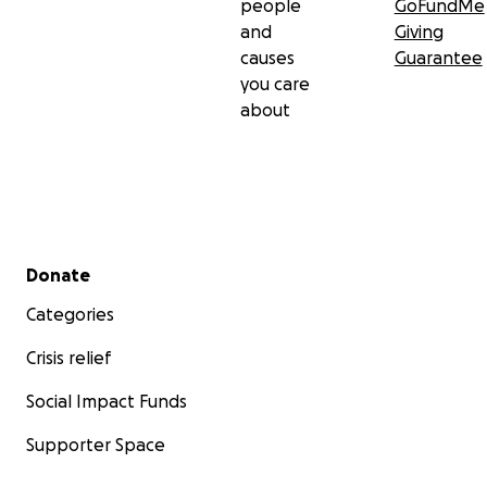
people
GoFundMe
and
Giving
causes
Guarantee
you care
about
Secondary menu
Donate
Categories
Crisis relief
Social Impact Funds
Supporter Space