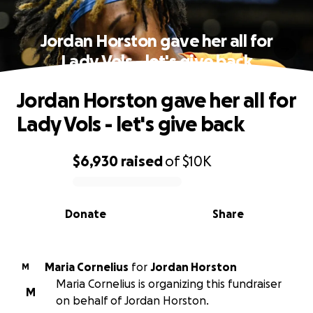
Jordan Horston gave her all for
Lady Vols - let's give back
Jordan Horston gave her all for
Lady Vols - let's give back
$6,930
raised
of
$10K
0% complete
Donate
Share
Maria Cornelius
for
Jordan Horston
M
Maria Cornelius is organizing this fundraiser
M
on behalf of Jordan Horston.