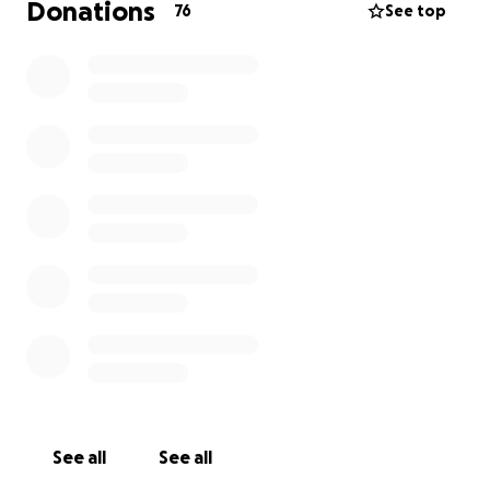
Donations
76
See top
See all
See all