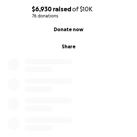
$6,930
raised
of
$10K
76 donations
0% complete
Donate now
Share