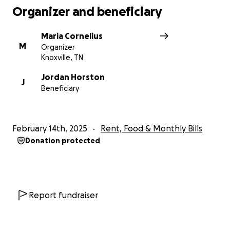
Organizer and beneficiary
Maria Cornelius
M
Organizer
Knoxville, TN
Jordan Horston
J
Beneficiary
February 14th, 2025
Rent, Food & Monthly Bills
Donation protected
Report fundraiser