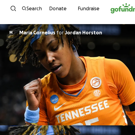
Skip to content
Search
Donate
Fundraise
Maria Cornelius
for
Jordan Horston
M