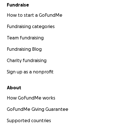
Fundraise
How to start a GoFundMe
Fundraising categories
Team fundraising
Fundraising Blog
Charity fundraising
Sign up as a nonprofit
About
How GoFundMe works
GoFundMe Giving Guarantee
Supported countries