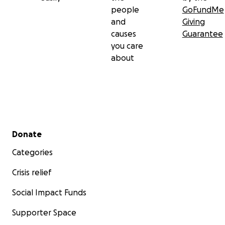
people
GoFundMe
and
Giving
causes
Guarantee
you care
about
Secondary menu
Donate
Categories
Crisis relief
Social Impact Funds
Supporter Space