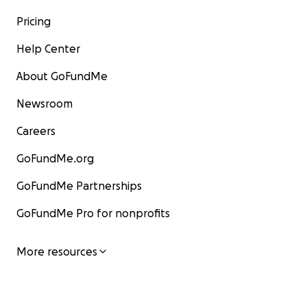
Pricing
Help Center
About GoFundMe
Newsroom
Careers
GoFundMe.org
GoFundMe Partnerships
GoFundMe Pro for nonprofits
More resources