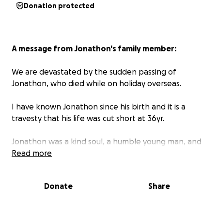
Donation protected
A message from Jonathon's family member:
We are devastated by the sudden passing of
Jonathon, who died while on holiday overseas.
I have known Jonathon since his birth and it is a
travesty that his life was cut short at 36yr.
Jonathon was a kind soul, a humble young man, and
a wonderful friend to many at SIMPEC. He leaves
Read more
behind his three beloved children whom he adored
very much. He will be sadly missed.
Donate
Share
This fund has been set up to help his family with the
costs of bringing Jonathon home to Perth, and to