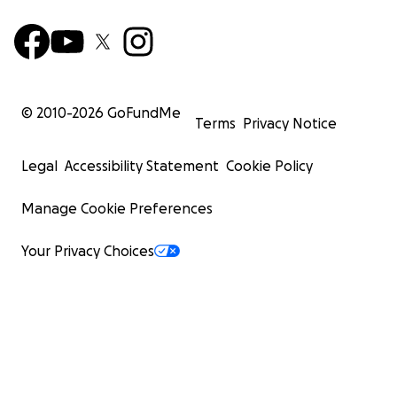
© 2010-
2026
GoFundMe
Terms
Privacy Notice
Legal
Accessibility Statement
Cookie Policy
Manage Cookie Preferences
Your Privacy Choices