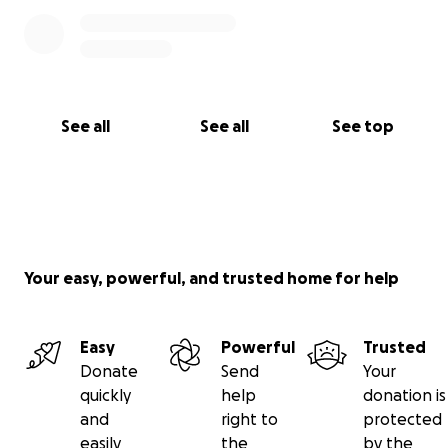
See all
See all
See top
Your easy, powerful, and trusted home for help
Easy
Powerful
Trusted
Donate
Send
Your
quickly
help
donation is
and
right to
protected
easily
the
by the