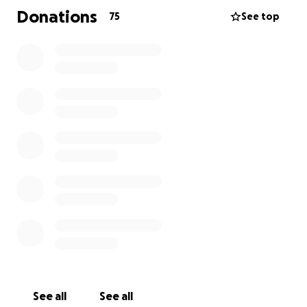
support his three young children.
Donations
75
See top
We extend our deepest appreciation for any
donations you can give and thank you for your
generosity.
Kind regards
-Paul - Jonathons Uncle
A message from Jonathon's colleague
I was Jonathon's Supervisor whilst he was on the
Calix Midstream Project for SIMPEC at Pilgangoora. I
may have not known Jonathon for as long as others
but his good grace was not lost on me. He was a
friend and mentor to those that knew him.
See all
See all
Jon was employed as a Crane Operator for the