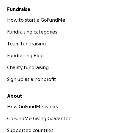
Fundraise
How to start a GoFundMe
Fundraising categories
Team fundraising
Fundraising Blog
Charity fundraising
Sign up as a nonprofit
About
How GoFundMe works
GoFundMe Giving Guarantee
Supported countries