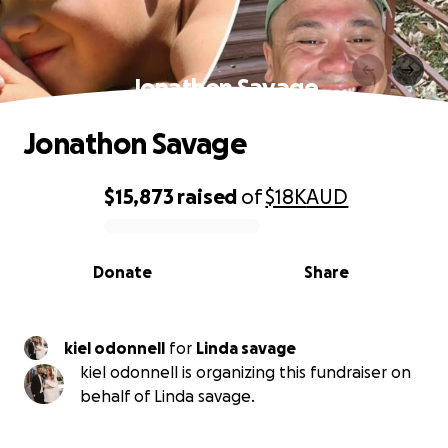
Jonathon Savage
Jonathon Savage
$15,873
raised
of
$18K
AUD
0% complete
Donate
Share
kiel odonnell
for
Linda savage
kiel odonnell is organizing this fundraiser on
behalf of Linda savage.