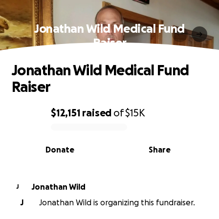
Jonathan Wild Medical Fund
Raiser
Jonathan Wild Medical Fund
Raiser
$12,151
raised
of
$15K
0% complete
Donate
Share
Jonathan Wild
J
J
Jonathan Wild is organizing this fundraiser.