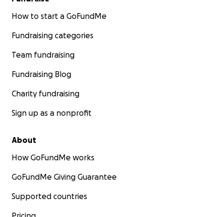
How to start a GoFundMe
Fundraising categories
Team fundraising
Fundraising Blog
Charity fundraising
Sign up as a nonprofit
About
How GoFundMe works
GoFundMe Giving Guarantee
Supported countries
Pricing