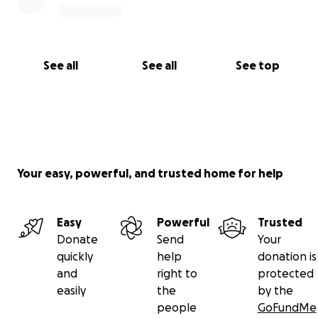
See all
See all
See top
Your easy, powerful, and trusted home for help
Easy
Powerful
Trusted
Donate
Send
Your
quickly
help
donation is
and
right to
protected
easily
the
by the
people
GoFundMe