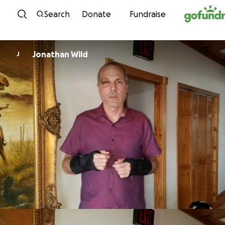
Skip to content
Search
Donate
Fundraise
Jonathan Wild
J