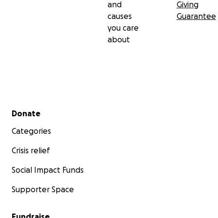
and
Giving
causes
Guarantee
you care
about
Secondary menu
Donate
Categories
Crisis relief
Social Impact Funds
Supporter Space
Fundraise