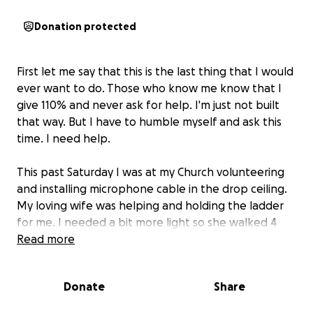
Donation protected
First let me say that this is the last thing that I would
ever want to do. Those who know me know that I
give 110% and never ask for help. I'm just not built
that way. But I have to humble myself and ask this
time. I need help.
This past Saturday I was at my Church volunteering
and installing microphone cable in the drop ceiling.
My loving wife was helping and holding the ladder
for me. I needed a bit more light so she walked 4
feet away and opened the blinds on a window.
Read more
I was reaching for a ceiling tile and the ladder flew
Donate
Share
out from under me. I nosedived into the
carpet/concrete, I woke up with me head in her lap