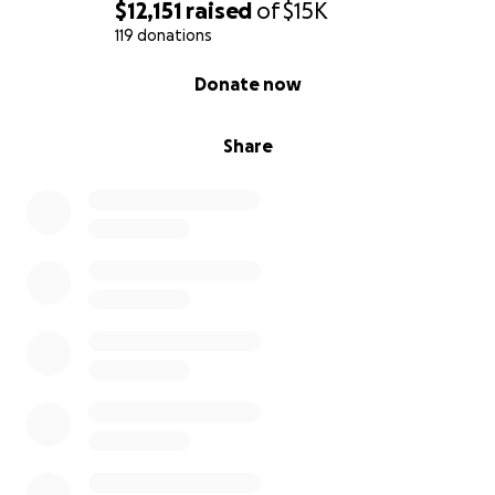
will help.
$12,151
raised
of
$15K
119 donations
And your prayers and love and well wishes are
0% complete
Donate now
always welcome.
Share