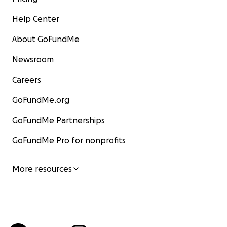
Help Center
About GoFundMe
Newsroom
Careers
GoFundMe.org
GoFundMe Partnerships
GoFundMe Pro for nonprofits
More resources