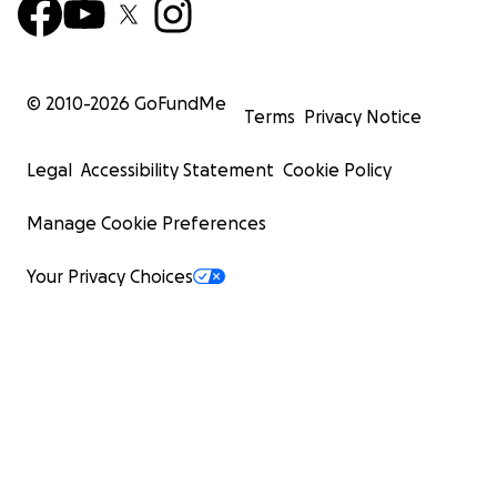
© 2010-
2026
GoFundMe
Terms
Privacy Notice
Legal
Accessibility Statement
Cookie Policy
Manage Cookie Preferences
Your Privacy Choices