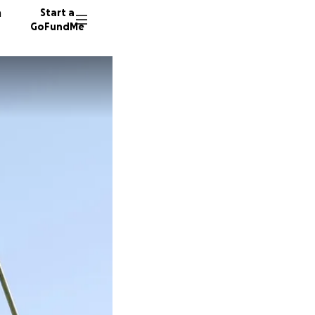
n
Start a
GoFundMe
M
C
L
63 dono