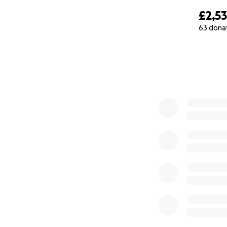
£2,53
63 dona
0% complete