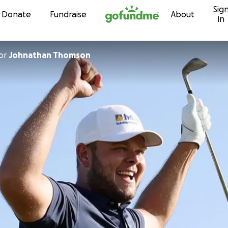
Sig
Skip to content
Donate
Fundraise
About
in
or
Johnathan Thomson