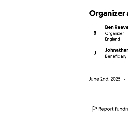
Organizer 
Ben Reev
B
Organizer
England
Johnatha
J
Beneficiary
June 2nd, 2025
Report fundra