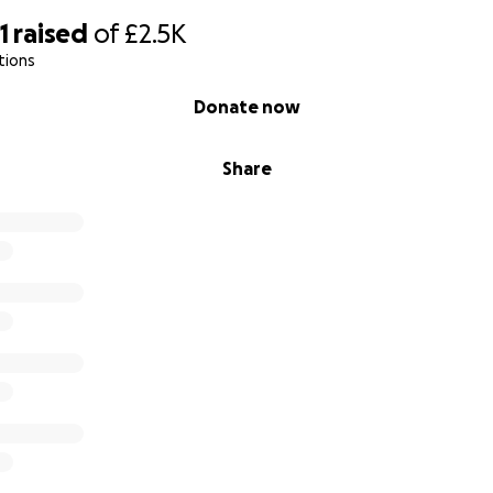
1
raised
of
£2.5K
tions
Donate now
Share