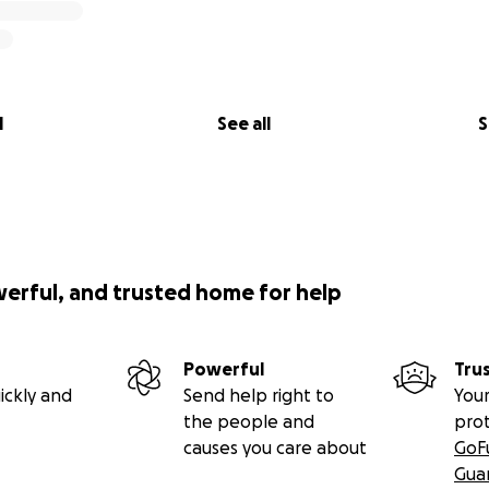
l
See all
S
werful, and trusted home for help
Powerful
Tru
ickly and
Send help right to
Your
the people and
pro
causes you care about
GoF
Gua