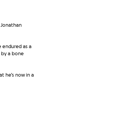
e Jonathan
e endured as a
 by a bone
at he’s now in a
ystem, but he is
fing career.
ghter Susie whilst