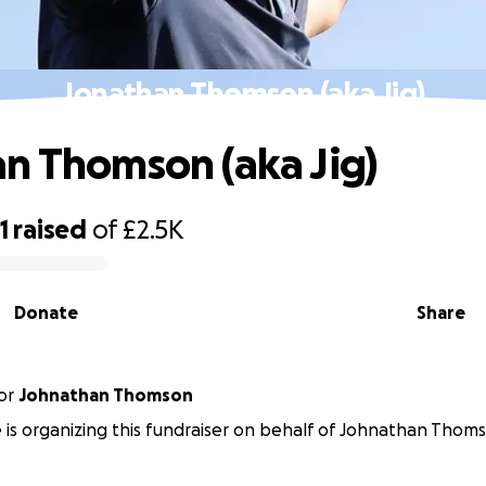
Jonathan Thomson (aka Jig)
n Thomson (aka Jig)
1
raised
of
£2.5K
Donate
Share
or
Johnathan Thomson
is organizing this fundraiser on behalf of Johnathan Thom