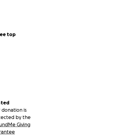
ee top
sted
 donation is
tected by the
undMe Giving
rantee