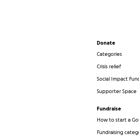
Secondary menu
Donate
Categories
Crisis relief
Social Impact Fun
Supporter Space
Fundraise
How to start a 
Fundraising categ