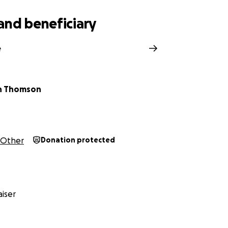
and beneficiary
e
n Thomson
Other
Donation protected
iser