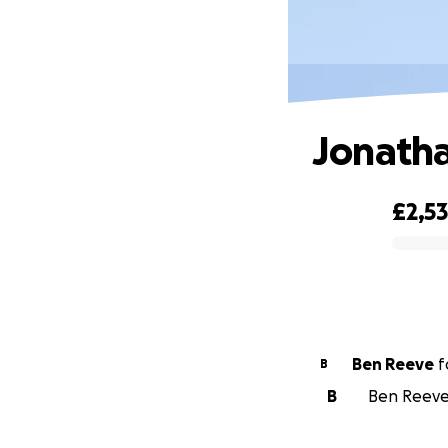
Jonatha
£2,53
0% complete
Ben Reeve
f
B
B
Ben Reeve 