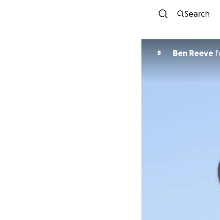
Search
Ben Reeve
f
B