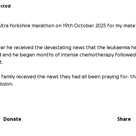
ected
Altra Yorkshire marathon on 19th October 2025 for my mat
ear he received the devastating news that the leukaemia h
ed and he began months of intense chemotherapy followed
t.
his family received the news they had all been praying for- th
ssion.
ery remains a long one whilst he builds up his new immune s
y the day in the hope that one day he can return to his gol
Donate
Share
arathon to raise money to support Jig, his wife Liv and dau
r way through this difficult time.