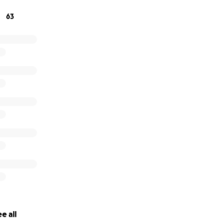
ld be greatly appreciated.
63
e all