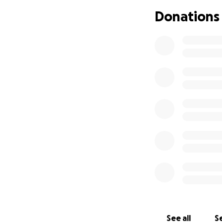
Any donations wou
Donations
See all
Se