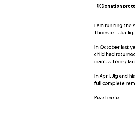
Donation prot
I am running the 
Thomson, aka Jig.
In October last y
child had return
marrow transplan
In April, Jig and 
full complete remi
His road to recov
Read more
getting stronger b
I am running the m
they navigate thei