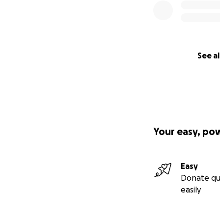
See al
Your easy, po
Easy
Donate qu
easily