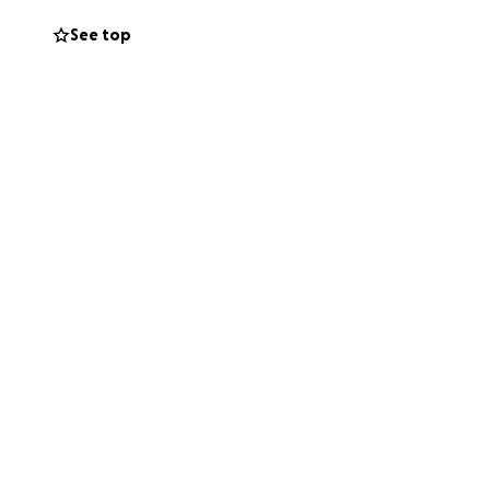
See top