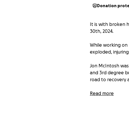
Donation prot
It is with broken
30th, 2024.
While working on 
exploded, injurin
Jon McIntosh was 
and 3rd degree bu
road to recovery 
Jon’s mom Theresa
Read more
Jon is being trea
financial stress o
son while they nav
Anyone who has ha