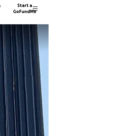
n
Start a
GoFundMe
D
J
138 don