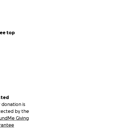
ee top
sted
 donation is
tected by the
undMe Giving
rantee