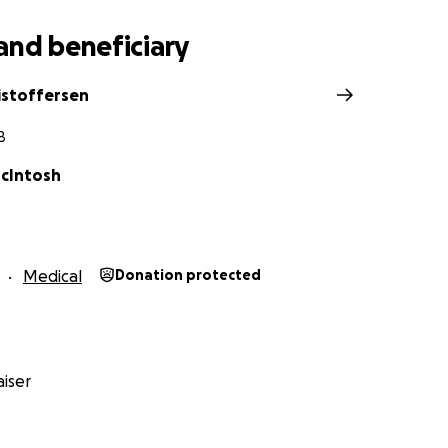
and beneficiary
ristoffersen
B
cIntosh
Medical
Donation protected
iser