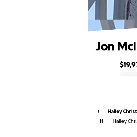
Jon McI
$19,9
0% complete
Hailey Chri
H
H
Hailey Chr