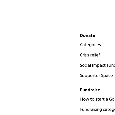
Secondary menu
Donate
Categories
Crisis relief
Social Impact Fun
Supporter Space
Fundraise
How to start a 
Fundraising categ