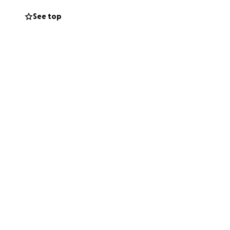
ants to see him
See top
ust ask that
time will help
cus on Jon.