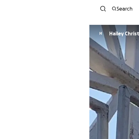
Search
Hailey Chri
H