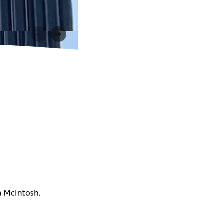
sa McIntosh.