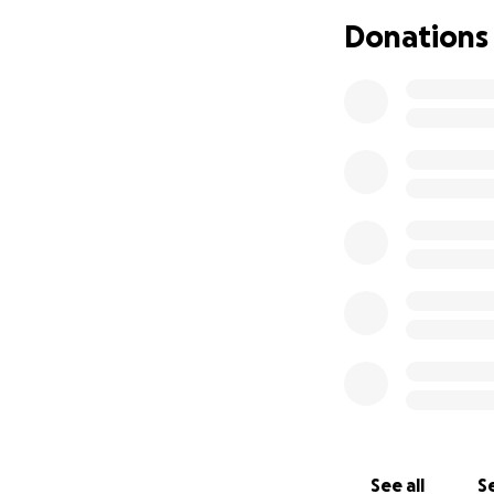
a soul like no ot
Donations
get back to his bu
Any updates will b
everyone be mindfu
tremendously to ta
See all
Se