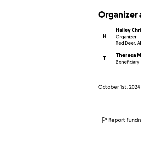
Organizer 
Hailey Ch
H
Organizer
Red Deer, A
Theresa M
T
Beneficiary
October 1st, 2024
Report fundra