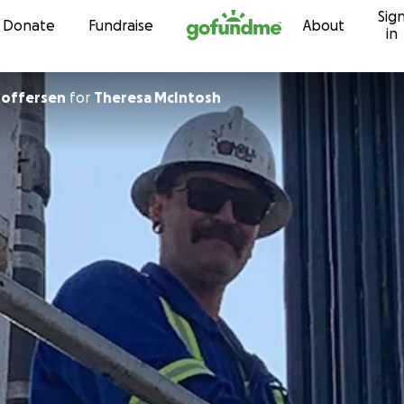
Sig
Skip to content
Donate
Fundraise
About
in
stoffersen
for
Theresa McIntosh