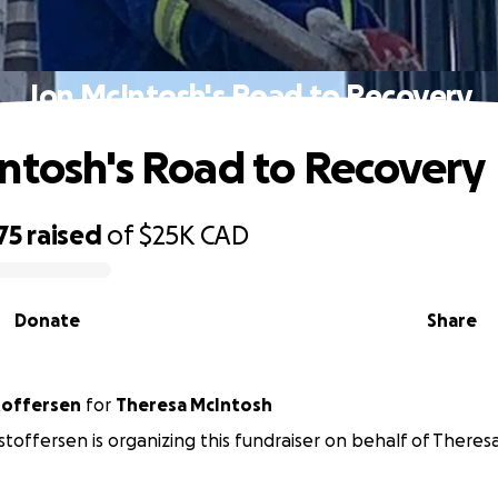
Jon McIntosh's Road to Recovery
ntosh's Road to Recovery
75
raised
of
$25K
CAD
Donate
Share
stoffersen
for
Theresa McIntosh
istoffersen is organizing this fundraiser on behalf of There