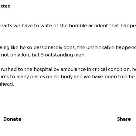
ected
 hearts we have to write of the horrible accident that ha
a rig like he so passionately does, the unthinkable happene
g not only Jon, but 5 outstanding men.
rushed to the hospital by ambulance in critical condition, 
rns to many places on his body and we have been told he w
ahead.
, lives in Manitoba.
ted in Calgary. This gofundme is being made in hopes to tak
ff of Theresa and her family so that she can focus on being i
Donate
Share
igate the steps to Jon’s recovery.
d the absolute pleasure of knowing Jon, knows he is selfless