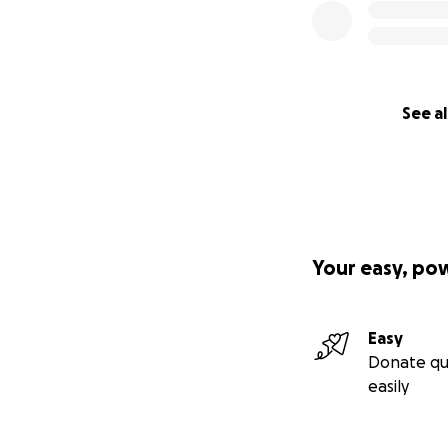
See al
Your easy, po
Easy
Donate qu
easily