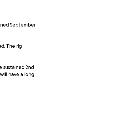
ppened September
d. The rig
he sustained 2nd
ill have a long
e some of the
n Calgary with her
, giving, caring,