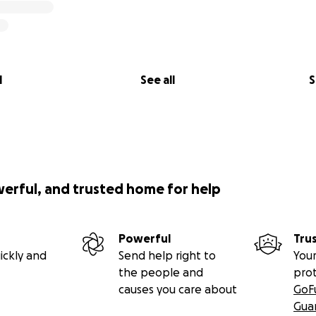
l
See all
S
werful, and trusted home for help
Powerful
Tru
ickly and
Send help right to
Your
the people and
pro
causes you care about
GoF
Gua