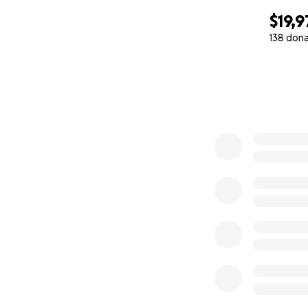
$19,9
138 don
0% complete