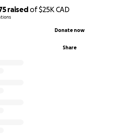
75
raised
of
$25K
CAD
ations
Donate now
Share