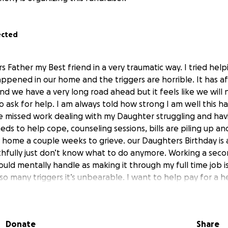
ected
s Father my Best friend in a very traumatic way. I tried hel
appened in our home and the triggers are horrible. It has aff
 And we have a very long road ahead but it feels like we will 
to ask for help. I am always told how strong I am well this 
ve missed work dealing with my Daughter struggling and hav
ds to help cope, counseling sessions, bills are piling up an
y home a couple weeks to grieve. our Daughters Birthday is
uthfully just don’t know what to do anymore. Working a secon
uld mentally handle as making it through my full time job is
 so many triggers it’s unbearable. I want to help pay for a 
of life here and in Upper Michigan where he is buried. Every
 stress is overwhelming, he was starting a job the followin
ters electrician degree. He had no life insurance and survi
Donate
Share
nths for our Daughter. I am hoping to use those funds for h