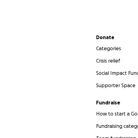
Secondary menu
Donate
Categories
Crisis relief
Social Impact Fun
Supporter Space
Fundraise
How to start a 
Fundraising categ