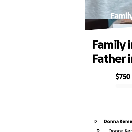
Family
Family i
Father 
$750
0% complete
Donna Kem
D
D
Donna Keme