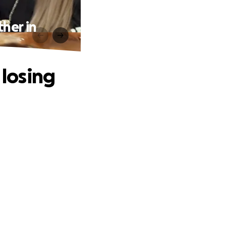
ther in
 losing