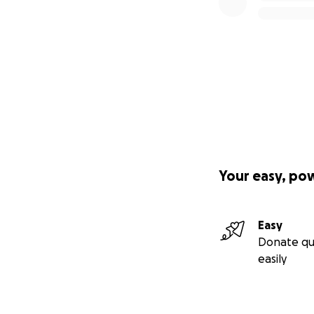
Your easy, po
Easy
Donate qu
easily