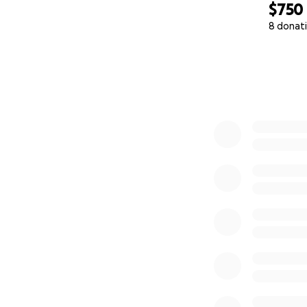
$750
8 donat
0% complete