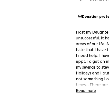
Donation prot
I lost my Daughter
unsuccessful. It h
areas of our life.
hate that I have 
I need help. I ha
appt. To get on me
my savings to sta
Holidays and I tr
not something I co
times. . There are
had a celebration 
Read more
these days and the
completing his mas
be a thing for mo