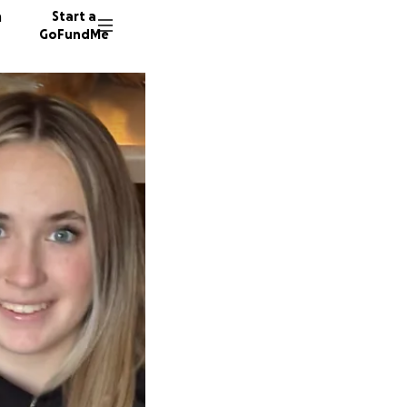
n
Start a
GoFundMe