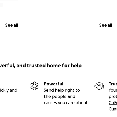
See all
See all
werful, and trusted home for help
Powerful
Tru
ickly and
Send help right to
Your
the people and
pro
causes you care about
GoF
Gua