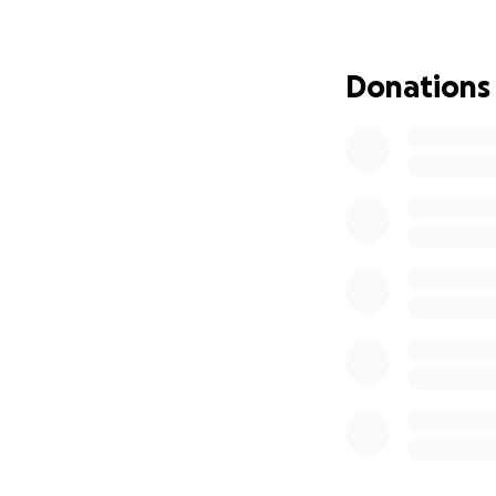
degree. if you cou
forward if and wh
smidge of what we
Donations