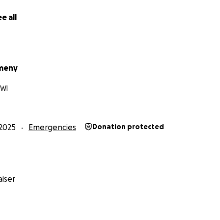
e all
meny
 WI
2025
Emergencies
Donation protected
iser