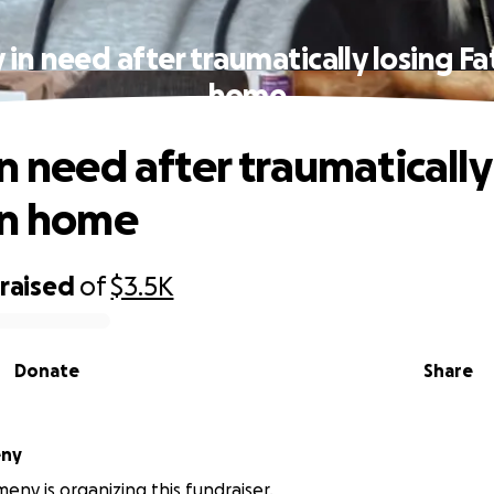
 in need after traumatically losing Fa
home
n need after traumatically
in home
raised
of
$3.5K
Donate
Share
eny
ny is organizing this fundraiser.