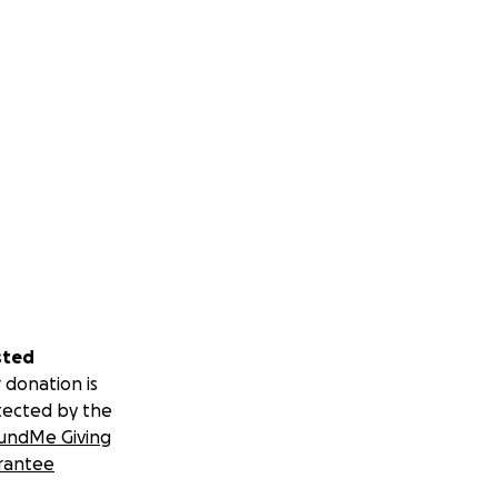
sted
 donation is
tected by the
undMe Giving
rantee