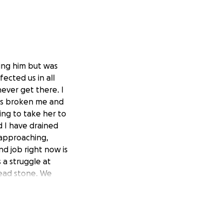
ping him but was
ected us in all
never get there. I
has broken me and
ing to take her to
d I have drained
 approaching,
d job right now is
 a struggle at
head stone. We
thing is just hard
g week after just
vor benefits won’t
er college