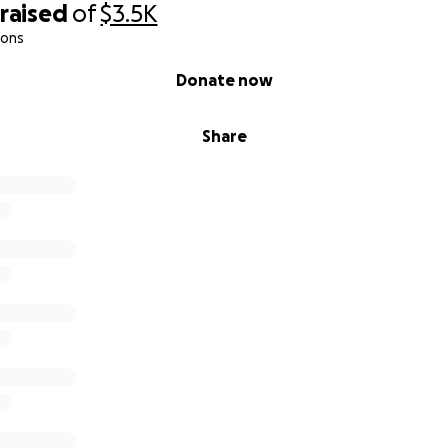
raised
of
$3.5K
ions
Donate now
Share