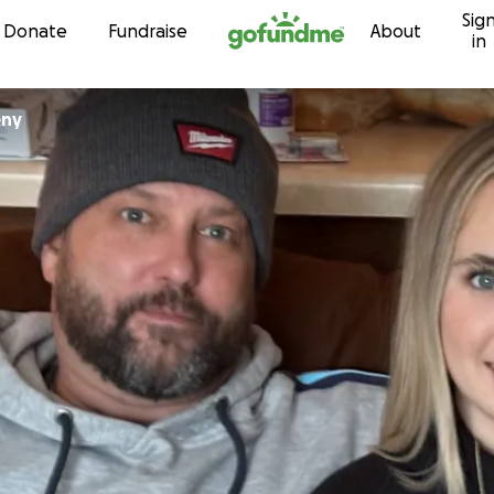
Sig
Skip to content
Donate
Fundraise
About
in
eny