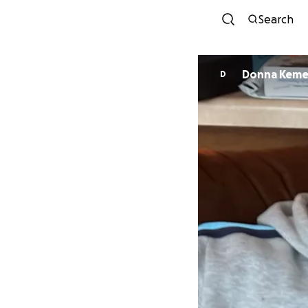
Search
Donna Kem
D