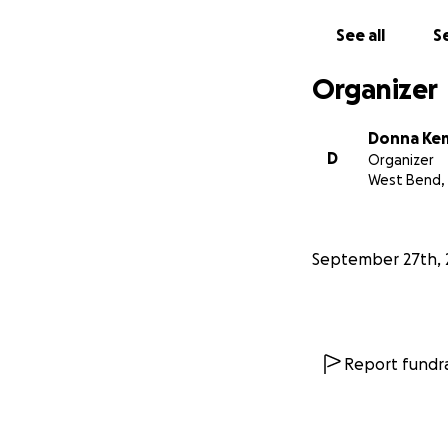
See all
Se
Organizer
Donna Ke
D
Organizer
West Bend,
September 27th, 
Report fundra