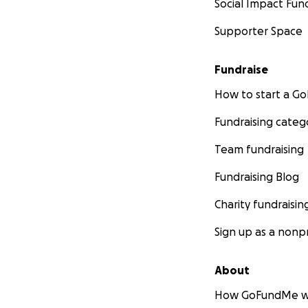
Social Impact Fun
Supporter Space
Fundraise
How to start a 
Fundraising categ
Team fundraising
Fundraising Blog
Charity fundraisin
Sign up as a nonpr
About
How GoFundMe w