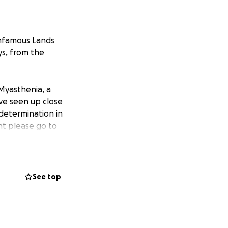
 infamous Lands
ys, from the
 Myasthenia, a
ve seen up close
 determination in
nt please go to
eing business.
n’t know it
ose facing much
See top
cheering us on.
 myaware.org