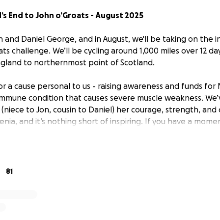
’s End to John o’Groats - August 2025
on and Daniel George, and in August, we'll be taking on the
ts challenge. We’ll be cycling around 1,000 miles over 12 da
ngland to northernmost point of Scotland.
or a cause personal to us - raising awareness and funds for
immune condition that causes severe muscle weakness. We’
(niece to Jon, cousin to Daniel) her courage, strength, and
ia, and it’s nothing short of inspiring. If you have a mome
ps://larapepper.com/
- she runs her own a fitness and wellb
ns under-recognised and underfunded. Many people just do
 the length of Britain, we’re pushing ourselves to honour th
81
ery day.
eful for any help - a donation, sharing our journey, or just 
d goes directly toward supporting the Myasthenia charity,