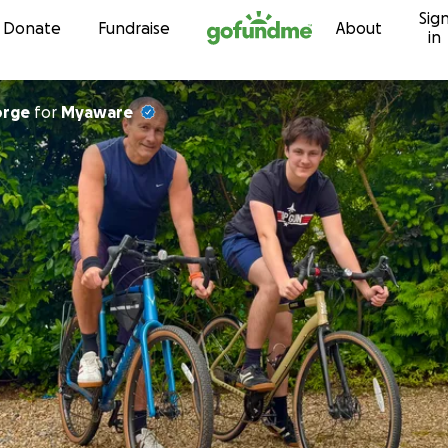
Sig
Skip to content
Donate
Fundraise
About
in
orge
for
Myaware