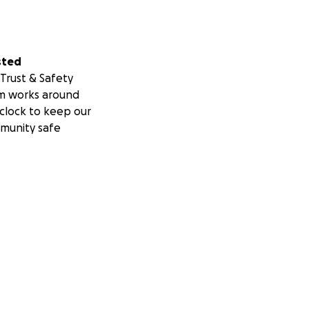
sted
Trust & Safety
m works around
clock to keep our
munity safe