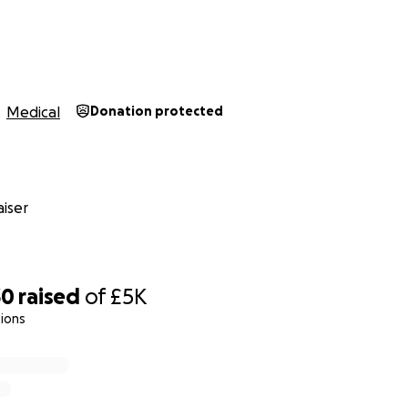
Medical
Donation protected
iser
30
raised
of
£5K
ions