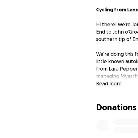
Cycling from Land
Hi there! We're J
End to John o'Groa
southern tip of E
We’re doing this f
little known auto
from Lara Pepper 
managing Myasthen
Lara’s page at
Read more
htt
Myasthenia remai
Donations
exists. By cycling
bigger battles ev
We’d be super grat
Every penny raise