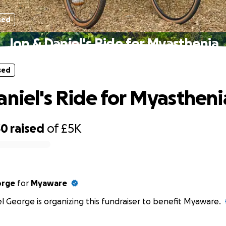
sed
Jon & Daniel's Ride for Myasthenia
sed
aniel's Ride for Myastheni
30
raised
of
£5K
orge
for
Myaware
l George is organizing this fundraiser to benefit Myaware.