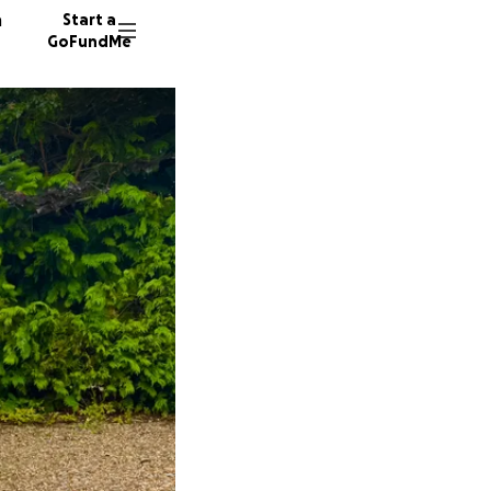
n
Start a
GoFundMe