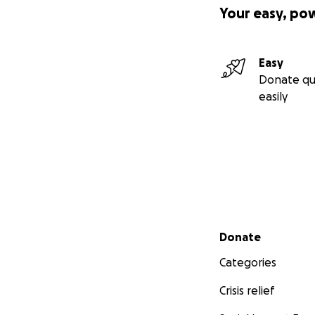
Your easy, po
Easy
Donate qu
easily
Secondary menu
Donate
Categories
Crisis relief