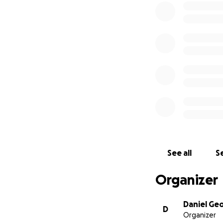
Thank you!
See all
Se
Organizer
Daniel Ge
D
Organizer