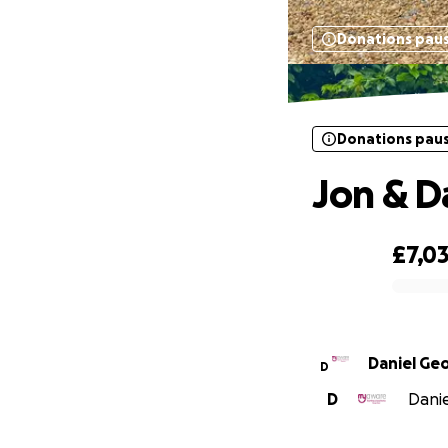
Donations pau
Donations pau
Jon & D
£7,0
0% complete
Daniel Ge
D
D
Danie