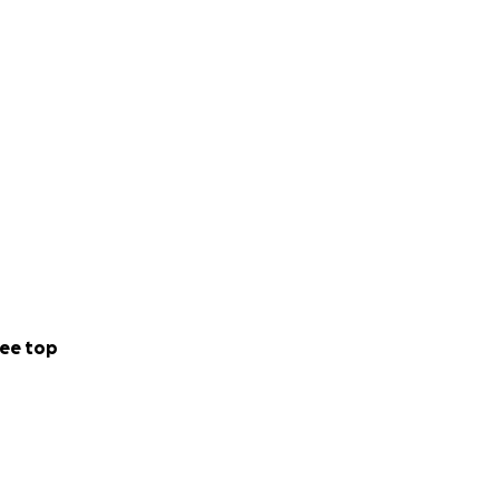
ee top