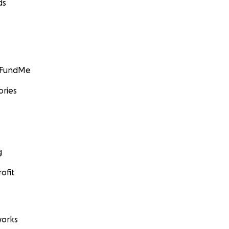
ds
GoFundMe
ories
g
ofit
orks