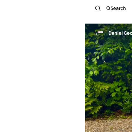
Search
Daniel Ge
D