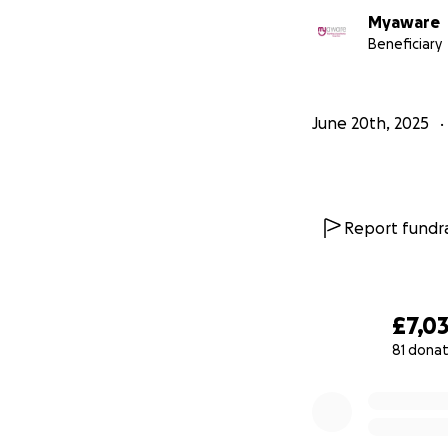
Myaware
Beneficiary
June 20th, 2025
Report fundra
£7,0
81 donat
0% complete