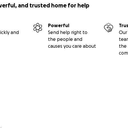
werful, and trusted home for help
Powerful
Tru
ickly and
Send help right to
Our 
the people and
tea
causes you care about
the 
com