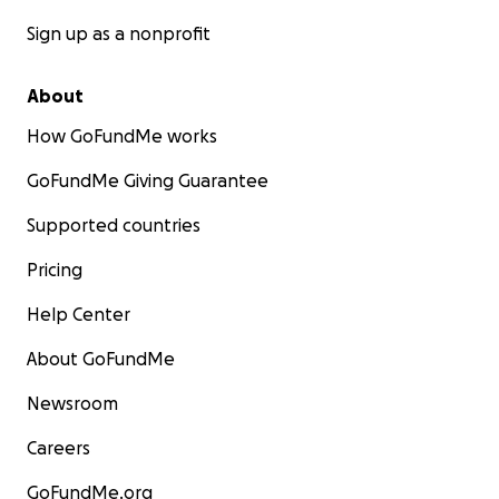
Sign up as a nonprofit
About
How GoFundMe works
GoFundMe Giving Guarantee
Supported countries
Pricing
Help Center
About GoFundMe
Newsroom
Careers
GoFundMe.org