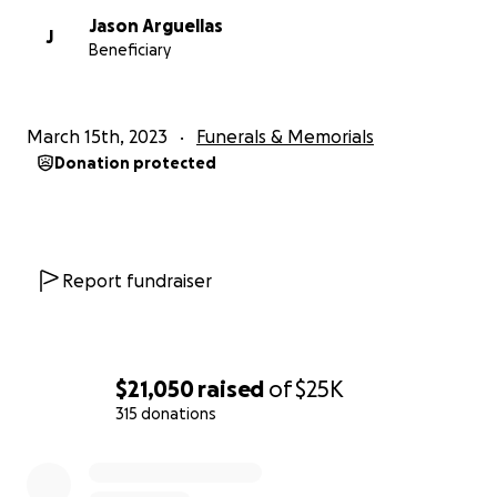
Jason Arguellas
J
Beneficiary
March 15th, 2023
Funerals & Memorials
Donation protected
Report fundraiser
$21,050
raised
of
$25K
315 donations
0% complete