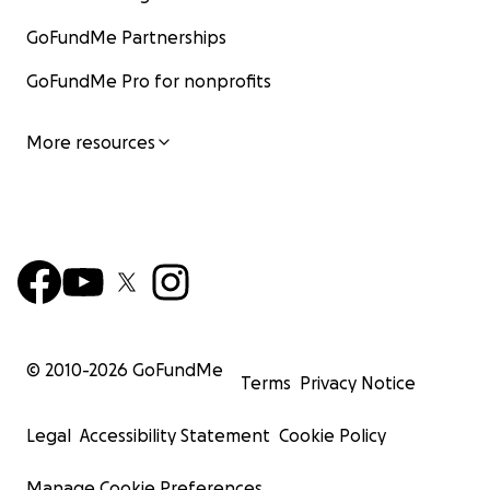
GoFundMe Partnerships
GoFundMe Pro for nonprofits
More resources
© 2010-
2026
GoFundMe
Terms
Privacy Notice
Legal
Accessibility Statement
Cookie Policy
Manage Cookie Preferences