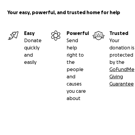
Your easy, powerful, and trusted home for help
Easy
Powerful
Trusted
Donate
Send
Your
quickly
help
donation is
and
right to
protected
easily
the
by the
people
GoFundMe
and
Giving
causes
Guarantee
you care
about