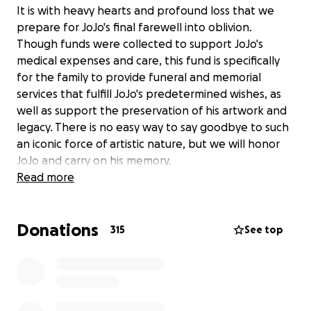
It is with heavy hearts and profound loss that we
prepare for JoJo's final farewell into oblivion.
Though funds were collected to support JoJo's
medical expenses and care, this fund is specifically
for the family to provide funeral and memorial
services that fulfill JoJo's predetermined wishes, as
well as support the preservation of his artwork and
legacy. There is no easy way to say goodbye to such
an iconic force of artistic nature, but we will honor
JoJo and carry on his memory.
Read more
Photo by: William P Eaton
Donations
Check out JoJo Baby's Artwork
315
See top