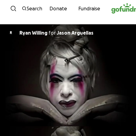
Skip to content
Search
Donate
Fundraise
Ryan Willing
for
Jason Arguellas
R