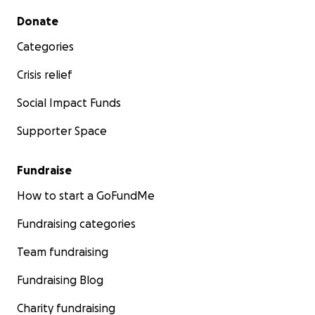
Secondary menu
Donate
Categories
Crisis relief
Social Impact Funds
Supporter Space
Fundraise
How to start a GoFundMe
Fundraising categories
Team fundraising
Fundraising Blog
Charity fundraising