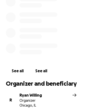
See all
See all
Organizer and beneficiary
Ryan Willing
R
Organizer
Chicago, IL