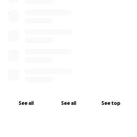
See all
See all
See top