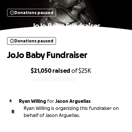
Donations paused
JoJo Baby Fundraiser
Donations paused
JoJo Baby Fundraiser
$21,050
raised
of
$25K
0% complete
Ryan Willing
for
Jason Arguellas
R
Ryan Willing is organizing this fundraiser on
R
behalf of Jason Arguellas.