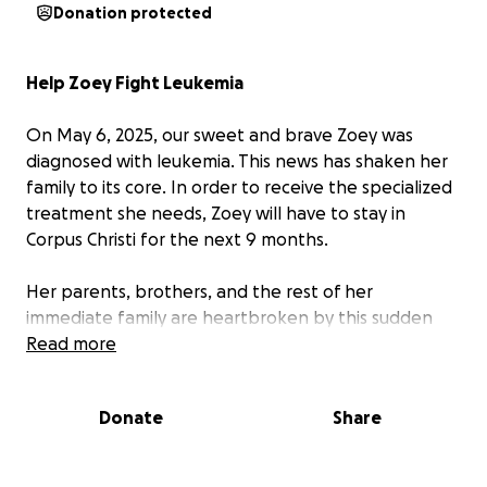
Donation protected
Help Zoey Fight Leukemia
On May 6, 2025, our sweet and brave Zoey was
diagnosed with leukemia. This news has shaken her
family to its core. In order to receive the specialized
treatment she needs, Zoey will have to stay in
Corpus Christi for the next 9 months.
Her parents, brothers, and the rest of her
immediate family are heartbroken by this sudden
turn in her journey — but we know Zoey is a fighter.
Read more
She has always met life with strength, courage, and
a bright spirit, and we believe with everything in us
Donate
Share
that she’ll get through this.
As you can imagine, the road ahead is full of