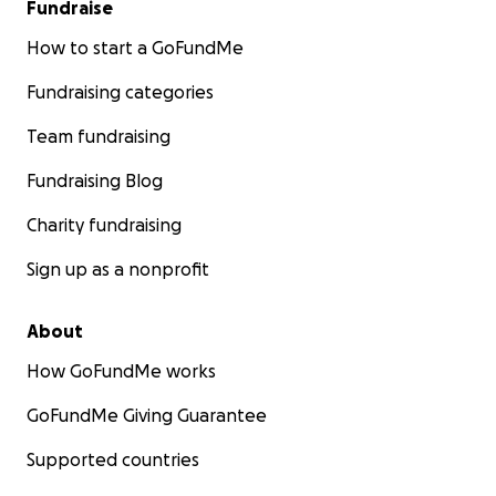
Fundraise
How to start a GoFundMe
Fundraising categories
Team fundraising
Fundraising Blog
Charity fundraising
Sign up as a nonprofit
About
How GoFundMe works
GoFundMe Giving Guarantee
Supported countries