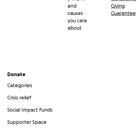
and
Giving
causes
Guarantee
you care
about
Secondary menu
Donate
Categories
Crisis relief
Social Impact Funds
Supporter Space