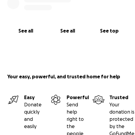
See all
See all
See top
Your easy, powerful, and trusted home for help
Easy
Powerful
Trusted
Donate
Send
Your
quickly
help
donation is
and
right to
protected
easily
the
by the
people
GoFundMe