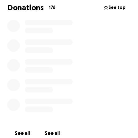
challenges. Between medical expenses, travel,
Donations
176
See top
temporary relocation, and lost work hours, the costs
can become overwhelming. We’re reaching out to
our community, friends, and anyone touched by
Zoey’s story to help support her journey back to
health.
Any contribution — big or small — will help ease the
financial burden on her family and allow them to
focus on what matters most: helping Zoey heal.
Thank you for your love, prayers, and support.
#TeamZoey #ZoeyStrong
See all
See all