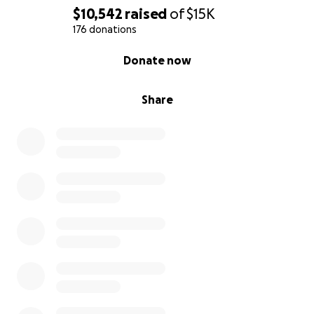
$10,542
raised
of
$15K
176 donations
0% complete
Donate now
Share