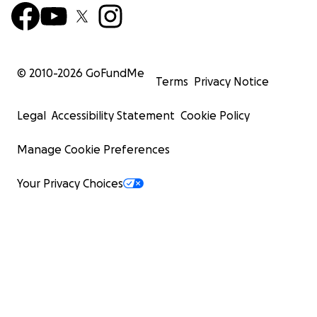
© 2010-
2026
GoFundMe
Terms
Privacy Notice
Legal
Accessibility Statement
Cookie Policy
Manage Cookie Preferences
Your Privacy Choices