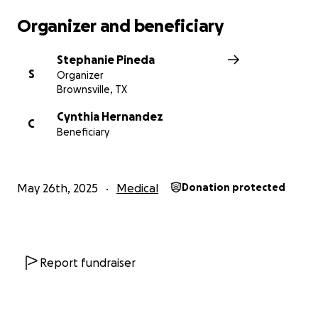
Organizer and beneficiary
Stephanie Pineda
S
Organizer
Brownsville, TX
Cynthia Hernandez
C
Beneficiary
May 26th, 2025
Medical
Donation protected
Report fundraiser