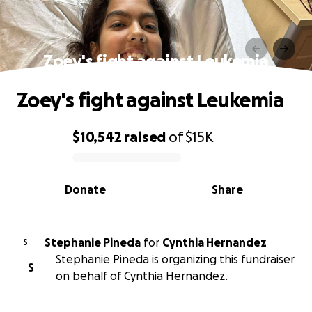
Zoey's fight against Leukemia
Zoey's fight against Leukemia
$10,542
raised
of
$15K
0% complete
Donate
Share
Stephanie Pineda
for
Cynthia Hernandez
S
Stephanie Pineda is organizing this fundraiser
S
on behalf of Cynthia Hernandez.