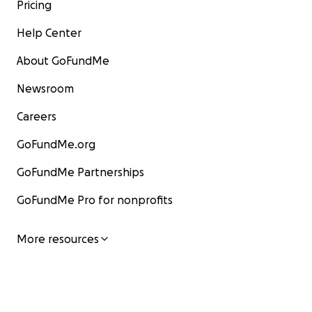
Pricing
Help Center
About GoFundMe
Newsroom
Careers
GoFundMe.org
GoFundMe Partnerships
GoFundMe Pro for nonprofits
More resources