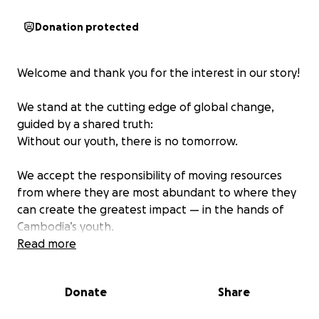
Donation protected
Welcome and thank you for the interest in our story!
We stand at the cutting edge of global change,
guided by a shared truth:
Without our youth, there is no tomorrow.
We accept the responsibility of moving resources
from where they are most abundant to where they
can create the greatest impact — in the hands of
Cambodia’s youth.
Read more
We don’t simply see youth as the future — we
believe they are the force of today.
Donate
Share
Our mission is to improve the lives of the Cambodian