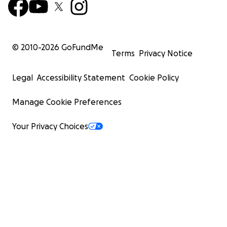
© 2010-
2026
GoFundMe
Terms
Privacy Notice
Legal
Accessibility Statement
Cookie Policy
Manage Cookie Preferences
Your Privacy Choices