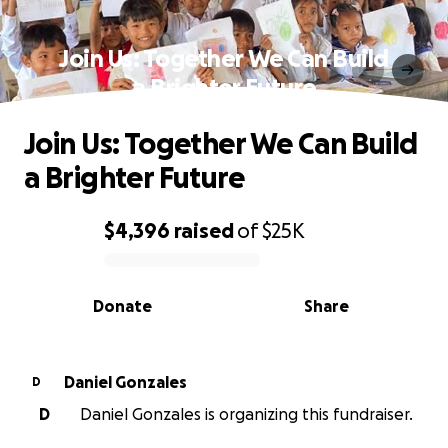
Join Us: Together We Can Build
a Brighter Future
Join Us: Together We Can Build
a Brighter Future
$4,396
raised
of
$25K
0% complete
Donate
Share
Daniel Gonzales
D
D
Daniel Gonzales is organizing this fundraiser.