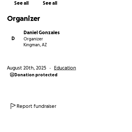
See all
See all
to provide support to this rural Cambodian school
and its teachers and students.
Organizer
In the aftermath of the Khmer Rouge, Cambodia
Daniel Gonzales
was left without infrastructure, a functioning
D
Organizer
government, or schools. In the warped ideology of
Kingman, AZ
that regime, education represented elitism and was
viewed as dangerous, leading teachers specifically to
be targeted for death. To this day, Cambodia is still
August 20th, 2025
Education
healing and continues to make economic strides and
Donation protected
rebuild its infrastructure, embracing its unique and
beautiful cultural voice and expression.
While visiting Siem Reap, Cambodia (home to the
legendary Angkor Wat), we had the opportunity to
Report fundraiser
spend time in local villages and speak with residents.
That’s where we found a need that aligned
perfectly with our lifelong work for youth advocacy.