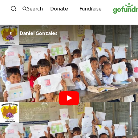
Skip to content
Search
Donate
Fundraise
Daniel Gonzales
D