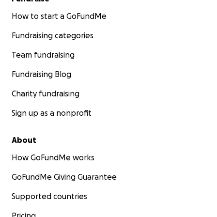
Expansion to additional schools
How to start a GoFundMe
Fundraising categories
Team fundraising
If you’ve made it this far—thank you. Truly. We’re
excited about what’s possible and would be
Fundraising Blog
honored to have you on this journey. We look
forward to meeting you in Cambodia.
Charity fundraising
Sign up as a nonprofit
About
How GoFundMe works
GoFundMe Giving Guarantee
Supported countries
Pricing