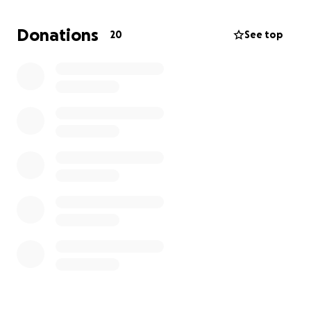
people through direct participation in fostering,
nurturing, and encouraging the dreams and goals of
Donations
20
See top
Cambodia’s youth,
by providing the necessary tools and support to
help them reach their objectives,
while also building a lasting connection between
contributor and beneficiary.
Failure in this mission is not an option.
We are the Cambodian Youth Alliance.
Fortis Soli, Fortiores Una.
Strong As One, Stronger Together.
We have personally invested our time and resources