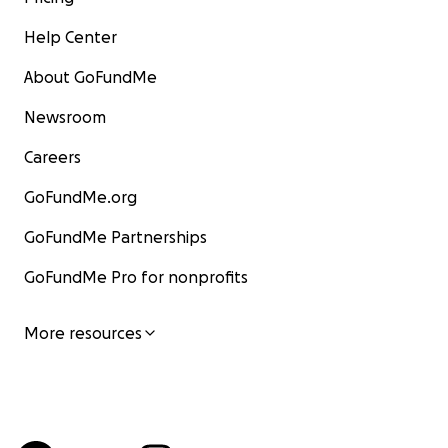
Help Center
About GoFundMe
Newsroom
Careers
GoFundMe.org
GoFundMe Partnerships
GoFundMe Pro for nonprofits
More resources