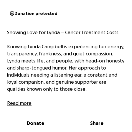
Donation protected
Showing Love for Lynda – Cancer Treatment Costs
Knowing Lynda Campbell is experiencing her energy,
transparency, frankness, and quiet compassion.
Lynda meets life, and people, with head-on honesty
and sharp-tongued humor. Her approach to
individuals needing a listening ear, a constant and
loyal companion, and genuine supporter are
qualities known only to those close.
Lynda’s involvement in sharing her compassion
Read more
towards animals is lifelong; her love, caring, and
dogged pursuit of working to better the lives of the
Donate
Share
feral cat populations in Jacksonville continue to be a
priority for her.