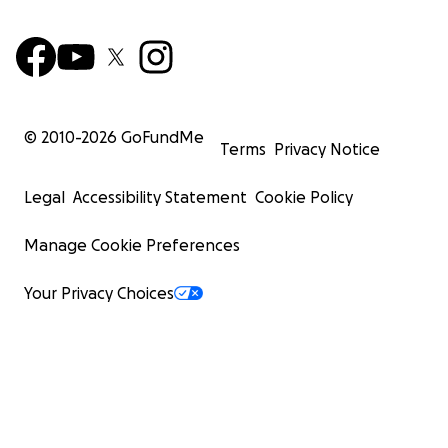
© 2010-
2026
GoFundMe
Terms
Privacy Notice
Legal
Accessibility Statement
Cookie Policy
Manage Cookie Preferences
Your Privacy Choices