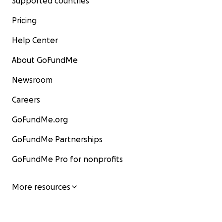
Supported countries
Pricing
Help Center
About GoFundMe
Newsroom
Careers
GoFundMe.org
GoFundMe Partnerships
GoFundMe Pro for nonprofits
More resources