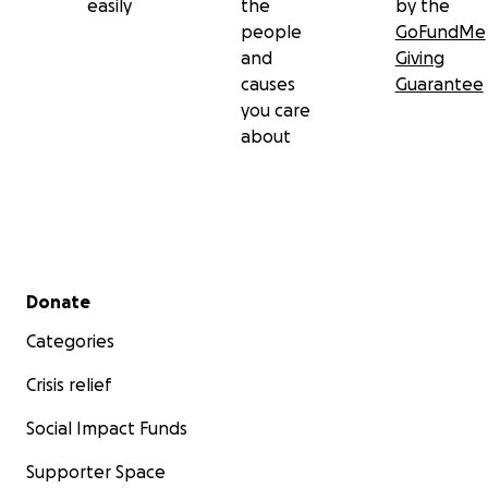
easily
the
by the
people
GoFundMe
and
Giving
causes
Guarantee
you care
about
Secondary menu
Donate
Categories
Crisis relief
Social Impact Funds
Supporter Space