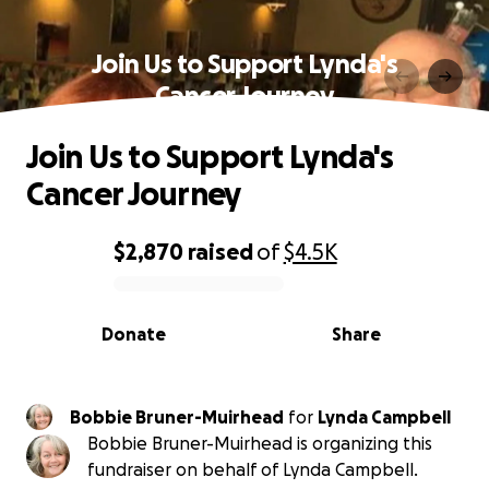
Join Us to Support Lynda's
Cancer Journey
Join Us to Support Lynda's
Cancer Journey
$2,870
raised
of
$4.5K
0% complete
Donate
Share
Bobbie Bruner-Muirhead
for
Lynda Campbell
Bobbie Bruner-Muirhead is organizing this
fundraiser on behalf of Lynda Campbell.