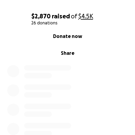
$2,870
raised
of
$4.5K
26 donations
0% complete
Donate now
Share