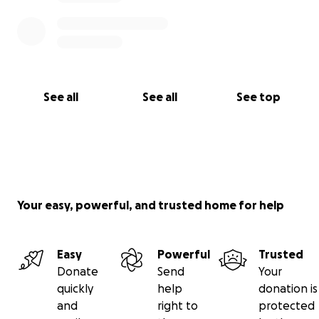
See all
See all
See top
Your easy, powerful, and trusted home for help
Easy
Powerful
Trusted
Donate
Send
Your
quickly
help
donation is
and
right to
protected