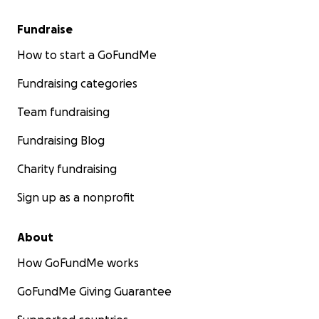
Fundraise
How to start a GoFundMe
Fundraising categories
Team fundraising
Fundraising Blog
Charity fundraising
Sign up as a nonprofit
About
How GoFundMe works
GoFundMe Giving Guarantee