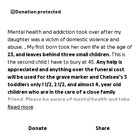
Donation protected
Mental health and addiction took over after my
daughter was a victim of domestic violence and
abuse. , My first born took her own life at the age of
23, and leaves behind three small children.
This is
the second child I have to bury at 45.
Any help is
appreciated and anything over the funeral cost
will be used for the grave marker and Chelsea”s 3
toddlers only 1 1/2, 2 1/2, and almost 4, year old
children who are in the care of a close family
friend. Please be aware of mental health and take
it seriously this was so preventable
Read more
Donate
Share