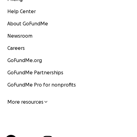
Help Center
About GoFundMe
Newsroom
Careers
GoFundMe.org
GoFundMe Partnerships
GoFundMe Pro for nonprofits
More resources