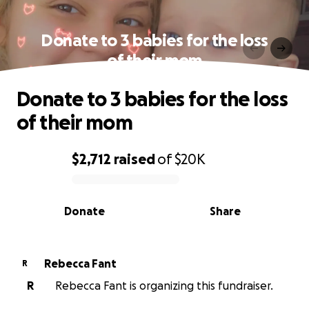
Donate to 3 babies for the loss
of their mom
Donate to 3 babies for the loss
of their mom
$2,712
raised
of
$20K
0% complete
Donate
Share
Rebecca Fant
R
R
Rebecca Fant is organizing this fundraiser.