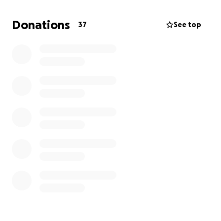
Donations
37
See top