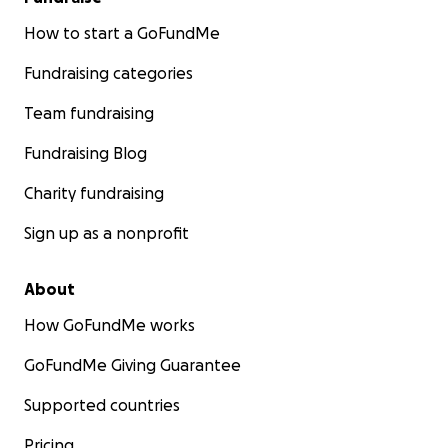
How to start a GoFundMe
Fundraising categories
Team fundraising
Fundraising Blog
Charity fundraising
Sign up as a nonprofit
About
How GoFundMe works
GoFundMe Giving Guarantee
Supported countries
Pricing