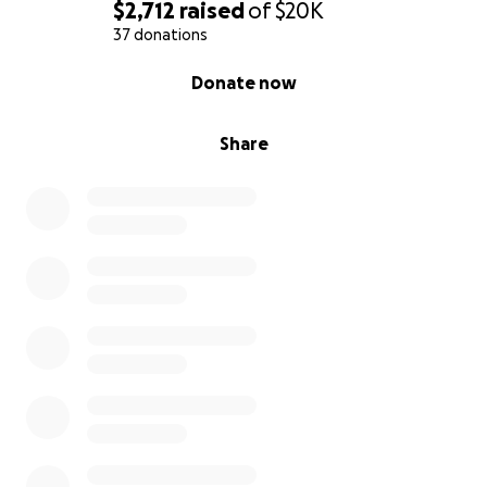
$2,712
raised
of
$20K
37 donations
0% complete
Donate now
Share