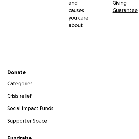
and
Giving
causes
Guarantee
you care
about
Secondary menu
Donate
Categories
Crisis relief
Social Impact Funds
Supporter Space
Fundraise