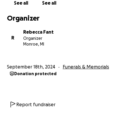
See all
See all
Organizer
Rebecca Fant
R
Organizer
Monroe, MI
September 18th, 2024
Funerals & Memorials
Donation protected
Report fundraiser