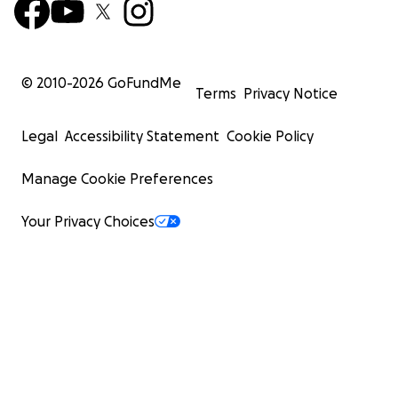
© 2010-
2026
GoFundMe
Terms
Privacy Notice
Legal
Accessibility Statement
Cookie Policy
Manage Cookie Preferences
Your Privacy Choices