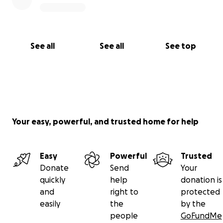
See all
See all
See top
Your easy, powerful, and trusted home for help
Easy
Powerful
Trusted
Donate
Send
Your
quickly
help
donation is
and
right to
protected
easily
the
by the
people
GoFundMe