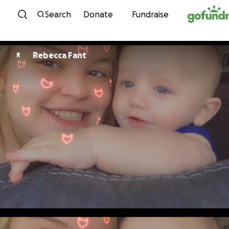
Skip to content
Search
Donate
Fundraise
Rebecca Fant
R