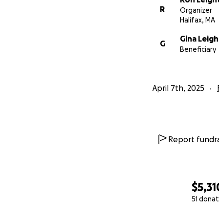
R
Organizer
Halifax, MA
Gina Leig
G
Beneficiary
April 7th, 2025
Report fundra
$5,31
51 donat
0% complete