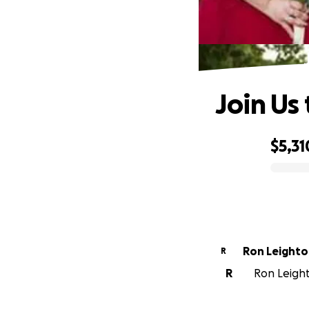
Join Us
$5,31
0% complete
Ron Leight
R
R
Ron Leight