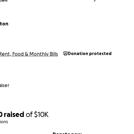
hton
Rent, Food & Monthly Bills
Donation protected
iser
0
raised
of
$10K
ions