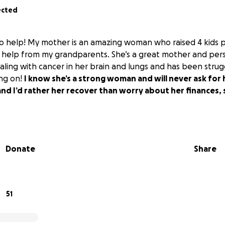
ected
 to help! My mother is an amazing woman who raised 4 kids p
 help from my grandparents. She’s a great mother and pers
ling with cancer in her brain and lungs and has been strugg
ing on!
I know she’s a strong woman and will never ask for he
and I’d rather her recover than worry about her finances, 
Donate
Share
51