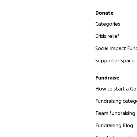
Secondary menu
Donate
Categories
Crisis relief
Social Impact Fun
Supporter Space
Fundraise
How to start a 
Fundraising categ
Team fundraising
Fundraising Blog