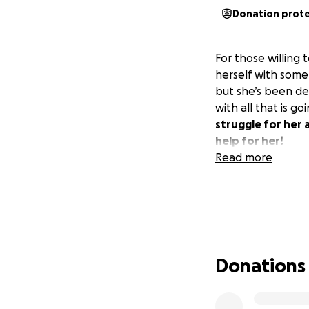
Donation prot
For those willing
herself with some
but she’s been dea
with all that is go
struggle for her 
help for her!
Read more
Donations