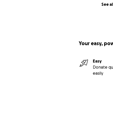
See al
Your easy, po
Easy
Donate qu
easily