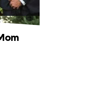
m
s Mom