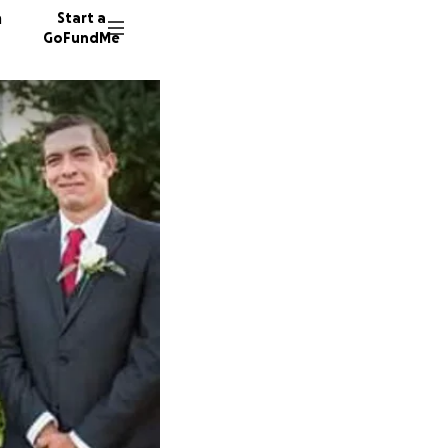
n
Start a
GoFundMe