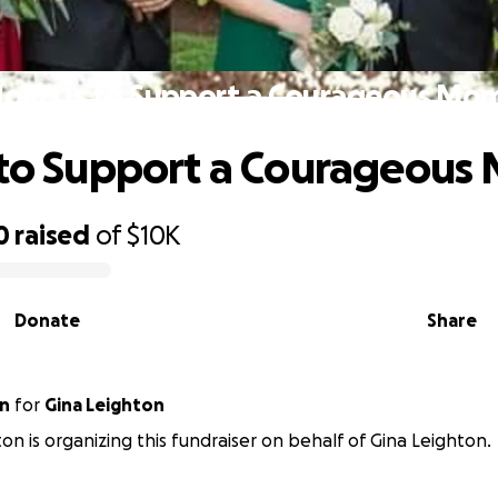
Join Us to Support a Courageous Mo
 to Support a Courageou
0
raised
of
$10K
Donate
Share
on
for
Gina Leighton
on is organizing this fundraiser on behalf of Gina Leighton.