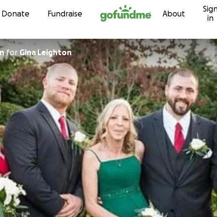
Sig
Skip to content
Donate
Fundraise
About
in
on
for
Gina Leighton