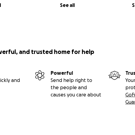
l
See all
S
werful, and trusted home for help
Powerful
Tru
ickly and
Send help right to
Your
the people and
pro
causes you care about
GoF
Gua