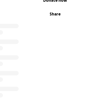
Donate now
Share