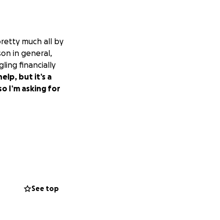
retty much all by
on in general,
ling financially
lp, but it’s a
so I’m asking for
See top