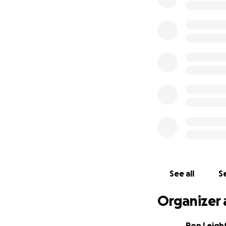
See all
Se
Organizer 
Ron Leigh