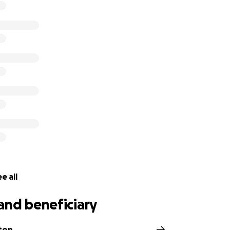
e all
and beneficiary
ton