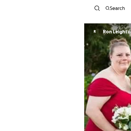
Search
Ron Leight
R