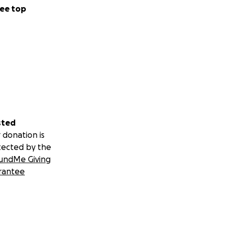
ee top
sted
 donation is
tected by the
undMe Giving
rantee