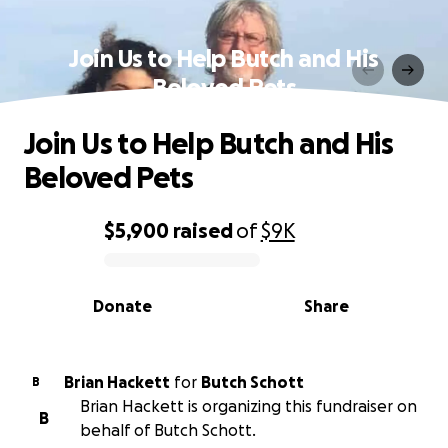
Join Us to Help Butch and His
Beloved Pets
Join Us to Help Butch and His
Beloved Pets
$5,900
raised
of
$9K
0% complete
Donate
Share
Brian Hackett
for
Butch Schott
B
Brian Hackett is organizing this fundraiser on
B
behalf of Butch Schott.