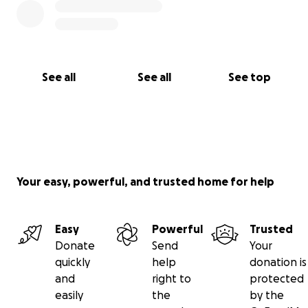
See all
See all
See top
Your easy, powerful, and trusted home for help
Easy
Powerful
Trusted
Donate
Send
Your
quickly
help
donation is
and
right to
protected
easily
the
by the