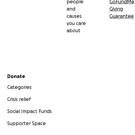
people
GoFundMe
and
Giving
causes
Guarantee
you care
about
Secondary menu
Donate
Categories
Crisis relief
Social Impact Funds
Supporter Space