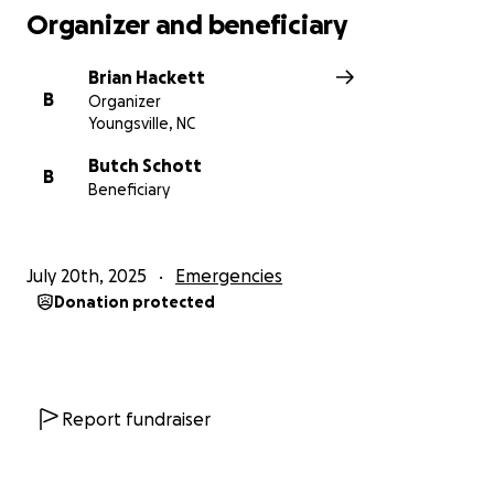
Organizer and beneficiary
Brian Hackett
B
Organizer
Youngsville, NC
Butch Schott
B
Beneficiary
July 20th, 2025
Emergencies
Donation protected
Report fundraiser