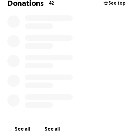
Donations
42
See top
See all
See all