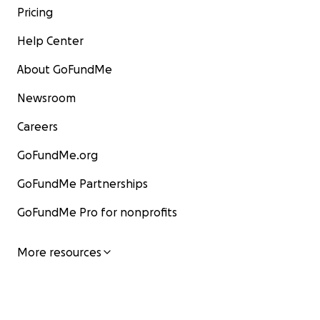
Pricing
Help Center
About GoFundMe
Newsroom
Careers
GoFundMe.org
GoFundMe Partnerships
GoFundMe Pro for nonprofits
More resources