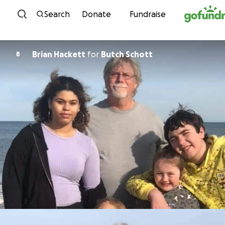
Skip to content
Search
Donate
Fundraise
Brian Hackett
for
Butch Schott
B