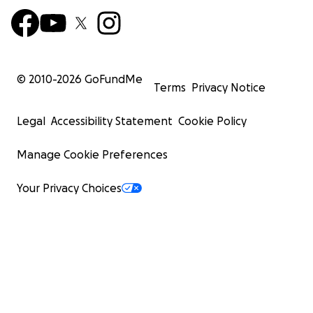
© 2010-
2026
GoFundMe
Terms
Privacy Notice
Legal
Accessibility Statement
Cookie Policy
Manage Cookie Preferences
Your Privacy Choices