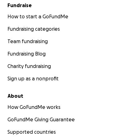
Fundraise
How to start a GoFundMe
Fundraising categories
Team fundraising
Fundraising Blog
Charity fundraising
Sign up as a nonprofit
About
How GoFundMe works
GoFundMe Giving Guarantee
Supported countries