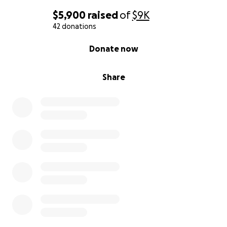
$5,900
raised
of
$9K
42 donations
0% complete
Donate now
Share