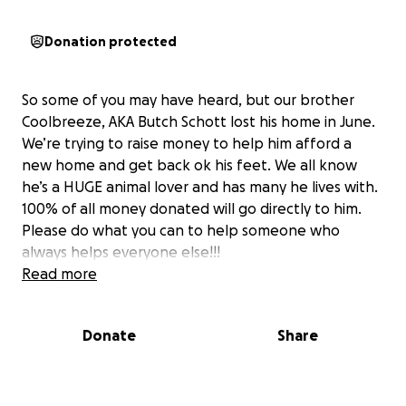
Donation protected
So some of you may have heard, but our brother
Coolbreeze, AKA Butch Schott lost his home in June.
We’re trying to raise money to help him afford a
new home and get back ok his feet. We all know
he’s a HUGE animal lover and has many he lives with.
100% of all money donated will go directly to him.
Please do what you can to help someone who
always helps everyone else!!!
Read more
Donate
Share