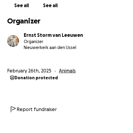
See all
See all
Organizer
Ernst Storm van Leeuwen
Organizer
Nieuwerkerk aan den IJssel
February 26th, 2025
Animals
Donation protected
Report fundraiser