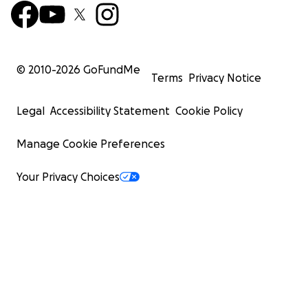
© 2010-
2026
GoFundMe
Terms
Privacy Notice
Legal
Accessibility Statement
Cookie Policy
Manage Cookie Preferences
Your Privacy Choices