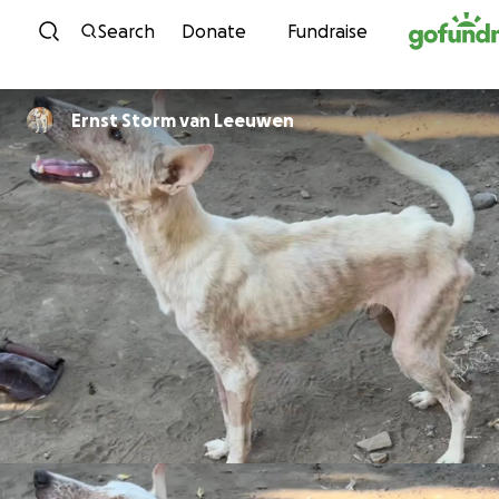
Skip to content
Search
Donate
Fundraise
Ernst Storm van Leeuwen