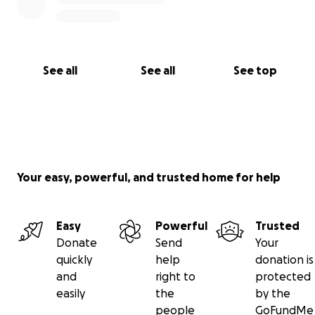
See all
See all
See top
Your easy, powerful, and trusted home for help
Easy
Powerful
Trusted
Donate
Send
Your
quickly
help
donation is
and
right to
protected
easily
the
by the
people
GoFundMe