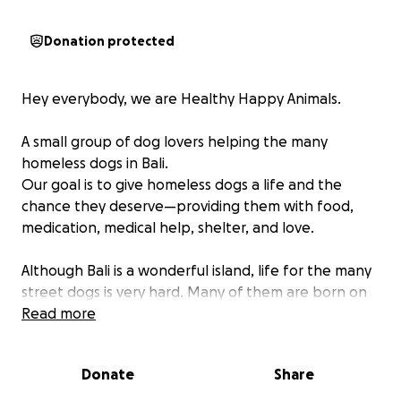
Donation protected
Hey everybody, we are Healthy Happy Animals.
A small group of dog lovers helping the many
homeless dogs in Bali.
Our goal is to give homeless dogs a life and the
chance they deserve—providing them with food,
medication, medical help, shelter, and love.
Although Bali is a wonderful island, life for the many
street dogs is very hard. Many of them are born on
the streets or thrown away. Unlike the local wild
Read more
animals, these dogs cannot take care of themselves.
Growing up with dogs and having them in our family
Donate
Share
really made us feel their purity, kindness, and
indescribable love. When we saw how much they