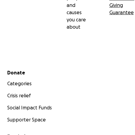
and
Giving
causes
Guarantee
you care
about
Secondary menu
Donate
Categories
Crisis relief
Social Impact Funds
Supporter Space