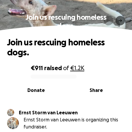
Join us rescuing homeless
dogs.
Join us rescuing homeless
dogs.
€911
raised
of
€1.2K
0% complete
Donate
Share
Ernst Storm van Leeuwen
Ernst Storm van Leeuwen is organizing this
fundraiser.