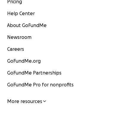
Pricing
Help Center
About GoFundMe
Newsroom
Careers
GoFundMe.org
GoFundMe Partnerships
GoFundMe Pro for nonprofits
More resources