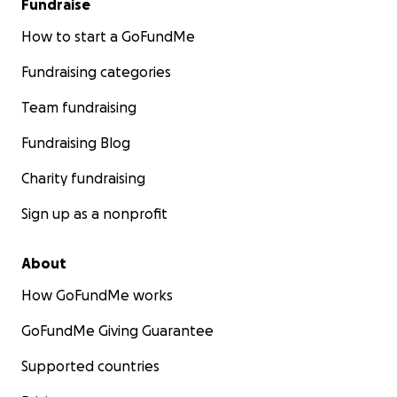
Fundraise
How to start a GoFundMe
Fundraising categories
Team fundraising
Fundraising Blog
Charity fundraising
Sign up as a nonprofit
About
How GoFundMe works
GoFundMe Giving Guarantee
Supported countries