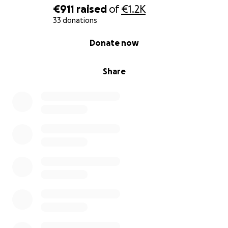
€911
raised
of
€1.2K
33 donations
0% complete
Donate now
Share