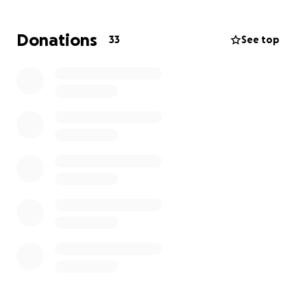
suffered here, we decided to make it our mission to
help as many of them as we can while also
Donations
33
See top
spreading positive awareness about dogs on the
island.
In the pictures, you can see how some of them
looked when we found them, and in other pictures
you can see how they now shine and thrive! So much
is possible, but there are still so many in need.
If you like what we do, feel free to leave a donation
or sign up for a monthly subscription. Every amount,
no matter how small, can be used for truly
wonderful things.
Their gratitude will be huge!