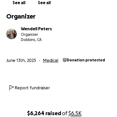
See all
See all
Why We Need Your Support
Organizer
Wendell’s treatment center is located 152 miles away
(one way) from his home. Due to the distance and
Wendell Peters
the frequency of visits, reliable transportation and
Organizer
lodging are absolutely essential. Wendell will require
Dobbins, CA
rides (Uber, train, or shuttle), hotel stays, meals, and
specialized supplements to keep his strength up
during treatment.
June 13th, 2025
Medical
Donation protected
We are seeking to raise $6,500 to cover:
Transportation costs to and from the treatment
center
Report fundraiser
️ Lodging/hotel stays during radiation cycles
Nutritious meals and supplements to support his
$6,264
raised
of
$6.5K