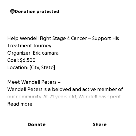
Donation protected
Help Wendell Fight Stage 4 Cancer – Support His
Treatment Journey
Organizer: Eric camara
Goal: $6,500
Location: [City, State]
Meet Wendell Peters –
Wendell Peters is a beloved and active member of
our community. At 71 years old, Wendell has spent
decades giving back — serving on multiple local
Read more
boards focused on aging, mental health, and
community wellness. He has helped raise thousands
Donate
Share
for charitable causes over the years and is a
dedicated member of his local church, where he