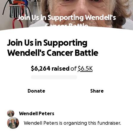
Join Us in Supporting Wendell's
Cancer Battle
Join Us in Supporting
Wendell's Cancer Battle
$6,264
raised
of
$6.5K
0% complete
Donate
Share
Wendell Peters
Wendell Peters is organizing this fundraiser.