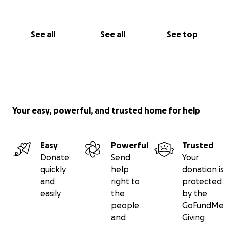
PLEASE TAKE A MOMENT AND SHARE IN THE
MEMORIES BELOW
See all
See all
See top
https://youtu.be/Nv4kPYCnx4Y?si=mhSusiKX7_G0di5G
https://youtu.be/kdETBvwEIB0?feature=shared
https://hotsaucedaily.com/ep-010-judicial-flavors-
wendell-peters/
Your easy, powerful, and trusted home for help
https://photos.app.goo.gl/RncjcXnsqjJMkDND9
Easy
Powerful
Trusted
Donate
Send
Your
#TeamWendell
quickly
help
donation is
#WendellStrong
and
right to
protected
easily
the
by the
people
GoFundMe
and
Giving