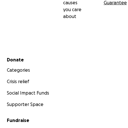
causes
Guarantee
you care
about
Secondary menu
Donate
Categories
Crisis relief
Social Impact Funds
Supporter Space
Fundraise