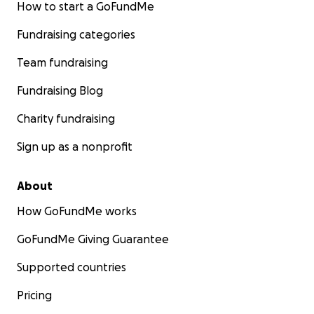
How to start a GoFundMe
Fundraising categories
Team fundraising
Fundraising Blog
Charity fundraising
Sign up as a nonprofit
About
How GoFundMe works
GoFundMe Giving Guarantee
Supported countries
Pricing