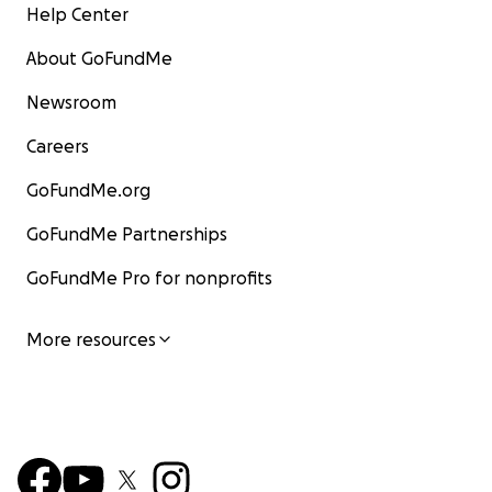
Help Center
About GoFundMe
Newsroom
Careers
GoFundMe.org
GoFundMe Partnerships
GoFundMe Pro for nonprofits
More resources