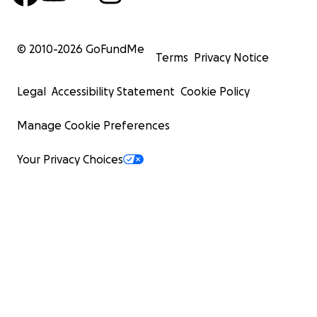
© 2010-
2026
GoFundMe
Terms
Privacy Notice
Legal
Accessibility Statement
Cookie Policy
Manage Cookie Preferences
Your Privacy Choices