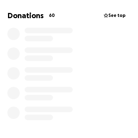
volunteers his time and energy to help others. He's
also a devoted father to four adult children who
Donations
60
See top
adore him and have always looked up to his
strength, compassion, and integrity.
Now, Wendell needs our help.
The Diagnosis
Wendell has recently been diagnosed with
aggressive stage 4 prostate cancer. Tragically, the
cancer has already spread to his bladder, making his
treatment urgent and intensive. After initial
therapies, Wendell is scheduled to begin radiation
treatments on June 30th, which are critical to
slowing the cancer’s progression and easing his pain.
These treatments are physically and emotionally
taxing — but Wendell is committed to fighting with
everything he’s got.