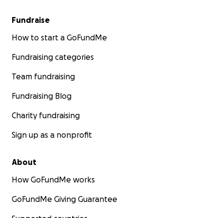
Fundraise
How to start a GoFundMe
Fundraising categories
Team fundraising
Fundraising Blog
Charity fundraising
Sign up as a nonprofit
About
How GoFundMe works
GoFundMe Giving Guarantee