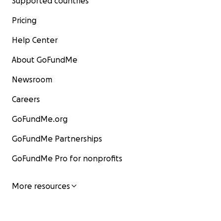
Supported countries
Pricing
Help Center
About GoFundMe
Newsroom
Careers
GoFundMe.org
GoFundMe Partnerships
GoFundMe Pro for nonprofits
More resources