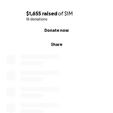
$1,655
raised
of
$1M
16 donations
0% complete
Donate now
Share