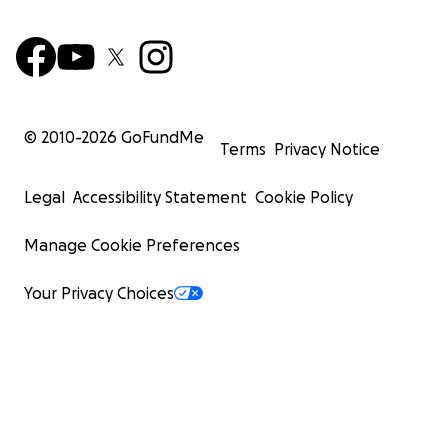
© 2010-
2026
GoFundMe
Terms
Privacy Notice
Legal
Accessibility Statement
Cookie Policy
Manage Cookie Preferences
Your Privacy Choices