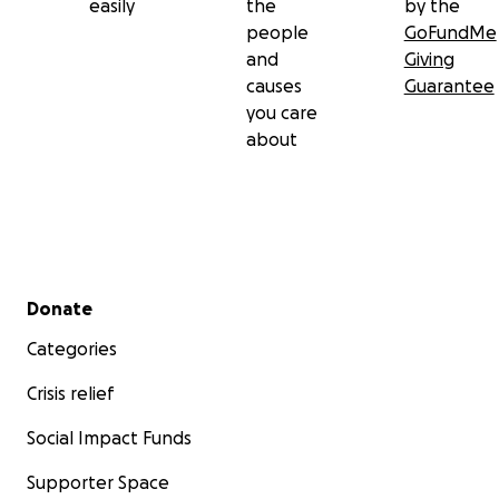
easily
the
by the
people
GoFundMe
and
Giving
causes
Guarantee
you care
about
Secondary menu
Donate
Categories
Crisis relief
Social Impact Funds
Supporter Space