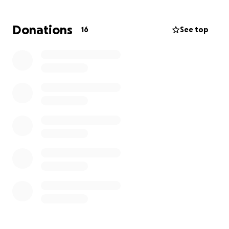
The money would make it posssible for these guys
Donations
16
See top
to be with each other and their families. If you can
donate, it would be very much appreciated and
every $1 matters. Please continue to send prayers
our way. Thanks in advance for everything!