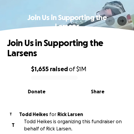
Join Us in Supporting the
Larsens
Join Us in Supporting the
Larsens
$1,655
raised
of
$1M
0% complete
Donate
Share
Todd Heikes
for
Rick Larsen
T
Todd Heikes is organizing this fundraiser on
T
behalf of Rick Larsen.