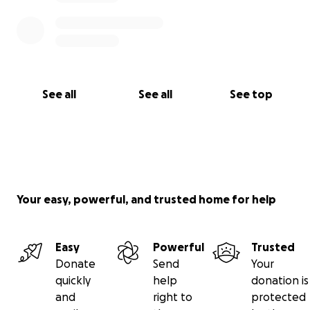
See all
See all
See top
Your easy, powerful, and trusted home for help
Easy
Powerful
Trusted
Donate
Send
Your
quickly
help
donation is
and
right to
protected