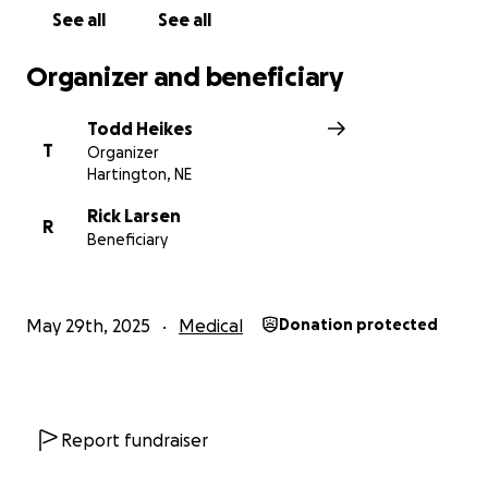
See all
See all
Organizer and beneficiary
Todd Heikes
T
Organizer
Hartington, NE
Rick Larsen
R
Beneficiary
May 29th, 2025
Medical
Donation protected
Report fundraiser