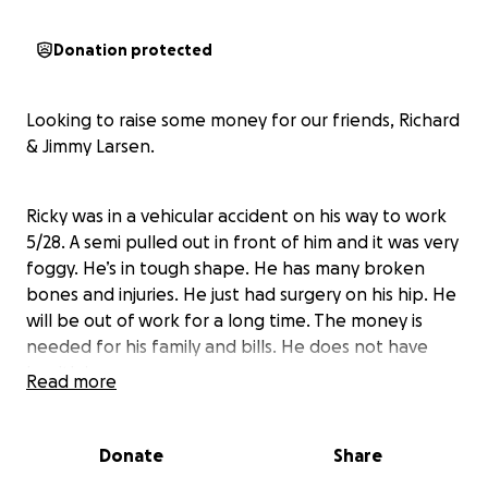
Donation protected
Looking to raise some money for our friends, Richard
& Jimmy Larsen.
Ricky was in a vehicular accident on his way to work
5/28. A semi pulled out in front of him and it was very
foggy. He’s in tough shape. He has many broken
bones and injuries. He just had surgery on his hip. He
will be out of work for a long time. The money is
needed for his family and bills. He does not have
health insurance
Read more
Jimmy has been battling a rare cancer and has alot
Donate
Share
of residual issues from it.