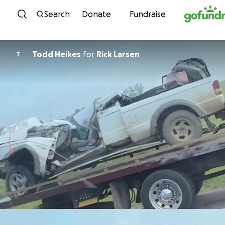
Skip to content
Search
Donate
Fundraise
Todd Heikes
for
Rick Larsen
T