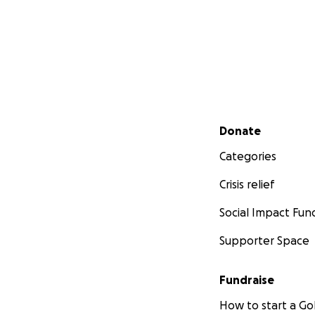
Secondary menu
Donate
Categories
Crisis relief
Social Impact Fun
Supporter Space
Fundraise
How to start a 