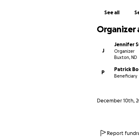
See all
Se
Organizer 
Jennifer 
J
Organizer
Buxton, ND
Patrick B
P
Beneficiary
December 10th, 2
Report fundra