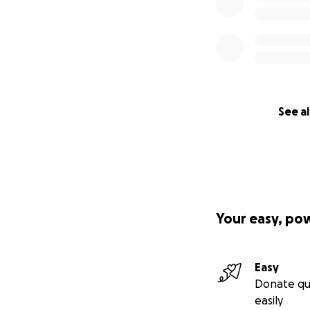
See al
Your easy, po
Easy
Donate qu
easily