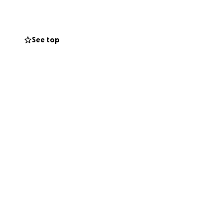
cial burden they
See top