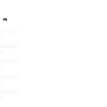
. Please support me in helping to relieve some of the finan
onation too small and no prayer too small!
98