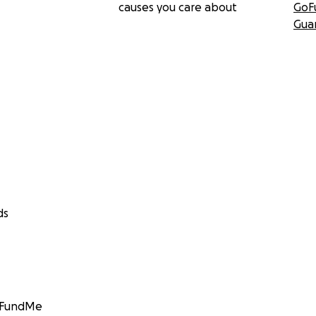
causes you care about
GoF
Gua
ds
GoFundMe