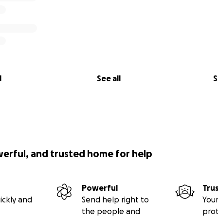
l
See all
S
werful, and trusted home for help
Powerful
Tru
ickly and
Send help right to
Your
the people and
pro