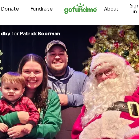
Sig
Skip to content
Donate
Fundraise
About
in
ndby
for
Patrick Boorman