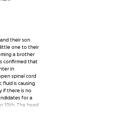
 and their son
ttle one to their
oming a brother
as confirmed that
nter in
open spinal cord
 fluid is causing
if there is no
ndidates for a
r 10th. The head
y pleased with how
atie will need to
ell as her job
s well as stress on