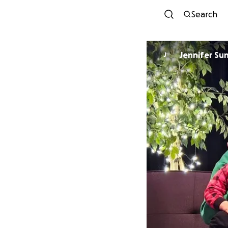
Search
Jennifer Su
J