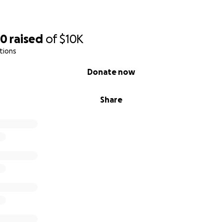
20
raised
of
$10K
tions
Donate now
Share