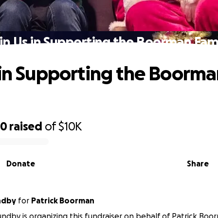
in Us in Supporting the Boorman Fam
 in Supporting the Boorm
20
raised
of
$10K
Donate
Share
ndby
for
Patrick Boorman
undby is organizing this fundraiser on behalf of Patrick Boo