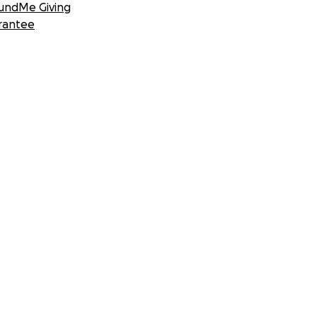
undMe Giving
rantee