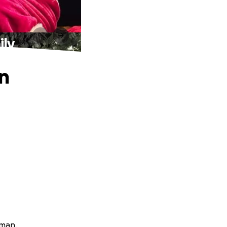
ily
an
rman.