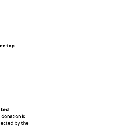
ee top
sted
 donation is
tected by the