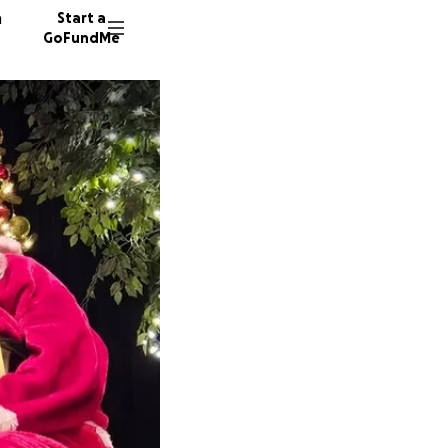
n
Start a
GoFundMe
A
98 dono