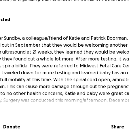
ected
er Sundby, a colleague/friend of Katie and Patrick Boorman.
d out in September that they would be welcoming another li
ine ultrasound at 21 weeks, they learned they would be welc
 they found out a whole lot more. After more testing, it w
spina bifida. They were referred to Midwest Fetal Care Ce
 traveled down for more testing and learned baby has an 
 full mobility at this time. With the spinal cord open, amniotic
rain. This can cause more damage through out the pregnancy 
 to no other health concerns, Katie and baby were great ca
y. Surgery was conducted this morning/afternoon, Decembe
the repairs on the baby went flawlessly. The doctor was ver
d this is a great step in the right direction for the baby. K
s with family while leaving behind her husband and son as w
Donate
Share
 in February/March. This will create a huge financial burden a