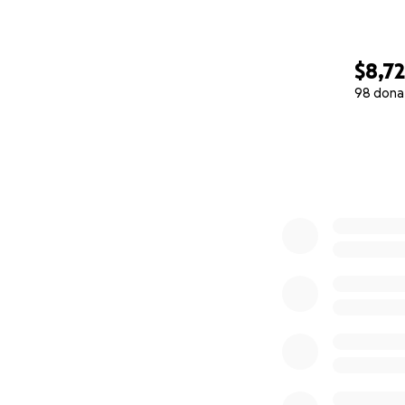
$8,7
98 dona
0% complete