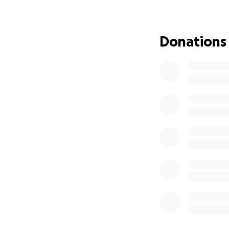
their young family
will endure. No d
Donations