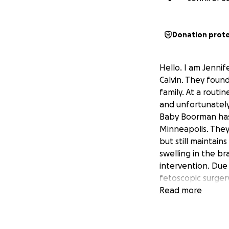
Donation prot
Hello. I am Jennif
Calvin. They foun
family. At a rout
and unfortunately
Baby Boorman has 
Minneapolis. They
but still maintains
swelling in the b
intervention. Due
fetoscopic surger
surgeon said all 
Read more
everything went an
stay in Minneapoli
until baby is born