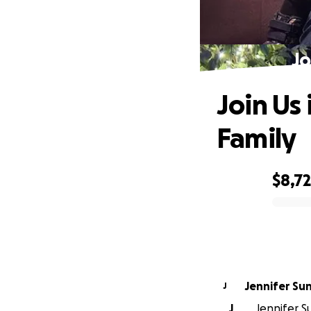
Jo
Join Us
Family
$8,7
0% complete
Jennifer Su
J
J
Jennifer S