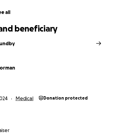
e all
and beneficiary
Sundby
oorman
024
Medical
Donation protected
iser