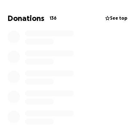
support and Happy Holidays to all!
Donations
136
See top
We love and miss you Ms. Ma! We wish you and your
family all the best during the holidays!
西門小學全體教職員希望在馬老師(Gracie Ma)與癌症抗
爭的期間，表達我們的支持。馬老師已經在西門小學服務
了超過十年，她是一位無私的教育工作者，也是我們所有
學生，尤其是特殊教育和英語學習發展（ELD）學生的支
持者。我們非常想念她，並希望能在她康復的過程中提供
幫助！
所籌得的款項將用於馬老師的治療和康復，這些資金希望
能減輕癌症抗爭所帶來的一些負擔。我們希望能確保馬老
師能獲得適當的照顧、休息和營養，這樣她就能早日回到
西門小學，因為我們真的非常想念她！感謝您的支持，祝
大家假期愉快！