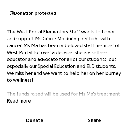
Donation protected
The West Portal Elementary Staff wants to honor
and support Ms Gracie Ma during her fight with
cancer. Ms Ma has been a beloved staff member of
West Portal for over a decade. She is a selfless
educator and advocate for all of our students, but
especially our Special Education and ELD students.
We miss her and we want to help her on her journey
to wellness!
The funds raised will be used for Ms Ma's treatment
and recovery. These funds hopefully can lift some of
Read more
the burden the fight with cancer brings. We want to
help ensure that Ms Ma gets the proper care, rest,
Donate
Share
and nutrition so we can see her back at West Portal
because we miss her very much! Thank you for your