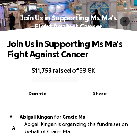
Join Us in Supporting Ms Ma's
Fight Against Cancer
Join Us in Supporting Ms Ma's
Fight Against Cancer
$11,753
raised
of
$8.8K
0% complete
Donate
Share
Abigail Kingan
for
Gracie Ma
A
Abigail Kingan is organizing this fundraiser on
A
behalf of Gracie Ma.