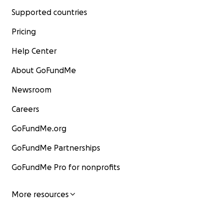
Supported countries
Pricing
Help Center
About GoFundMe
Newsroom
Careers
GoFundMe.org
GoFundMe Partnerships
GoFundMe Pro for nonprofits
More resources