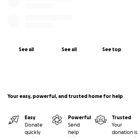
See all
See all
See top
Your easy, powerful, and trusted home for help
Easy
Powerful
Trusted
Donate
Send
Your
quickly
help
donation is