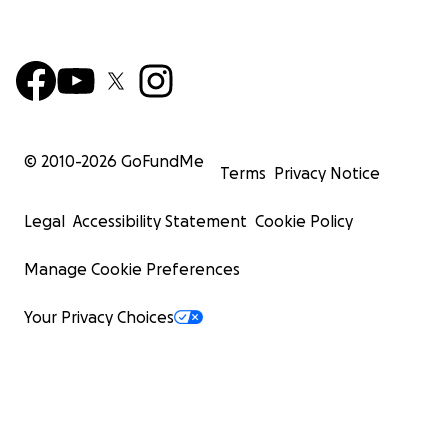
© 2010-
2026
GoFundMe
Terms
Privacy Notice
Legal
Accessibility Statement
Cookie Policy
Manage Cookie Preferences
Your Privacy Choices