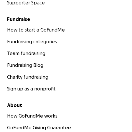
Supporter Space
Fundraise
How to start a GoFundMe
Fundraising categories
Team fundraising
Fundraising Blog
Charity fundraising
Sign up as a nonprofit
About
How GoFundMe works
GoFundMe Giving Guarantee