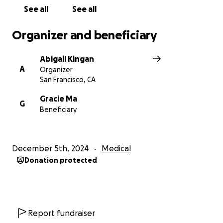
馬老師，我們愛您！祝您和您的家人渡過一個美好的假
See all
See all
期！
Organizer and beneficiary
Abigail Kingan
A
Organizer
San Francisco, CA
Gracie Ma
G
Beneficiary
December 5th, 2024
Medical
Donation protected
Report fundraiser