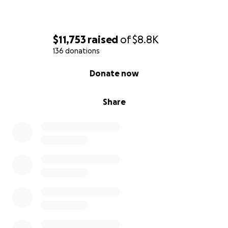
$11,753
raised
of
$8.8K
136 donations
0% complete
Donate now
Share