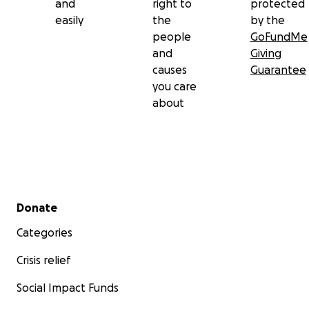
and
right to
protected
easily
the
by the
people
GoFundMe
and
Giving
causes
Guarantee
you care
about
Secondary menu
Donate
Categories
Crisis relief
Social Impact Funds