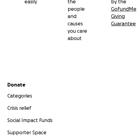
easily
the
by the
people
GoFundMe
and
Giving
causes
Guarantee
you care
about
Secondary menu
Donate
Categories
Crisis relief
Social Impact Funds
Supporter Space