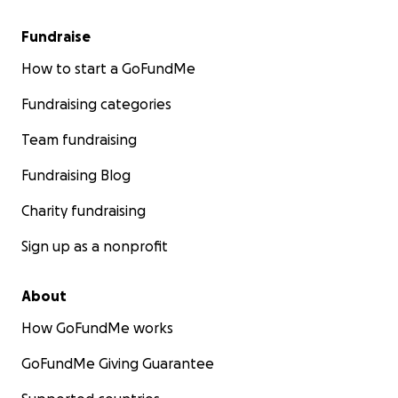
Fundraise
How to start a GoFundMe
Fundraising categories
Team fundraising
Fundraising Blog
Charity fundraising
Sign up as a nonprofit
About
How GoFundMe works
GoFundMe Giving Guarantee