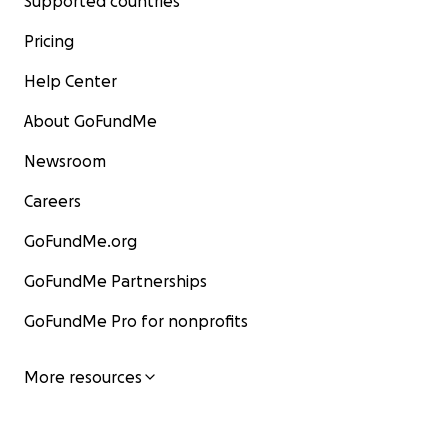
Supported countries
Pricing
Help Center
About GoFundMe
Newsroom
Careers
GoFundMe.org
GoFundMe Partnerships
GoFundMe Pro for nonprofits
More resources