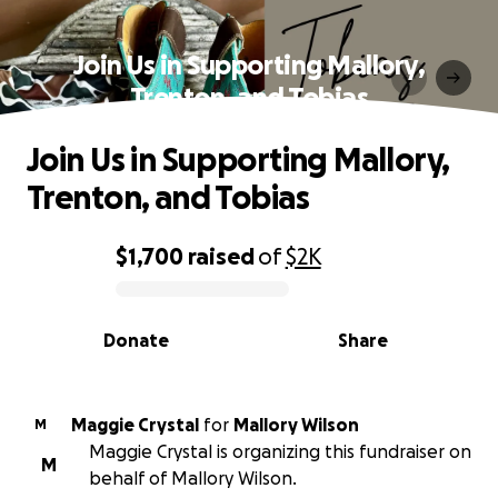
Join Us in Supporting Mallory,
Trenton, and Tobias
Join Us in Supporting Mallory,
Trenton, and Tobias
$1,700
raised
of
$2K
0% complete
Donate
Share
Maggie Crystal
for
Mallory Wilson
M
Maggie Crystal is organizing this fundraiser on
M
behalf of Mallory Wilson.