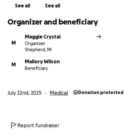
See all
See all
Organizer and beneficiary
Maggie Crystal
M
Organizer
Shepherd, MI
Mallory Wilson
M
Beneficiary
July 22nd, 2025
Medical
Donation protected
Report fundraiser