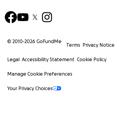
© 2010-
2026
GoFundMe
Terms
Privacy Notice
Legal
Accessibility Statement
Cookie Policy
Manage Cookie Preferences
Your Privacy Choices