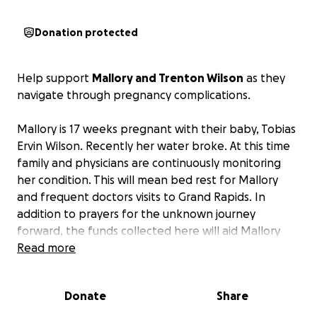
Donation protected
Help support
Mallory and Trenton Wilson
as they
navigate through pregnancy complications.
Mallory is 17 weeks pregnant with their baby, Tobias
Ervin Wilson. Recently her water broke. At this time
family and physicians are continuously monitoring
her condition. This will mean bed rest for Mallory
and frequent doctors visits to Grand Rapids. In
addition to prayers for the unknown journey
forward, the funds collected here will aid Mallory
and Trenton in relieving some financial stress.
Read more
Update:
Donate
Share
On the afternoon of Wednesday July 23rd, 2025,
Tobias entered the world as a sleeping angel.