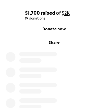
$1,700
raised
of
$2K
19 donations
0% complete
Donate now
Share