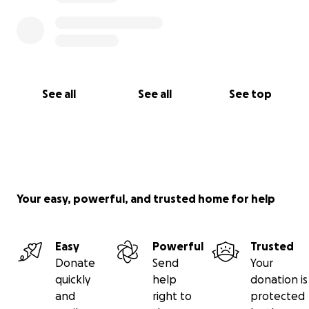
See all
See all
See top
Your easy, powerful, and trusted home for help
Easy
Powerful
Trusted
Donate
Send
Your
quickly
help
donation is
and
right to
protected