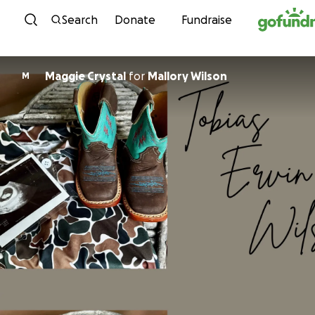
Skip to content
Search
Donate
Fundraise
Maggie Crystal
for
Mallory Wilson
M