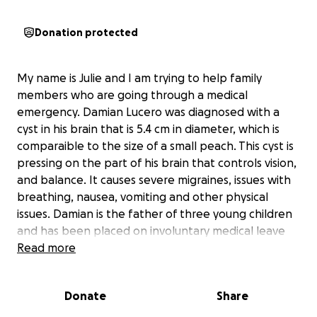
Donation protected
My name is Julie and I am trying to help family
members who are going through a medical
emergency. Damian Lucero was diagnosed with a
cyst in his brain that is 5.4 cm in diameter, which is
comparaible to the size of a small peach. This cyst is
pressing on the part of his brain that controls vision,
and balance. It causes severe migraines, issues with
breathing, nausea, vomiting and other physical
issues. Damian is the father of three young children
and has been placed on involuntary medical leave
from work by his medical team, as his health is
Read more
hazardous to his line of work with Southern Star Gas
Company. Damian will be having surgery in the
Donate
Share
middle of August, but will not be cleared to go back
to work for 3 months after. Damian and his girlfriend