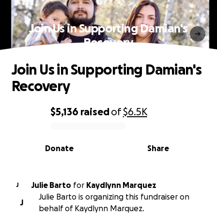
Join Us in Supporting Damian's
Recovery
Join Us in Supporting Damian's
Recovery
$5,136
raised
of
$6.5K
0% complete
Donate
Share
Julie Barto
for
Kaydlynn Marquez
J
Julie Barto is organizing this fundraiser on
J
behalf of Kaydlynn Marquez.