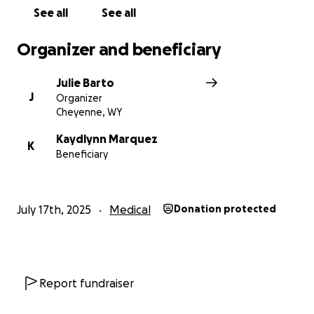
See all
See all
Organizer and beneficiary
Julie Barto
J
Organizer
Cheyenne, WY
Kaydlynn Marquez
K
Beneficiary
July 17th, 2025
Medical
Donation protected
Report fundraiser