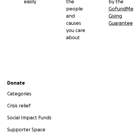
easily
the
by the
people
GoFundMe
and
Giving
causes
Guarantee
you care
about
Secondary menu
Donate
Categories
Crisis relief
Social Impact Funds
Supporter Space