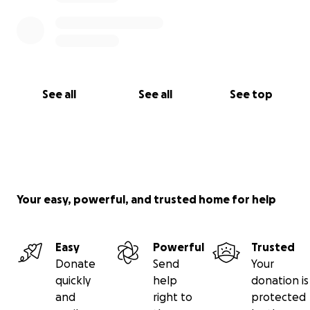
See all
See all
See top
Your easy, powerful, and trusted home for help
Easy
Powerful
Trusted
Donate
Send
Your
quickly
help
donation is
and
right to
protected