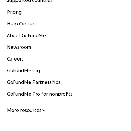
Supported countries
Pricing
Help Center
About GoFundMe
Newsroom
Careers
GoFundMe.org
GoFundMe Partnerships
GoFundMe Pro for nonprofits
More resources