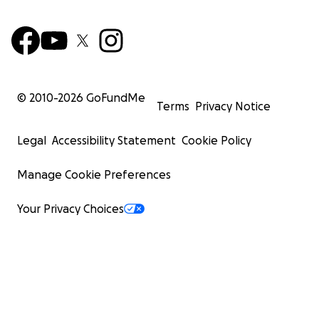
© 2010-
2026
GoFundMe
Terms
Privacy Notice
Legal
Accessibility Statement
Cookie Policy
Manage Cookie Preferences
Your Privacy Choices