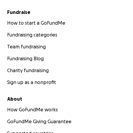
Fundraise
How to start a GoFundMe
Fundraising categories
Team fundraising
Fundraising Blog
Charity fundraising
Sign up as a nonprofit
About
How GoFundMe works
GoFundMe Giving Guarantee