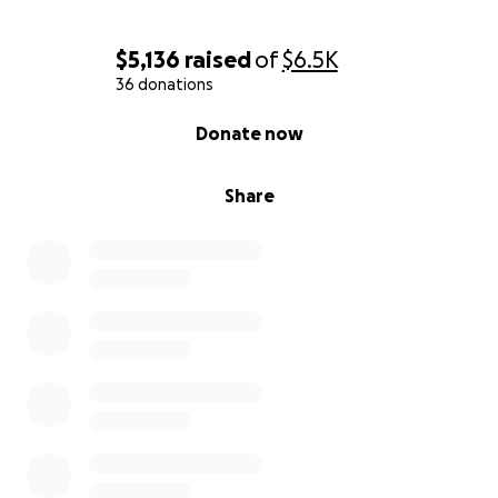
$5,136
raised
of
$6.5K
36 donations
0% complete
Donate now
Share