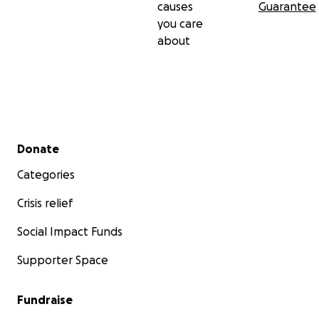
causes
Guarantee
you care
about
Secondary menu
Donate
Categories
Crisis relief
Social Impact Funds
Supporter Space
Fundraise