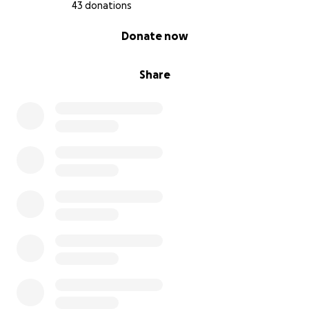
43 donations
0% complete
Donate now
Share