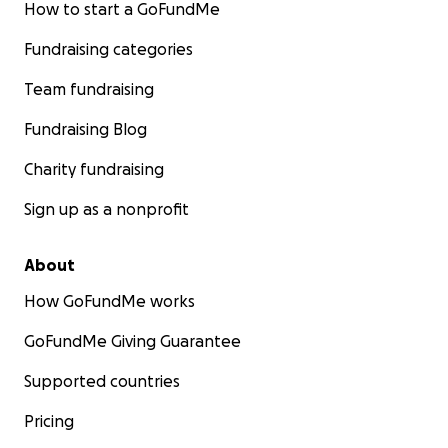
How to start a GoFundMe
Fundraising categories
Team fundraising
Fundraising Blog
Charity fundraising
Sign up as a nonprofit
About
How GoFundMe works
GoFundMe Giving Guarantee
Supported countries
Pricing