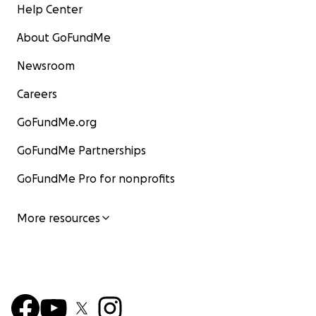
Help Center
About GoFundMe
Newsroom
Careers
GoFundMe.org
GoFundMe Partnerships
GoFundMe Pro for nonprofits
More resources