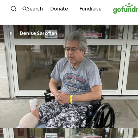
Skip to content
Search
Donate
Fundraise
Denise Sarofian
D