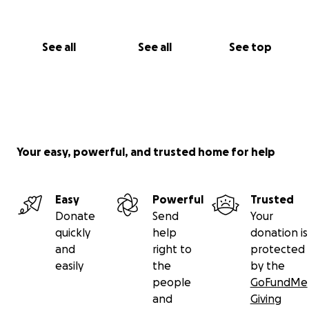
See all
See all
See top
Your easy, powerful, and trusted home for help
Easy
Powerful
Trusted
Donate
Send
Your
quickly
help
donation is
and
right to
protected
easily
the
by the
people
GoFundMe
and
Giving