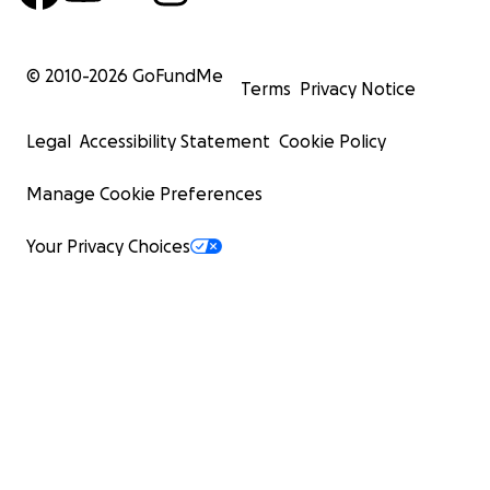
© 2010-
2026
GoFundMe
Terms
Privacy Notice
Legal
Accessibility Statement
Cookie Policy
Manage Cookie Preferences
Your Privacy Choices