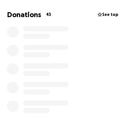
upstairs and a handicap ramp to go in and outside of
the house, especially where it will be summertime.
Donations
43
See top
We are looking for any kind of help for us to
purchase these items. If you know Barry, he has
always been a very outgoing, hardworking man and
now unfortunately this has happened.
I understand if you can’t help, but if you can share
this page it would be greatly appreciated.