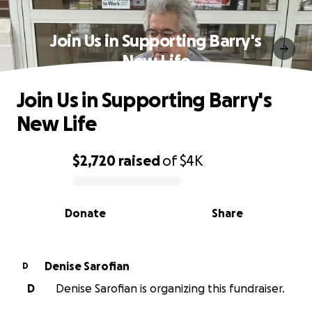
Join Us in Supporting Barry's
New Life
Join Us in Supporting Barry's
New Life
$2,720
raised
of
$4K
0% complete
Donate
Share
Denise Sarofian
D
D
Denise Sarofian is organizing this fundraiser.