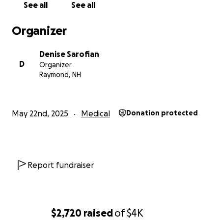
See all
See all
Organizer
Denise Sarofian
D
Organizer
Raymond, NH
May 22nd, 2025
Medical
Donation protected
Report fundraiser
$2,720
raised
of
$4K