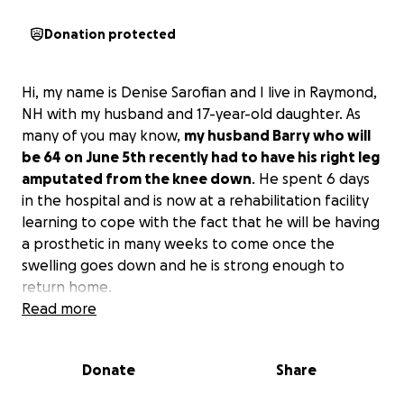
Donation protected
Hi, my name is Denise Sarofian and I live in Raymond,
NH with my husband and 17-year-old daughter. As
many of you may know,
my husband Barry who will
be 64 on June 5th recently had to have his right leg
amputated from the knee down
. He spent 6 days
in the hospital and is now at a rehabilitation facility
learning to cope with the fact that he will be having
a prosthetic in many weeks to come once the
swelling goes down and he is strong enough to
return home.
Read more
With that being said, our family has completely
changed overnight, and I need to make our home
Donate
Share
handicap accessible for him to return home and be
comfortable. He will be needing a stair lift to get