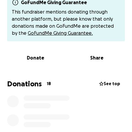
expand. Because of these complications, Jaxson has
GoFundMe Giving Guarantee
chylothorax and a plural effusion. Which means he is
This fundraiser mentions donating through
also unable to breath and to feed on his own. He
another platform, but please know that only
currently relies on a feeding tube and oxygen.
donations made on GoFundMe are protected
by the
GoFundMe Giving Guarantee.
As parents/family, this is the most difficult and
heartbreaking time of our lives. Watching our tiny
newborn baby covered in tubes and monitors,
Donate
Share
fighting with such strength and resilience, has been
both devastating and humbling.
We are reaching out for help — not only with the
Donations
18
See top
medical expenses, but also with the cost of being by
the baby’s side: travel to and from the hospital,
meals, missed work, and the basic needs that don’t
stop during a crisis.
Every dollar, every share, and every prayer makes a
difference. We are grateful for any support you can