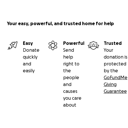
Your easy, powerful, and trusted home for help
Easy
Powerful
Trusted
Donate
Send
Your
quickly
help
donation is
and
right to
protected
easily
the
by the
people
GoFundMe
and
Giving
causes
Guarantee
you care
about