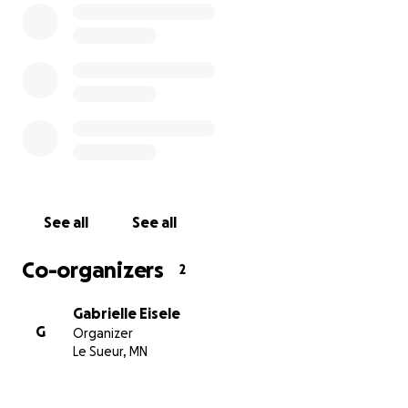
offer — financial or emotional — as we walk through
this storm with hope in our hearts and faith in our
baby’s strength.
Thank you for loving Baby Jaxson with us.
With gratitude,
The Eisele Family
#BabyJax
See all
See all
You can also venmo Katey Quast (mother of Jax)
@katelyn-quast
Co-organizers
2
Gabrielle Eisele
G
Organizer
Le Sueur, MN