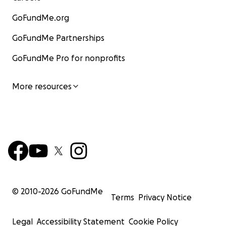
GoFundMe.org
GoFundMe Partnerships
GoFundMe Pro for nonprofits
More resources
© 2010-
2026
GoFundMe
Terms
Privacy Notice
Legal
Accessibility Statement
Cookie Policy