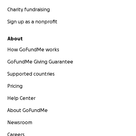
Charity fundraising
Sign up as a nonprofit
About
How GoFundMe works
GoFundMe Giving Guarantee
Supported countries
Pricing
Help Center
About GoFundMe
Newsroom
Careers