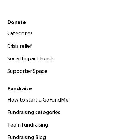
Secondary menu
Donate
Categories
Crisis relief
Social Impact Funds
Supporter Space
Fundraise
How to start a GoFundMe
Fundraising categories
Team fundraising
Fundraising Blog