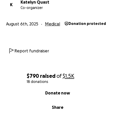
Katelyn Quast
K
Co-organizer
August 6th, 2025
Medical
Donation protected
Report fundraiser
$790
raised
of
$1.5K
18 donations
0% complete
Donate now
Share