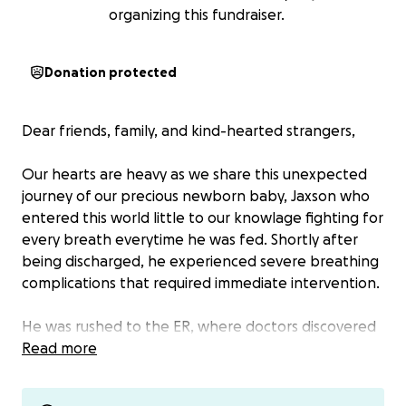
organizing this fundraiser.
Donation protected
Dear friends, family, and kind-hearted strangers,
Our hearts are heavy as we share this unexpected
journey of our precious newborn baby, Jaxson who
entered this world little to our knowlage fighting for
every breath everytime he was fed. Shortly after
being discharged, he experienced severe breathing
complications that required immediate intervention.
He was rushed to the ER, where doctors discovered
fluid buildup in his chest. It wasnt till multiple
Read more
ambulance rides and 3 hospitals a chest tube was
placed to help drain the fluid and allow his lungs to