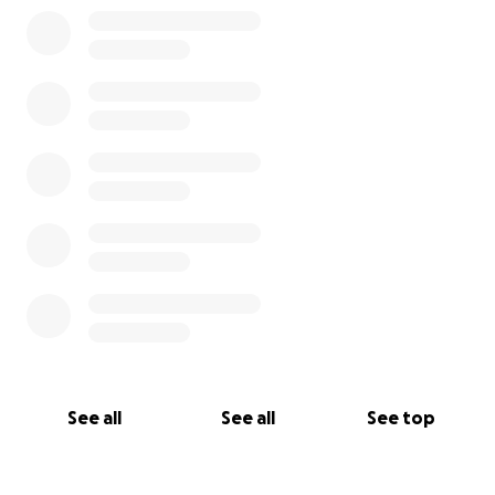
See all
See all
See top