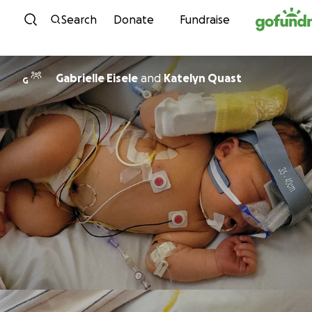
Skip to content
Search
Donate
Fundraise
Gabrielle Eisele
and
Katelyn Quast
G