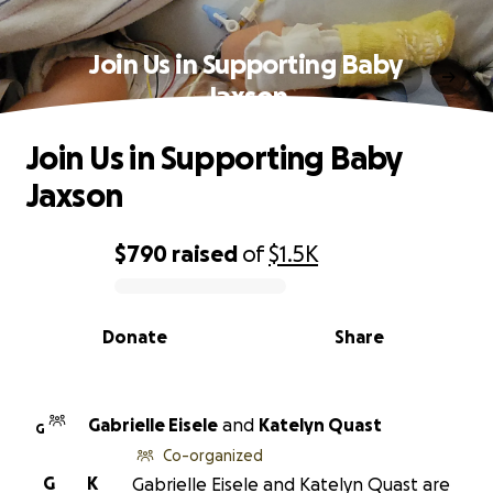
Join Us in Supporting Baby
Jaxson
Join Us in Supporting Baby
Jaxson
$790
raised
of
$1.5K
0% complete
Donate
Share
Gabrielle Eisele
and
Katelyn Quast
G
Co-organized
G
K
Gabrielle Eisele and Katelyn Quast are