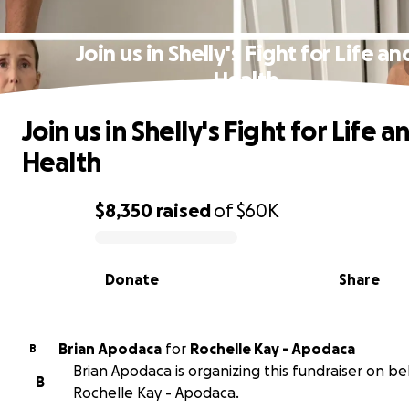
Join us in Shelly's Fight for Life an
Health
Join us in Shelly's Fight for Life a
Health
$8,350
raised
of
$60K
0% complete
Donate
Share
Brian Apodaca
for
Rochelle Kay - Apodaca
B
Brian Apodaca is organizing this fundraiser on be
B
Rochelle Kay - Apodaca.