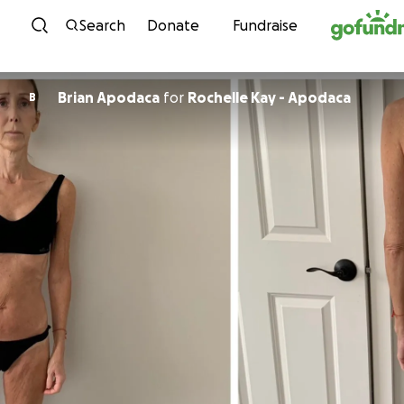
Skip to content
Search
Donate
Fundraise
Brian Apodaca
for
Rochelle Kay - Apodaca
B