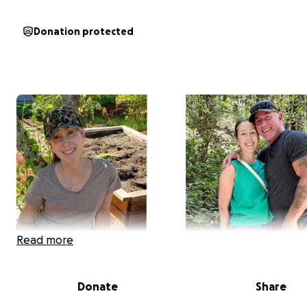
Donation protected
Read more
Donate
Share