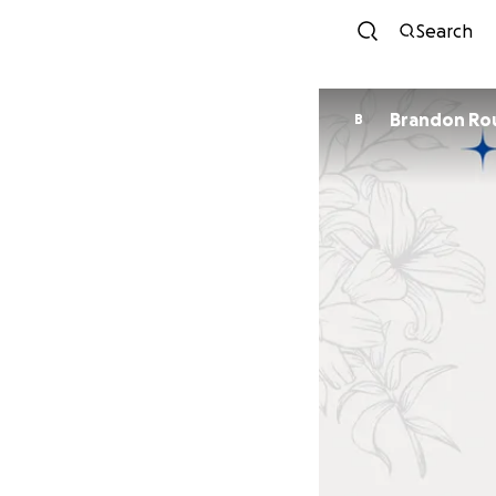
Search
Brandon Ro
B