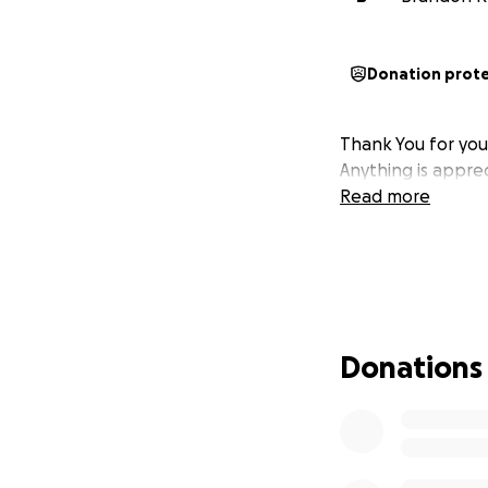
Donation prot
Thank You for you
Anything is appre
Read more
Donations