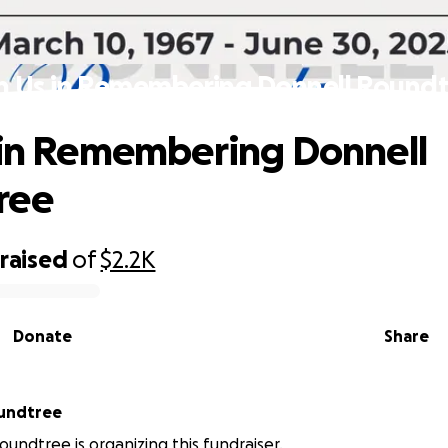
n Us in Remembering Donnell Round
 in Remembering Donnell
ree
raised
of
$2.2K
Donate
Share
undtree
undtree is organizing this fundraiser.