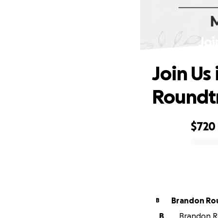
Joi
Join Us
Roundt
$720
0% complete
Brandon Ro
B
B
Brandon Ro