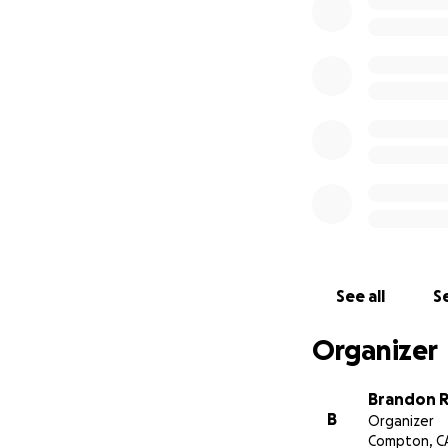
See all
Se
Organizer
Brandon 
B
Organizer
Compton, C