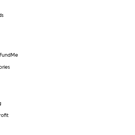
ds
GoFundMe
ories
g
ofit