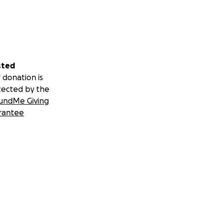
sted
 donation is
tected by the
undMe Giving
rantee