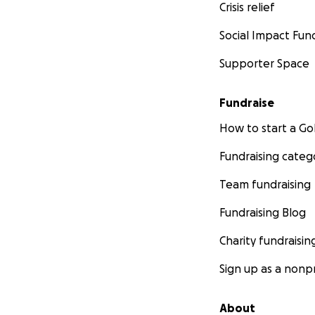
Crisis relief
Social Impact Fun
Supporter Space
Fundraise
How to start a 
Fundraising categ
Team fundraising
Fundraising Blog
Charity fundraisin
Sign up as a nonpr
About