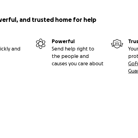
werful, and trusted home for help
Powerful
Tru
ickly and
Send help right to
Your
the people and
pro
causes you care about
GoF
Gua