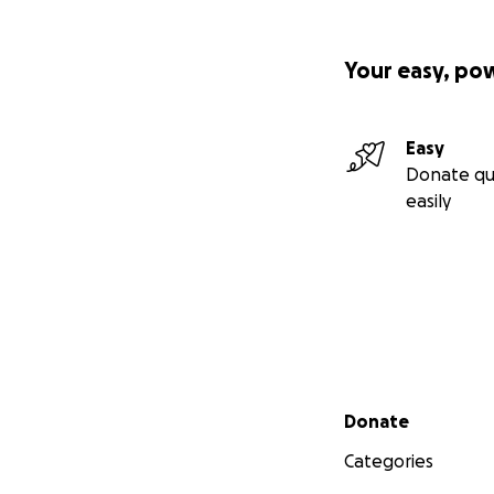
Your easy, po
Easy
Donate qu
easily
Secondary menu
Donate
Categories