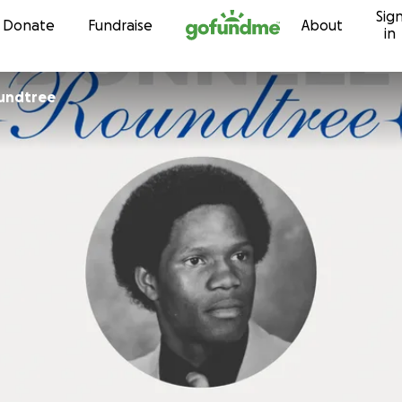
Sig
Skip to content
Donate
Fundraise
About
in
undtree