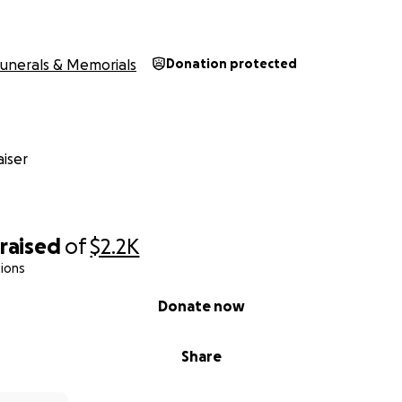
unerals & Memorials
Donation protected
iser
raised
of
$2.2K
ions
Donate now
Share