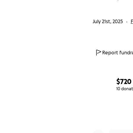
July 21st, 2025
F
Report fundra
$720
10 donat
0% complete