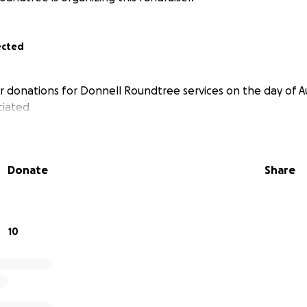
ected
r donations for Donnell Roundtree services on the day of Au
ciated
Donate
Share
10