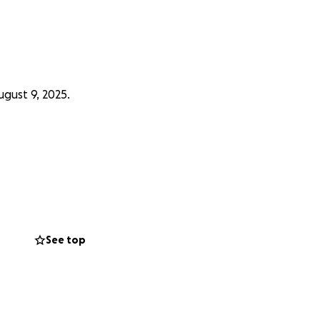
gust 9, 2025.
See top