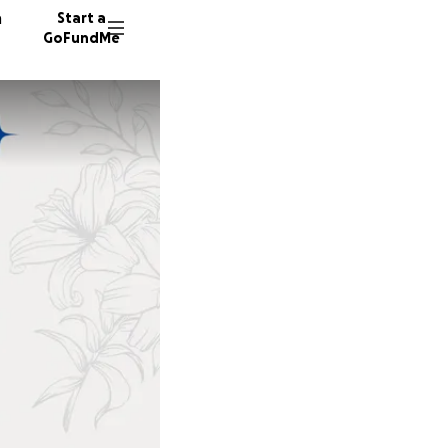
n
Start a
GoFundMe