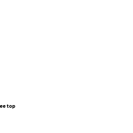
ee top