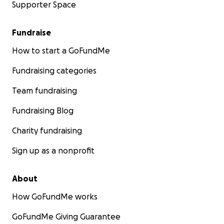
Supporter Space
Fundraise
How to start a GoFundMe
Fundraising categories
Team fundraising
Fundraising Blog
Charity fundraising
Sign up as a nonprofit
About
How GoFundMe works
GoFundMe Giving Guarantee