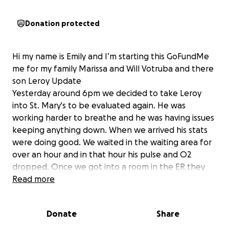
Donation protected
Hi my name is Emily and I’m starting this GoFundMe
me for my family Marissa and Will Votruba and there
son Leroy Update
Yesterday around 6pm we decided to take Leroy
into St. Mary's to be evaluated again. He was
working harder to breathe and he was having issues
keeping anything down. When we arrived his stats
were doing good. We waited in the waiting area for
over an hour and in that hour his pulse and O2
dropped. Once we got into a room in the ER they
started him on heated high flow and had used their
Read more
vacuum to try and suck out his nose. He was not
responding to the high flow the way they hoped he
Donate
Share
would and his CO2 levels were way to high after an
hour of being on high flow. Around 10pm they made