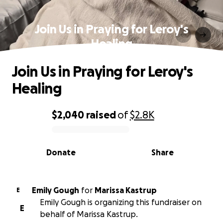
Join Us in Praying for Leroy's
Healing
Join Us in Praying for Leroy's
Healing
$2,040
raised
of
$2.8K
0% complete
Donate
Share
Emily Gough
for
Marissa Kastrup
E
Emily Gough is organizing this fundraiser on
E
behalf of Marissa Kastrup.