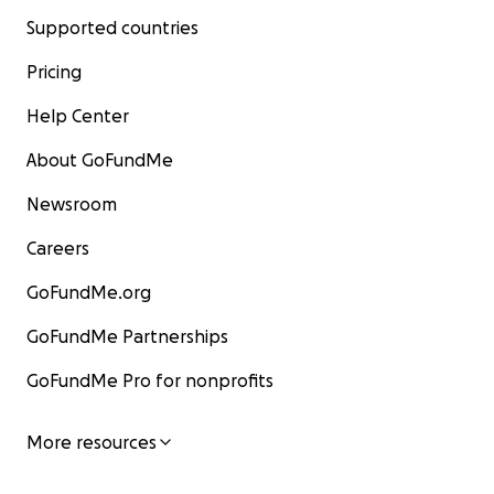
Supported countries
Pricing
Help Center
About GoFundMe
Newsroom
Careers
GoFundMe.org
GoFundMe Partnerships
GoFundMe Pro for nonprofits
More resources