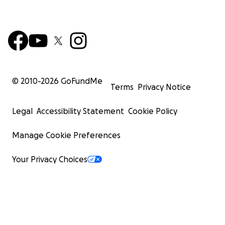
© 2010-
2026
GoFundMe
Terms
Privacy Notice
Legal
Accessibility Statement
Cookie Policy
Manage Cookie Preferences
Your Privacy Choices