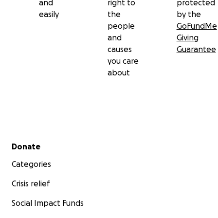
and
right to
protected
oxygen levels to drop and his heart rate to drop.
easily
the
by the
After talking to the doctors this morning he will be
people
GoFundMe
here for several days and with any luck we will slowly
and
Giving
get off the ventilator over the next 2 days.
causes
Guarantee
you care
about
Secondary menu
Donate
Categories
Crisis relief
Social Impact Funds