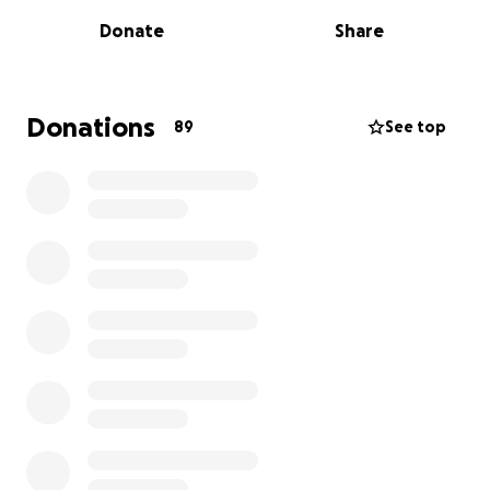
heartbroken. Though it is scary, we are standing
Donate
Share
strong in our faith that he will beat this.
My siblings and I are asking for financial help
towards his medical bills and to help with bills since
Donations
89
See top
he will be out of work and my mom is also taking
leave to care for him. He will be undergoing surgery
and will be needing continuous treatment.
My
father has lived his life to help others and has
shown us what it is to live how God has asked us
to.
We are praying hard for many, many more years
with him and are extremely thankful in advance.
We
are also asking for prayer that treatment works
well and he is pain-free.
From the bottom of our hearts we thank everyone
who as already reached out to us offering prayers
and support. Our dad is our family’s entire world,
we’re doing everything we can to support him.