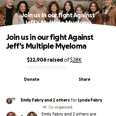
Join us in our fight Against
Jeff’s Multiple Myeloma
Join us in our fight Against
Jeff’s Multiple Myeloma
$22,906
raised
of
$28K
0% complete
Donate
Share
Emily Fabry and 2 others
for
Lynda Fabry
Co-organized
Emily Fabry and 2 others are