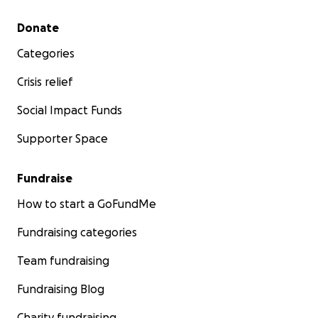
Secondary menu
Donate
Categories
Crisis relief
Social Impact Funds
Supporter Space
Fundraise
How to start a GoFundMe
Fundraising categories
Team fundraising
Fundraising Blog
Charity fundraising