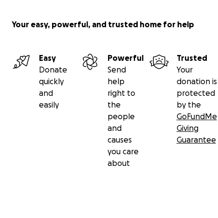
Your easy, powerful, and trusted home for help
Easy
Powerful
Trusted
Donate
Send
Your
quickly
help
donation is
and
right to
protected
easily
the
by the
people
GoFundMe
and
Giving
causes
Guarantee
you care
about