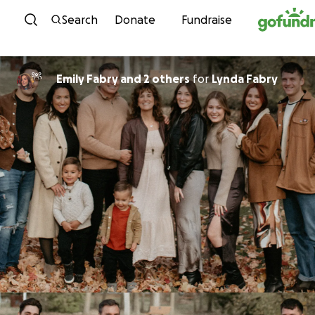
Skip to content
Search
Donate
Fundraise
Emily Fabry and 2 others
for
Lynda Fabry