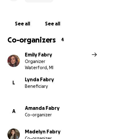
See all
See all
Co-organizers
4
Emily Fabry
Organizer
Waterford, MI
Lynda Fabry
L
Beneficiary
Amanda Fabry
A
Co-organizer
Madelyn Fabry
Co-organizer