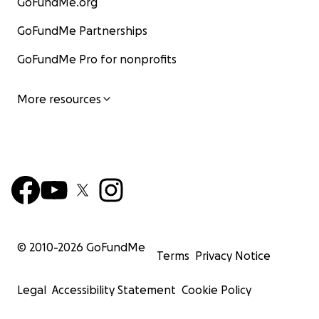
GoFundMe.org
GoFundMe Partnerships
GoFundMe Pro for nonprofits
More resources
© 2010-
2026
GoFundMe
Terms
Privacy Notice
Legal
Accessibility Statement
Cookie Policy