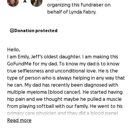
A
organizing this fundraiser on
behalf of Lynda Fabry.
Donation protected
Hello,
I am Emily, Jeff’s oldest daughter. I am making this
GoFundMe for my dad. To know my dad is to know
true selflessness and unconditional love. He is the
type of person who is always helping in any way that
he can. My dad has recently been diagnosed with
multiple myeloma (blood cancer). He started having
hip pain and we thought maybe he pulled a muscle
from playing softball with our family. He went to his
primary care physician and they did a blood panel
and we found out the news. It was a complete
Read more
shock to our entire family, and we are completely