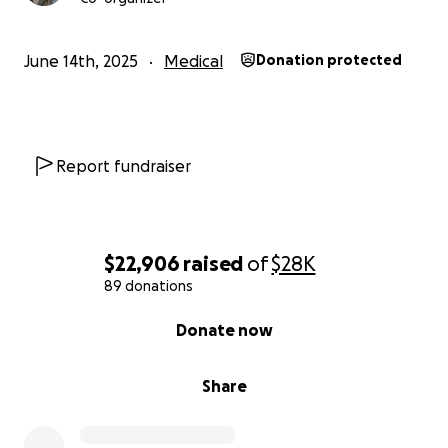
June 14th, 2025
Medical
Donation protected
Report fundraiser
$22,906
raised
of
$28K
89 donations
0% complete
Donate now
Share