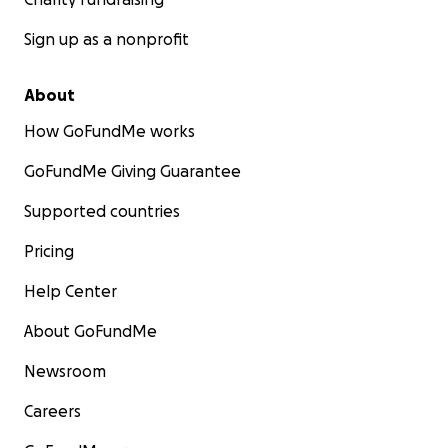
Sign up as a nonprofit
About
How GoFundMe works
GoFundMe Giving Guarantee
Supported countries
Pricing
Help Center
About GoFundMe
Newsroom
Careers