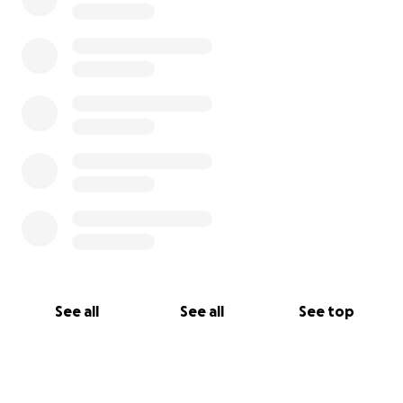
See all
See all
See top