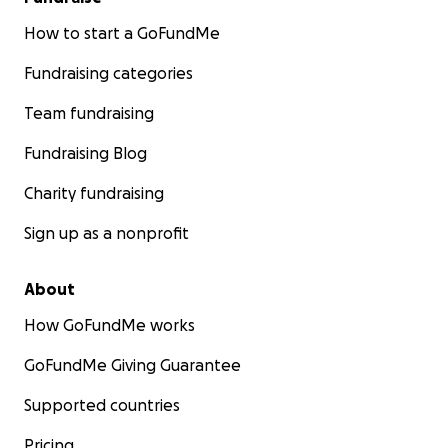
How to start a GoFundMe
Fundraising categories
Team fundraising
Fundraising Blog
Charity fundraising
Sign up as a nonprofit
About
How GoFundMe works
GoFundMe Giving Guarantee
Supported countries
Pricing