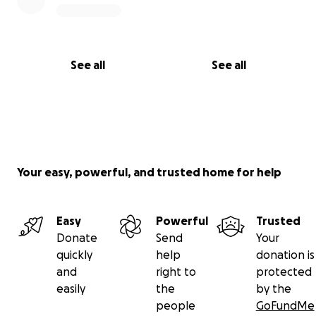
See all
See all
Your easy, powerful, and trusted home for help
Easy
Powerful
Trusted
Donate
Send
Your
quickly
help
donation is
and
right to
protected
easily
the
by the
people
GoFundMe