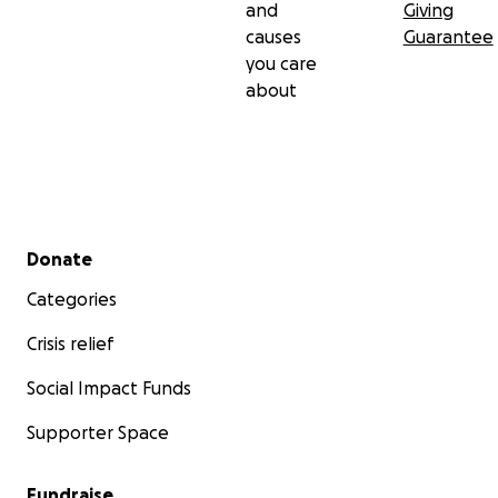
and
Giving
causes
Guarantee
you care
about
Secondary menu
Donate
Categories
Crisis relief
Social Impact Funds
Supporter Space
Fundraise