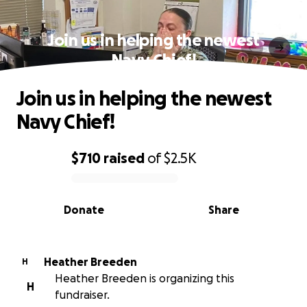
Join us in helping the newest
Navy Chief!
Join us in helping the newest
Navy Chief!
$710
raised
of
$2.5K
0% complete
Donate
Share
Heather Breeden
H
Heather Breeden is organizing this
H
fundraiser.