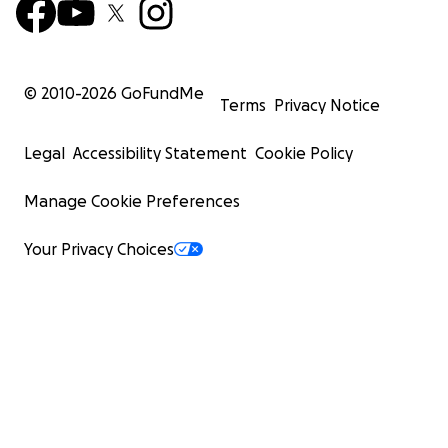
© 2010-
2026
GoFundMe
Terms
Privacy Notice
Legal
Accessibility Statement
Cookie Policy
Manage Cookie Preferences
Your Privacy Choices