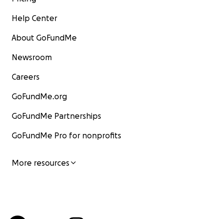
Help Center
About GoFundMe
Newsroom
Careers
GoFundMe.org
GoFundMe Partnerships
GoFundMe Pro for nonprofits
More resources