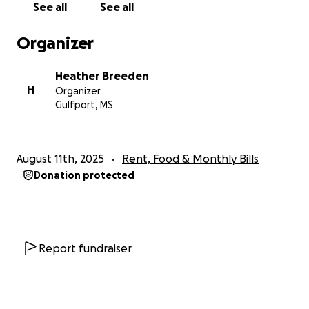
See all
See all
Organizer
Heather Breeden
H
Organizer
Gulfport, MS
August 11th, 2025
Rent, Food & Monthly Bills
Donation protected
Report fundraiser