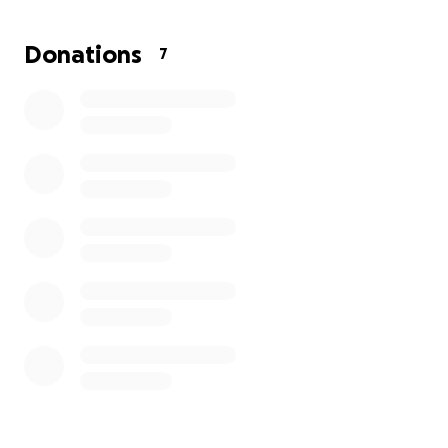
Donations
7