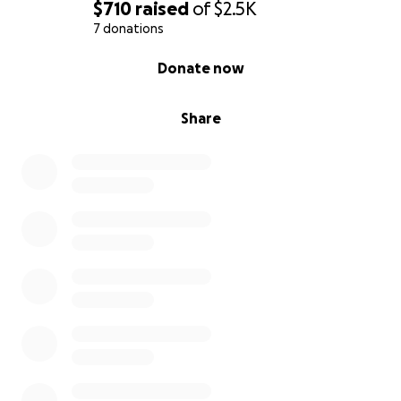
$710
raised
of
$2.5K
7 donations
0% complete
Donate now
Share