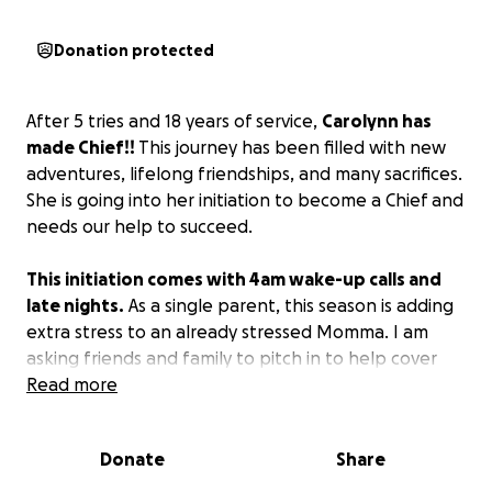
Donation protected
After 5 tries and 18 years of service,
Carolynn has
made Chief!!
This journey has been filled with new
adventures, lifelong friendships, and many sacrifices.
She is going into her initiation to become a Chief and
needs our help to succeed.
This initiation comes with 4am wake-up calls and
late nights.
As a single parent, this season is adding
extra stress to an already stressed Momma. I am
asking friends and family to pitch in to help cover
the cost of before and after school daycare for the
Read more
Littles and to help cover the $1,000 it will cost for all
new uniforms. We appreciate your support!
Donate
Share
#GoNavy