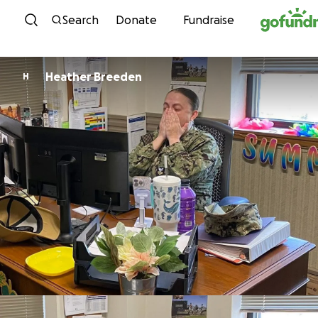
Skip to content
Search
Donate
Fundraise
Heather Breeden
H