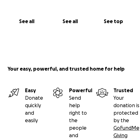
See all
See all
See top
Your easy, powerful, and trusted home for help
Easy
Powerful
Trusted
Donate
Send
Your
quickly
help
donation is
and
right to
protected
easily
the
by the
people
GoFundMe
and
Giving