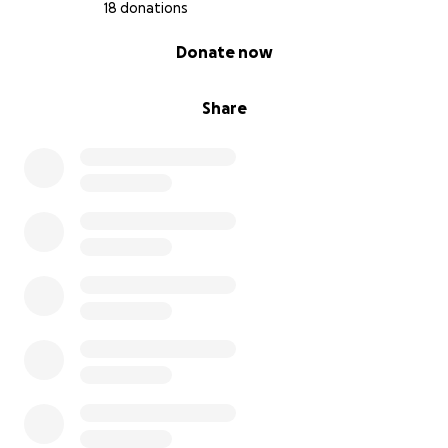
18 donations
0% complete
Donate now
Share