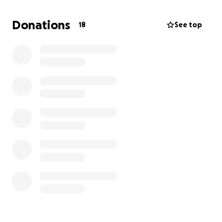
dog is my everything - any amount helps.
Donations
18
See top