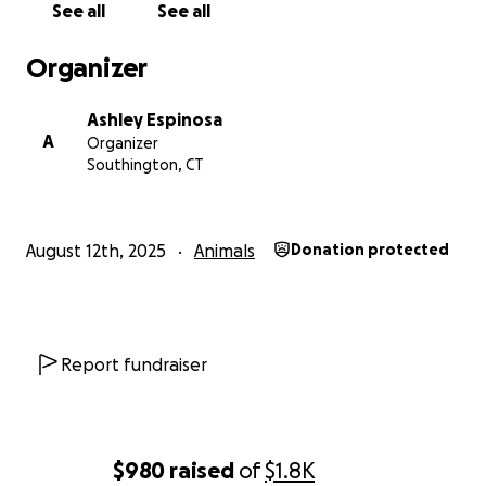
See all
See all
Organizer
Ashley Espinosa
A
Organizer
Southington, CT
August 12th, 2025
Animals
Donation protected
Report fundraiser
$980
raised
of
$1.8K