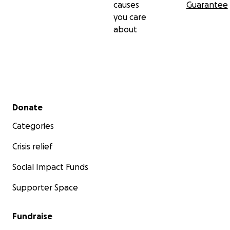
causes
Guarantee
you care
about
Secondary menu
Donate
Categories
Crisis relief
Social Impact Funds
Supporter Space
Fundraise