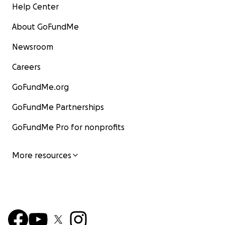
Help Center
About GoFundMe
Newsroom
Careers
GoFundMe.org
GoFundMe Partnerships
GoFundMe Pro for nonprofits
More resources