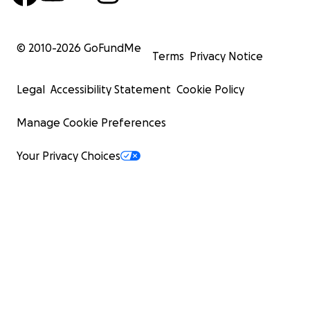
© 2010-
2026
GoFundMe
Terms
Privacy Notice
Legal
Accessibility Statement
Cookie Policy
Manage Cookie Preferences
Your Privacy Choices