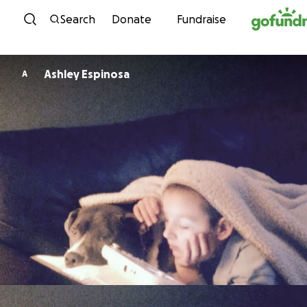
Skip to content
Search
Donate
Fundraise
Ashley Espinosa
A