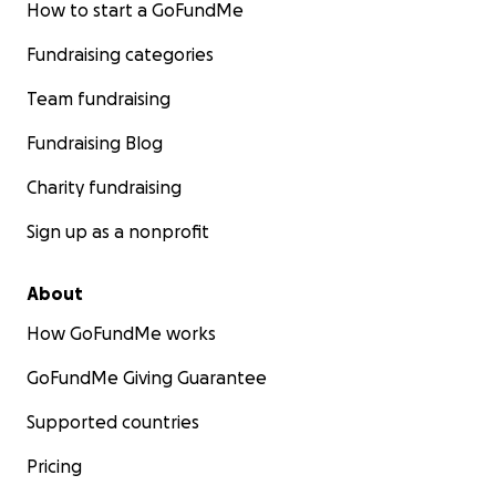
How to start a GoFundMe
Fundraising categories
Team fundraising
Fundraising Blog
Charity fundraising
Sign up as a nonprofit
About
How GoFundMe works
GoFundMe Giving Guarantee
Supported countries
Pricing