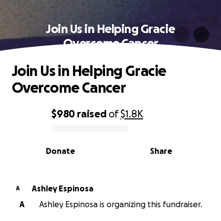
Join Us in Helping Gracie
Overcome Cancer
Join Us in Helping Gracie
Overcome Cancer
$980
raised
of
$1.8K
0% complete
Donate
Share
Ashley Espinosa
A
A
Ashley Espinosa is organizing this fundraiser.