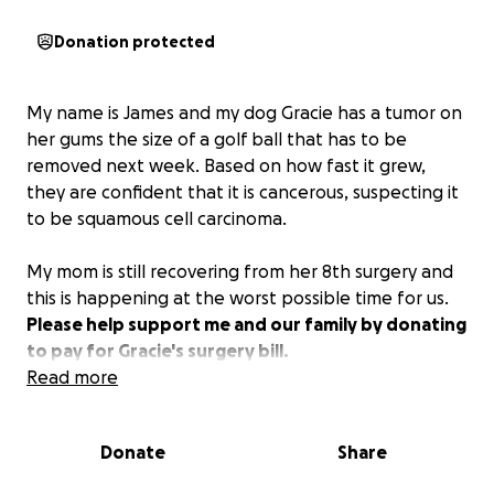
Donation protected
My name is James and my dog Gracie has a tumor on
her gums the size of a golf ball that has to be
removed next week. Based on how fast it grew,
they are confident that it is cancerous, suspecting it
to be squamous cell carcinoma.
My mom is still recovering from her 8th surgery and
this is happening at the worst possible time for us.
Please help support me and our family by donating
to pay for Gracie's surgery bill.
Read more
Gracie is my childhood dog and has gotten me
through me losing my sister Chloe, my cousin
Donate
Share
Mason, my grandpa, my parents' divorce, and my
mom's breast cancer in just the last few years.
This