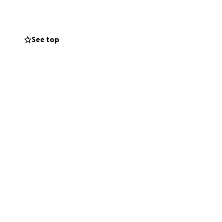
on this sweet
ren, Cody, Avery,
See top