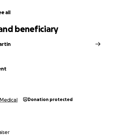
e all
and beneficiary
artin
ent
Medical
Donation protected
iser