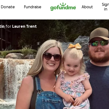
Sig
Skip to content
Donate
Fundraise
About
in
tin
for
Lauren Trent