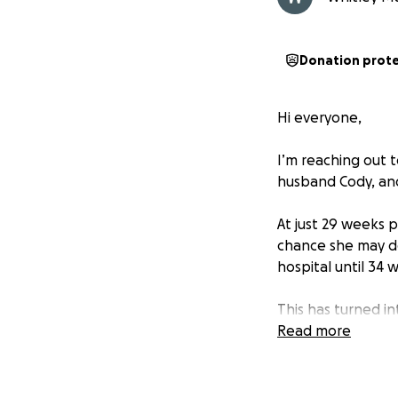
Donation prot
Hi everyone,
I’m reaching out t
husband Cody, and 
At just 29 weeks 
chance she may del
hospital until 34 
This has turned i
extended hospital
Read more
and an upcoming N
for both Allie and 