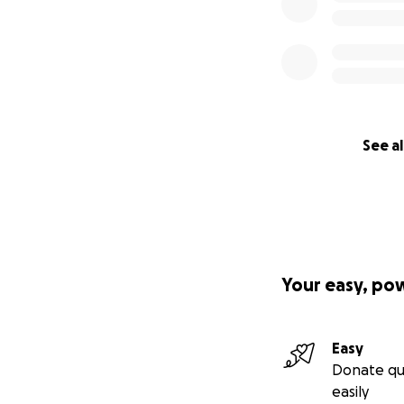
See al
Your easy, po
Easy
Donate qu
easily