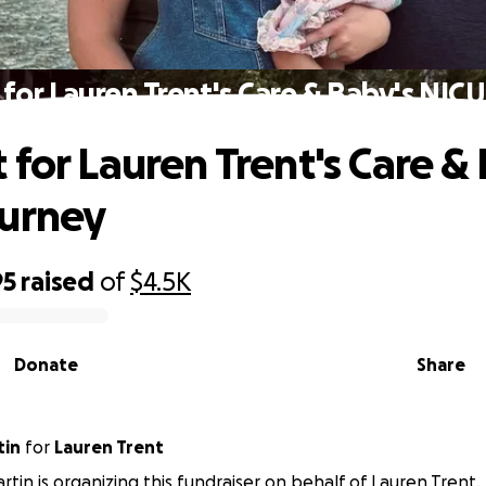
for Lauren Trent's Care & Baby's NIC
 for Lauren Trent's Care &
ourney
95
raised
of
$4.5K
Donate
Share
tin
for
Lauren Trent
rtin is organizing this fundraiser on behalf of Lauren Trent.