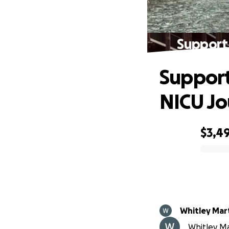
Support 
Support
NICU J
$3,4
0% complete
Whitley Mar
Whitley Ma