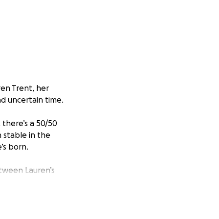
ren Trent, her
nd uncertain time.
 there’s a 50/50
 stable in the
e’s born.
etween Lauren’s
als on the go,
ing to stay strong