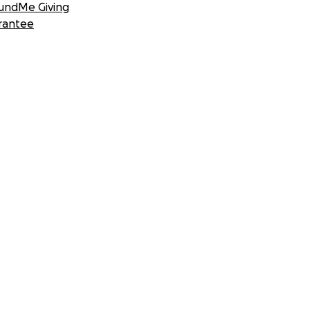
undMe Giving
rantee