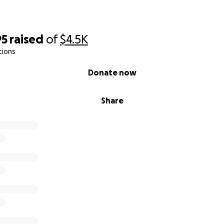
95
raised
of
$4.5K
tions
Donate now
Share