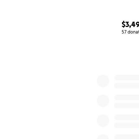
$3,4
57 dona
0% complete