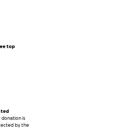
ee top
sted
 donation is
tected by the