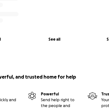
l
See all
S
werful, and trusted home for help
Powerful
Tru
ickly and
Send help right to
Your
the people and
pro