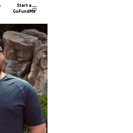
n
Start a
GoFundMe