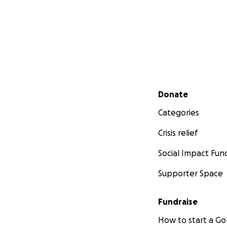
Secondary menu
Donate
Categories
Crisis relief
Social Impact Fun
Supporter Space
Fundraise
How to start a 