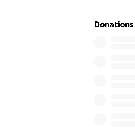
If you feel led, 
family. Every gift
and baby Allie wi
Donations
Thank you so mu