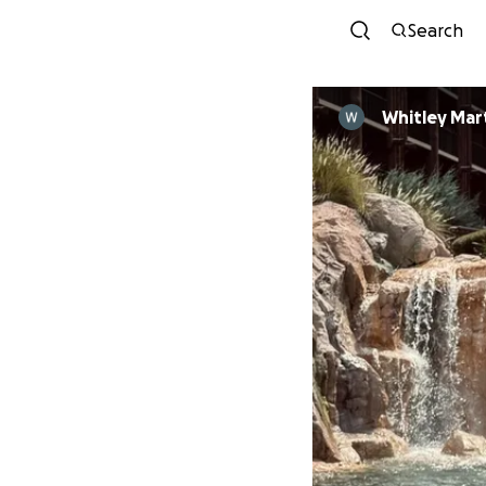
Search
Whitley Mar