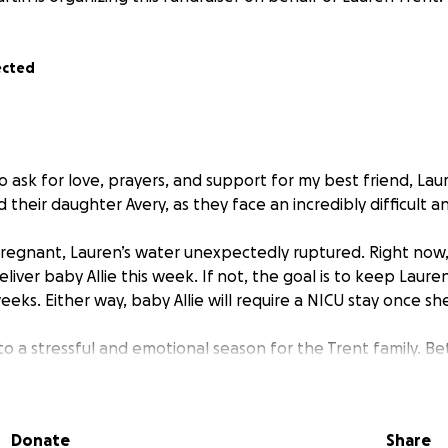
ected
o ask for love, prayers, and support for my best friend, Lau
their daughter Avery, as they face an incredibly difficult a
pregnant, Lauren’s water unexpectedly ruptured. Right now,
iver baby Allie this week. If not, the goal is to keep Lauren
weeks. Either way, baby Allie will require a NICU stay once sh
nto a stressful and emotional season for the Trent family. B
 stay, time off work, travel between home and hospital, me
ICU stay, they are facing a heavy financial burden while try
big sister Avery.
Donate
Share