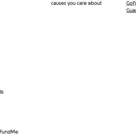
causes you care about
GoF
Gua
ds
GoFundMe