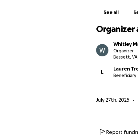
See all
Se
Organizer 
Whitley M
Organizer
Bassett, VA
Lauren Tr
L
Beneficiary
July 27th, 2025
Report fundra