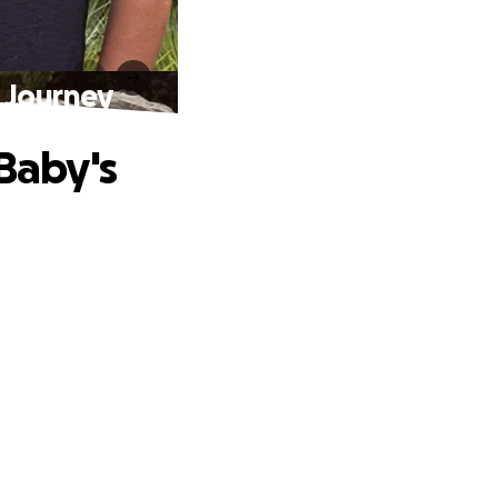
U Journey
 Baby's