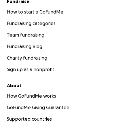
Fundraise
How to start a GoFundMe
Fundraising categories
Team fundraising
Fundraising Blog
Charity fundraising
Sign up as a nonprofit
About
How GoFundMe works
GoFundMe Giving Guarantee
Supported countries