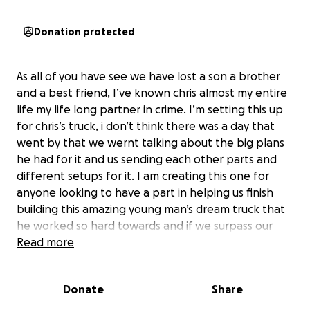
Donation protected
As all of you have see we have lost a son a brother
and a best friend, I’ve known chris almost my entire
life my life long partner in crime. I’m setting this up
for chris’s truck, i don’t think there was a day that
went by that we wernt talking about the big plans
he had for it and us sending each other parts and
different setups for it. I am creating this one for
anyone looking to have a part in helping us finish
building this amazing young man’s dream truck that
he worked so hard towards and if we surpass our
donation goal all the extra proceeds will be
Read more
donated to the family or added to the other go
fund me everything and anything is appreciated.
Donate
Share
Please pray for this amazing family in these rough
times thank you all for the support.