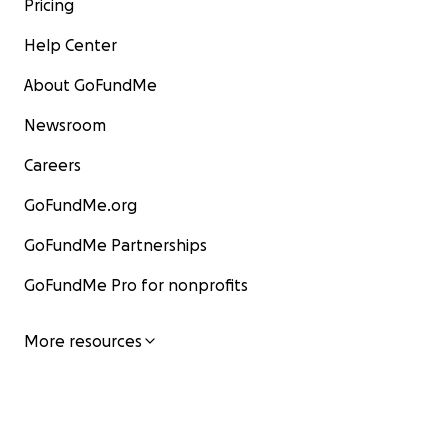
Pricing
Help Center
About GoFundMe
Newsroom
Careers
GoFundMe.org
GoFundMe Partnerships
GoFundMe Pro for nonprofits
More resources