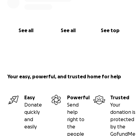
See all
See all
See top
Your easy, powerful, and trusted home for help
Easy
Powerful
Trusted
Donate
Send
Your
quickly
help
donation is
and
right to
protected
easily
the
by the
people
GoFundMe