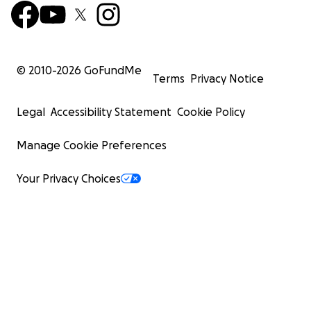
© 2010-
2026
GoFundMe
Terms
Privacy Notice
Legal
Accessibility Statement
Cookie Policy
Manage Cookie Preferences
Your Privacy Choices