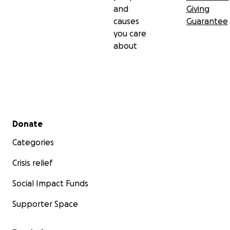
and
Giving
causes
Guarantee
you care
about
Secondary menu
Donate
Categories
Crisis relief
Social Impact Funds
Supporter Space