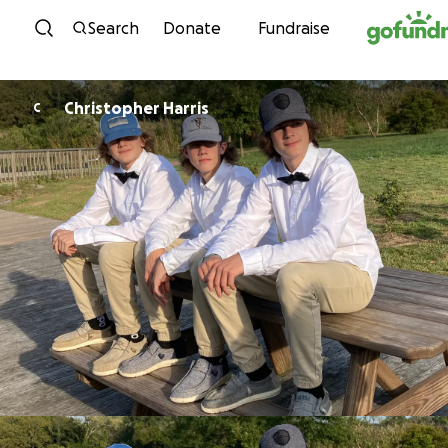
Skip to content
Search
Donate
Fundraise
Christopher Harris
C