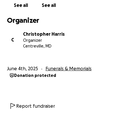
See all
See all
Organizer
Christopher Harris
C
Organizer
Centreville, MD
June 4th, 2025
Funerals & Memorials
Donation protected
Report fundraiser