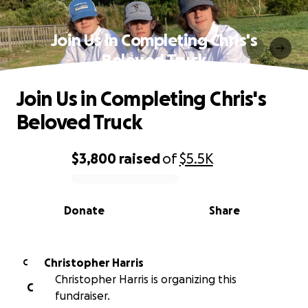
Join Us in Completing Chris's
Beloved Truck
Join Us in Completing Chris's
Beloved Truck
$3,800
raised
of
$5.5K
0% complete
Donate
Share
Christopher Harris
C
Christopher Harris is organizing this
C
fundraiser.