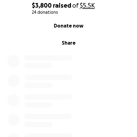
$3,800
raised
of
$5.5K
24 donations
0% complete
Donate now
Share