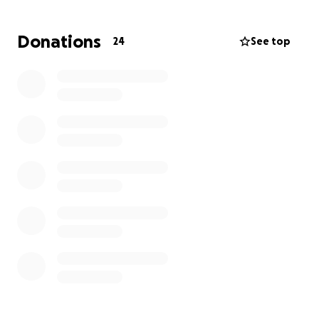
Donations
24
See top